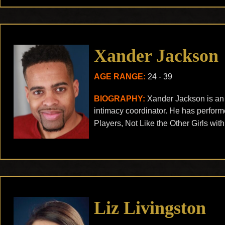
Xander Jackson
AGE RANGE:
24 - 39
BIOGRAPHY:
Xander Jackson is an o
intimacy coordinator. He has performe
Players, Not Like the Other Girls wit
Liz Livingston