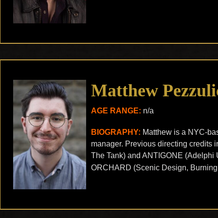
Matthew Pezzuli
AGE RANGE:
n/a
BIOGRAPHY:
Matthew is a NYC-base
manager. Previous directing credi
The Tank) and ANTIGONE (Adelphi U
ORCHARD (Scenic Design, Burning 