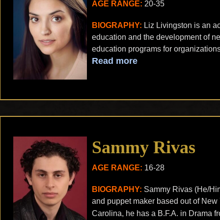
AGE RANGE:
20-35
BIOGRAPHY:
Liz Livingston is an ac
education and the development of ne
education programs for organizations
Read more
Sammy Rivas
AGE RANGE:
16-28
BIOGRAPHY:
Sammy Rivas (He/Him) i
and puppet maker based out of New Y
Carolina, he has a B.F.A. in Drama f