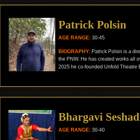
Patrick Polsin
AGE RANGE:
30-45
BIOGRAPHY:
Patrick Polsin is a di
the PNW. He has created works all ov
2025 he co-founded Unfold Theatre 
Bhargavi Seshad
AGE RANGE:
30-40