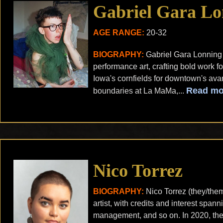
Gabriel Gara Lo
AGE RANGE:
20-32
BIOGRAPHY:
Gabriel Gara Lonning
performance art, crafting bold work 
Iowa's cornfields for downtown's ava
Read mo
boundaries at La MaMa,...
Nico Torrez
BIOGRAPHY:
Nico Torrez (they/the
artist, with credits and interest span
management, and so on. In 2020, they 