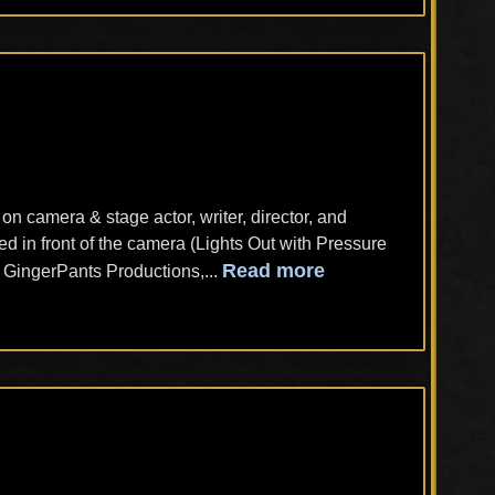
n camera & stage actor, writer, director, and
d in front of the camera (Lights Out with Pressure
Read more
h GingerPants Productions,...