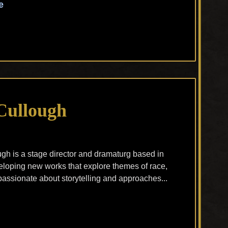
e
Cullough
h is a stage director and dramaturg based in
loping new works that explore themes of race,
assionate about storytelling and approaches...