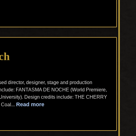
ch
d director, designer, stage and production
ts include: FANTASMA DE NOCHE (World Premiere,
niversity). Design credits include: THE CHERRY
Read more
Coal...