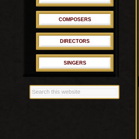
COMPOSERS
DIRECTORS
SINGERS
Search
this
website