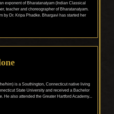
an exponent of Bharatanatyam (Indian Classical
mer, teacher and choreographer of Bharatanatyam.
m by Dr. Kripa Phadke. Bhargavi has started her
done
he/him) is a Southington, Connecticut native living
ecticut State University and received a Bachelor
re. He also attended the Greater Hartford Academy...