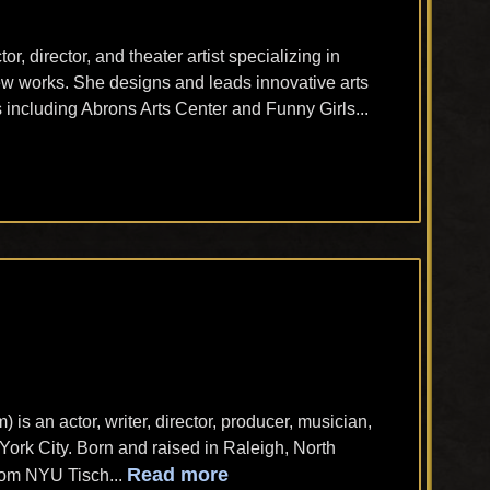
tor, director, and theater artist specializing in
w works. She designs and leads innovative arts
 including Abrons Arts Center and Funny Girls...
s an actor, writer, director, producer, musician,
ork City. Born and raised in Raleigh, North
Read more
rom NYU Tisch...