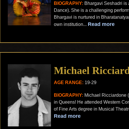
BIOGRAPHY:
Bhargavi Seshadri is 
Dance). She is a challenging perfor
Bhargavi is nurtured in Bharatanatya
Read more
own institution...
Michael Ricciar
AGE RANGE:
19-29
BIOGRAPHY:
Michael Ricciardone (
in Queens! He attended Western Conn
of Fine Arts degree in Musical Theat
Read more