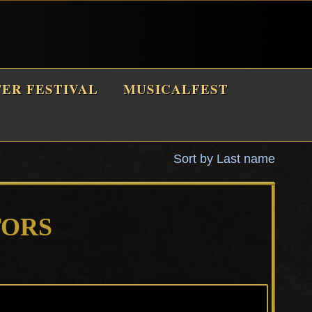
TER FESTIVAL
MUSICALFEST
Sort by Last name
TORS