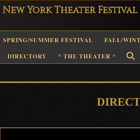
New York Theater Festival
Playwright
SPRING/SUMMER FESTIVAL
FALL/WIN
Festival
Theater
n
DIRECTORY
* THE THEATER *
New
York
Theater
or
Plays
DIREC
and
Musicals