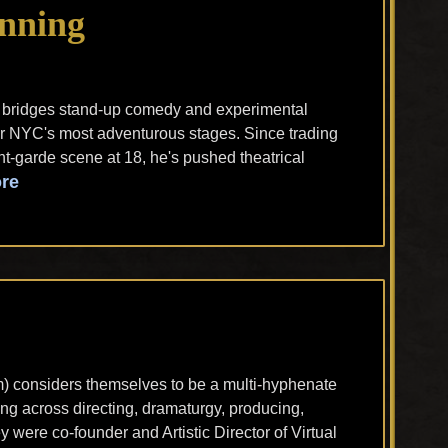
nning
 bridges stand-up comedy and experimental
for NYC's most adventurous stages. Since trading
nt-garde scene at 18, he's pushed theatrical
re
m) considers themselves to be a multi-hyphenate
ning across directing, dramaturgy, producing,
were co-founder and Artistic Director of Virtual