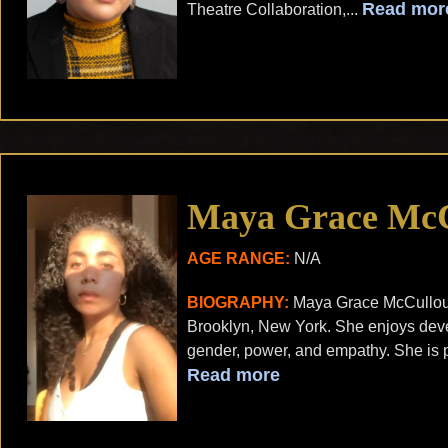
Read mor
Theatre Collaboration,...
Maya Grace Mc
AGE RANGE:
N/A
BIOGRAPHY:
Maya Grace McCulloug
Brooklyn, New York. She enjoys deve
gender, power, and empathy. She is p
Read more