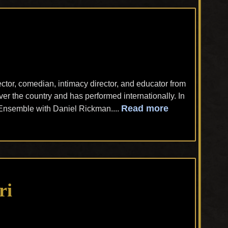
rector, comedian, intimacy director, and educator from
er the country and has performed internationally. In
Read more
Ensemble with Daniel Rickman....
ri