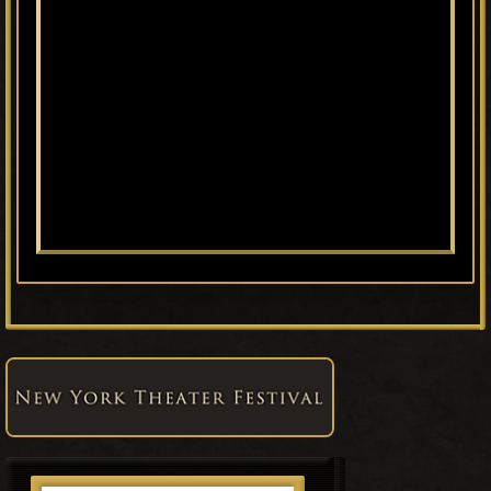
Primary
Sidebar