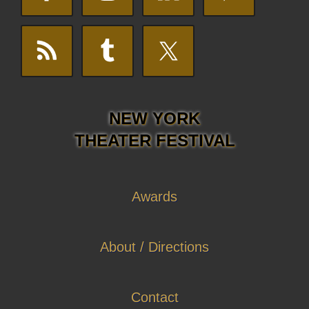
NEW YORK
THEATER FESTIVAL
Awards
About / Directions
Contact