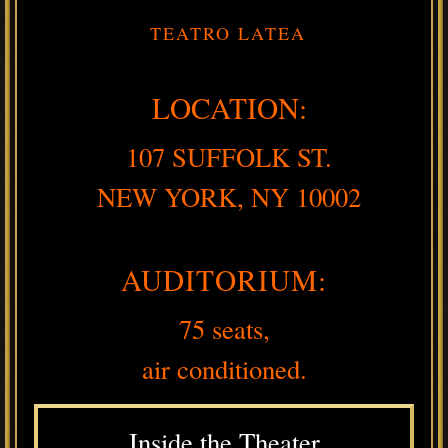
TEATRO LATEA
LOCATION:
107 SUFFOLK ST.
NEW YORK, NY 10002
AUDITORIUM:
75 seats,
air conditioned.
Inside the Theater