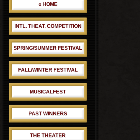
« HOME
INTL. THEAT. COMPETITION
SPRING/SUMMER FESTIVAL
FALL/WINTER FESTIVAL
MUSICALFEST
PAST WINNERS
THE THEATER