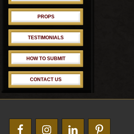
PROPS
TESTIMONIALS
HOW TO SUBMIT
CONTACT US
Footer