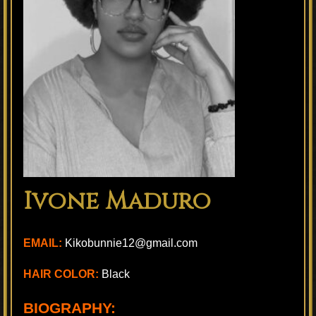
Ivone Maduro
EMAIL:
Kikobunnie12@gmail.com
HAIR COLOR:
Black
BIOGRAPHY: