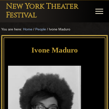
Menu
Skip
Skip
Skip
New York Theater
to
to
to
Menu
Festival
main
primary
footer
Playwright
content
sidebar
You are here:
Home
/
People
/
Ivone Maduro
Festival
Theater
in
Ivone Maduro
New
York
Theater
for
Plays
and
Musicals