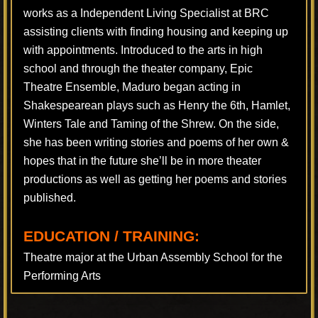
works as a Independent Living Specialist at BRC
assisting clients with finding housing and keeping up
with appointments. Introduced to the arts in high
school and through the theater company, Epic
Theatre Ensemble, Maduro began acting in
Shakespearean plays such as Henry the 6th, Hamlet,
Winters Tale and Taming of the Shrew. On the side,
she has been writing stories and poems of her own &
hopes that in the future she’ll be in more theater
productions as well as getting her poems and stories
published.
EDUCATION / TRAINING:
Theatre major at the Urban Assembly School for the
Performing Arts