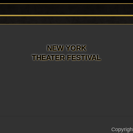
NEW YORK
THEATER FESTIVAL
Copyrigh