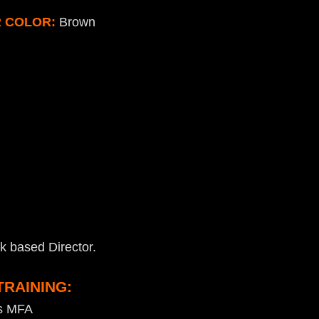
R COLOR:
Brown
k based Director.
TRAINING:
as MFA