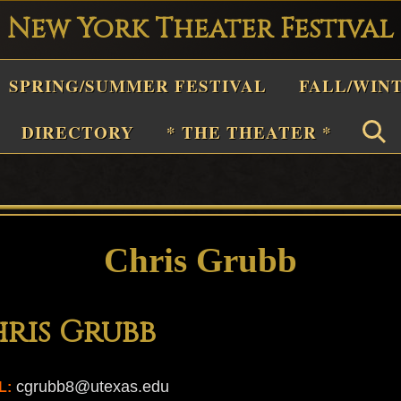
New York Theater Festival
Playwright
SPRING/SUMMER FESTIVAL
FALL/WIN
estival
Theater
DIRECTORY
* THE THEATER *
n
New
York
Theater
Chris Grubb
or
Plays
ris Grubb
and
Musicals
cgrubb8@utexas.edu
L: