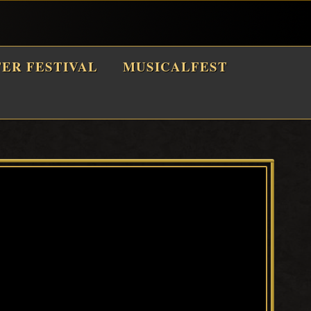
TER FESTIVAL
MUSICALFEST