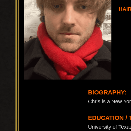
HAI
BIOGRAPHY:
Chris is a New Yor
EDUCATION / 
University of Tex