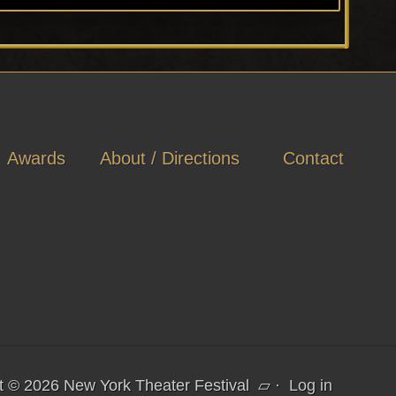
Awards
About / Directions
Contact
t © 2026 New York Theater Festival
▱
·
Log in