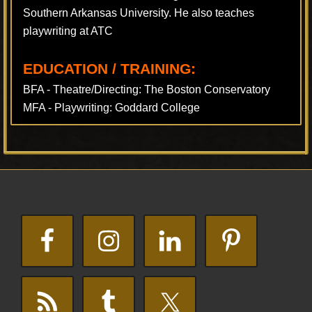
Southern Arkansas University. He also teaches
playwriting at ATC
EDUCATION / TRAINING:
BFA - Theatre/Directing: The Boston Conservatory
MFA - Playwriting: Goddard College
Footer