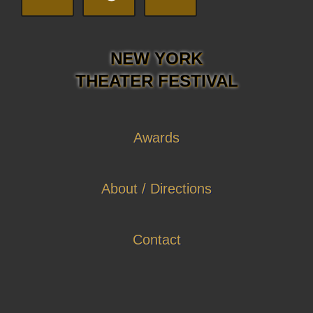
NEW YORK
THEATER FESTIVAL
Awards
About / Directions
Contact