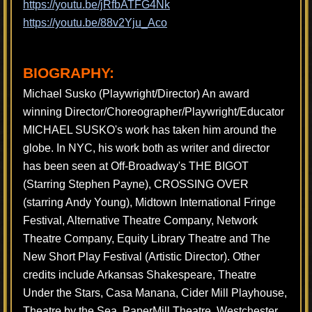
https://youtu.be/jRfbATFG4Nk
https://youtu.be/88v2Yju_Aco
BIOGRAPHY:
Michael Susko (Playwright/Director) An award
winning Director/Choreographer/Playwright/Educator
MICHAEL SUSKO's work has taken him around the
globe. In NYC, his work both as writer and director
has been seen at Off-Broadway's THE BIGOT
(Starring Stephen Payne), CROSSING OVER
(starring Andy Young), Midtown International Fringe
Festival, Alternative Theatre Company, Network
Theatre Company, Equity Library Theatre and The
New Short Play Festival (Artistic Director). Other
credits include Arkansas Shakespeare, Theatre
Under the Stars, Casa Manana, Cider Mill Playhouse,
Theatre by the Sea, PaperMill Theatre, Westchester