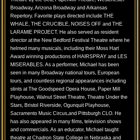
Broadway, Arizona Broadway and Arkansas
Repertory. Favorite plays directed include THE
WHALE, THE CRUCIBLE, NOISES OFF and THE
LARAMIE PROJECT. He also served as resident
director at the New Bedford Festival Theatre where he
helmed many musicals, including their Moss Hart
Award winning productions of HAIRSPRAY and LES
MISERABLES. As a performer, Michael has been
seen in many Broadway national tours, European
tours, and countless regional appearances including
stints at The Goodspeed Opera House, Paper Mill
Playhouse, Walnut Street Theatre, Theatre Under the
Stars, Bristol Riverside, Ogunquit Playhouse,
Sacramento Music Circus,and Pittsburgh CLO. He
has also appeared in many films, television shows
and commercials. As an educator, Michael taught
theatre at Chadron State College in Nebraska and