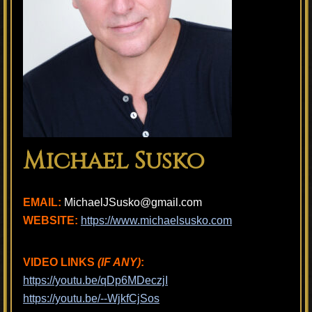
Michael Susko
EMAIL:
MichaelJSusko@gmail.com
WEBSITE:
https://www.michaelsusko.com
VIDEO LINKS
(IF ANY)
:
https://youtu.be/qDp6MDeczjI
https://youtu.be/--WjkfCjSos