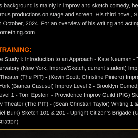
his background is mainly in improv and sketch comedy, he
ous productions on stage and screen. His third novel, 
in October, 2024. For an overview of his writing and actin
osomething.com
TRAINING:
e Study I: Introduction to an Approach - Kate Neuman 
rvatory (New York, Improv/Sketch, current student) Impr
Theater (The PIT) - (Kevin Scott; Christine Piniero) Impr
ork (Bianca Casusol) Improv Level 2 - Brooklyn Comed
vel 1 - Tom Epstein - Providence Improv Guild (PIG) Ske
v Theater (The PIT) - (Sean Christian Taylor) Writing 1 
iel Burk) Sketch 101 & 201 - Upright Citizen’s Brigade (
tratton)