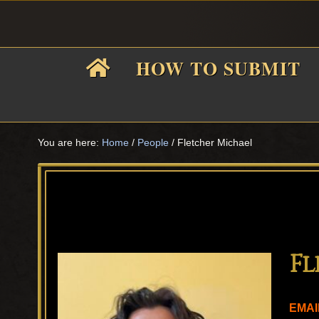
Skip
Skip
Skip
Skip
to
to
to
to
primary
main
primary
footer
HOW TO SUBMIT
navigation
content
sidebar
F
i
You are here:
Home
/
People
/
Fletcher Michael
f
Fl
EMAI