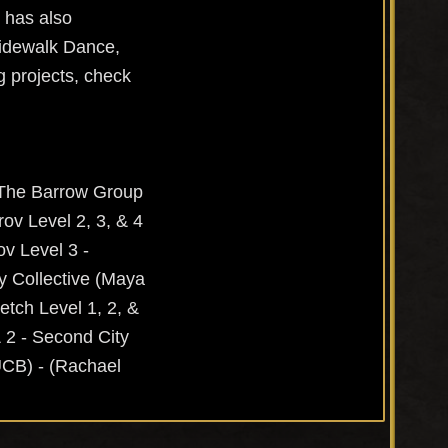
 has also
Sidewalk Dance,
g projects, check
- The Barrow Group
ov Level 2, 3, & 4
ov Level 3 -
y Collective (Maya
tch Level 1, 2, &
& 2 - Second City
UCB) - (Rachael