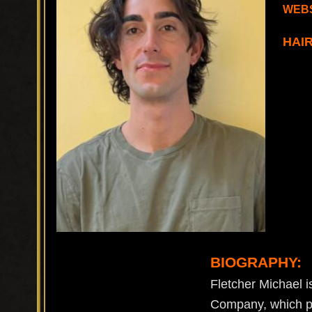
WEBS
HAI
BIOGRAPHY:
Fletcher Michael is
Company, which pr