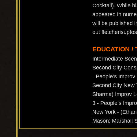
Cocktail). While 
appeared in numer
will be published 
out fletcherisupt
EDUCATION / 
Intermediate Scen
Second City Conse
- People’s Improv 
Second City New Y
Sharma) Improv Le
3 - People’s Impro
New York - (Ethan
Mason; Marshall S