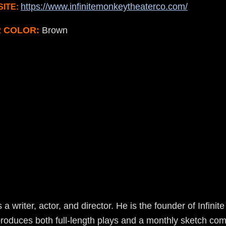
https://www.infinitemonkeytheaterco.com/
ITE:
R COLOR:
Brown
 a writer, actor, and director. He is the founder of Infin
oduces both full-length plays and a monthly sketch c