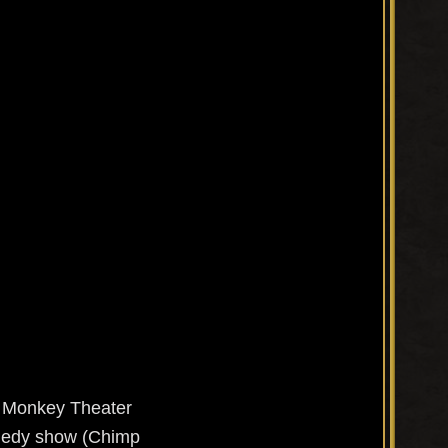
ite Monkey Theater
omedy show (Chimp