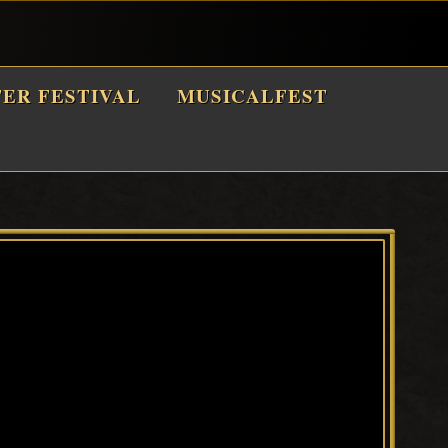
TER FESTIVAL
MUSICALFEST