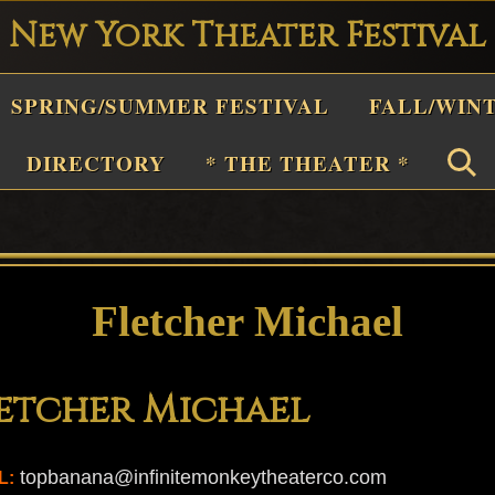
New York Theater Festival
Playwright
SPRING/SUMMER FESTIVAL
FALL/WIN
estival
Theater
DIRECTORY
* THE THEATER *
n
New
York
Theater
Fletcher Michael
or
Plays
etcher Michael
and
Musicals
topbanana@infinitemonkeytheaterco.com
L: