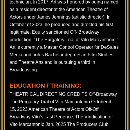
technician. In 2017, Art was honored by being named
as a resident director at the American Theatre of
Actors under James Jennings (artistic director). In
October of 2023, he produced and directed his first
legitimate, Equity sanctioned Off- Broadway
production, “The Purgatory Trial of Vito Marcantonio.”
Art is currently a Master Control Operator for DeSales
Media and holds Bachelor degrees in Film Studies
and Theatre Arts and is pursuing a third in
Broadcasting.
EDUCATION / TRAINING:
THEATRICAL DIRECTING CREDITS Off-Broadway
The Purgatory Trial of Vito Marcantonio October 4 -
15, 2023 American Theatre of Actors Off-Off
Broadway Vito’s Last Penence: The Vindication of
Vito Marcantonio Jan. 2025 The Producers Club