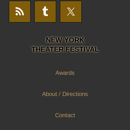
NEW YORK
THEATER FESTIVAL
Awards
About / Directions
Contact