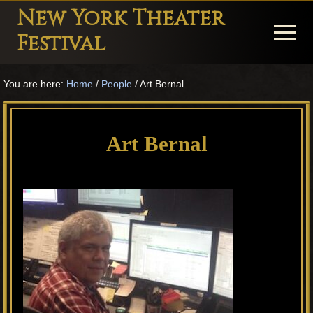
Menu
Skip
Skip
Skip
New York Theater
to
to
to
Menu
Festival
main
primary
footer
Playwright
content
sidebar
You are here:
Home
/
People
/
Art Bernal
Festival
Theater
in
Art Bernal
New
York
Theater
for
Plays
and
Musicals