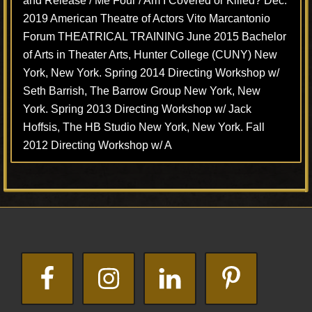
and Release / Me Four / Am I Covered or Killed? Dec.
2019 American Theatre of Actors Vito Marcantonio
Forum THEATRICAL TRAINING June 2015 Bachelor
of Arts in Theater Arts, Hunter College (CUNY) New
York, New York. Spring 2014 Directing Workshop w/
Seth Barrish, The Barrow Group New York, New
York. Spring 2013 Directing Workshop w/ Jack
Hoffsis, The HB Studio New York, New York. Fall
2012 Directing Workshop w/ A
Footer