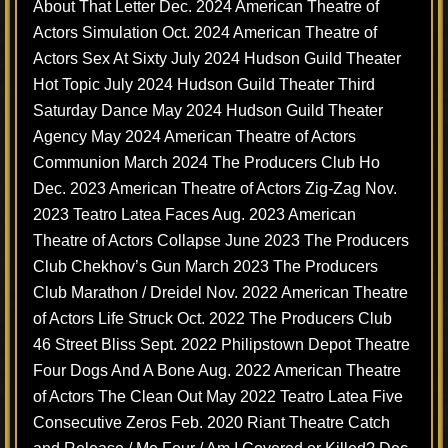
About That Letter Dec. 2024 American Theatre of
Actors Simulation Oct. 2024 American Theatre of
Actors Sex At Sixty July 2024 Hudson Guild Theater
Hot Topic July 2024 Hudson Guild Theater Third
Saturday Dance May 2024 Hudson Guild Theater
Agency May 2024 American Theatre of Actors
Communion March 2024 The Producers Club Ho
Dec. 2023 American Theatre of Actors Zig-Zag Nov.
2023 Teatro Latea Faces Aug. 2023 American
Theatre of Actors Collapse June 2023 The Producers
Club Chekhov’s Gun March 2023 The Producers
Club Marathon / Dreidel Nov. 2022 American Theatre
of Actors Life Struck Oct. 2022 The Producers Club
46 Street Bliss Sept. 2022 Philipstown Depot Theatre
Four Dogs And A Bone Aug. 2022 American Theatre
of Actors The Clean Out May 2022 Teatro Latea Five
Consecutive Zeros Feb. 2020 Riant Theatre Catch