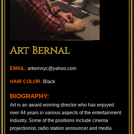
Art Bernal
EMAIL:
artieinnyc@yahoo.com
HAIR COLOR:
Black
BIOGRAPHY:
Art is an award winning director who has enjoyed
over 44 years in various aspects of the entertainment
industry. Some of the positions include cinema
projectionist, radio station announcer and media