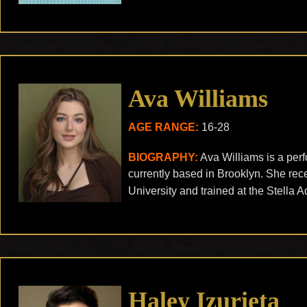
Ava Williams
AGE RANGE:
16-28
BIOGRAPHY:
Ava Williams is a per
currently based in Brooklyn. She rec
University and trained at the Stella 
Haley Izurieta