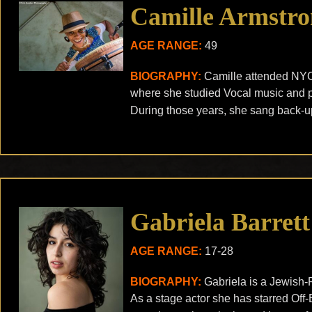
Camille Armstr
AGE RANGE:
49
BIOGRAPHY:
Camille attended NYC
where she studied Vocal music and p
During those years, she sang back-up
Gabriela Barrett
AGE RANGE:
17-28
BIOGRAPHY:
Gabriela is a Jewish-
As a stage actor she has starred O