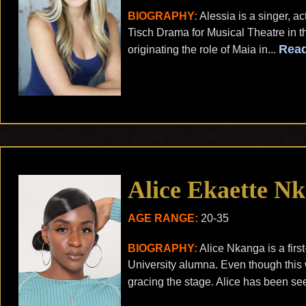
BIOGRAPHY:
Alessia is a singer, 
Tisch Drama for Musical Theatre in t
Rea
originating the role of Maia in...
Alice Ekaette N
AGE RANGE:
20-35
BIOGRAPHY:
Alice Nkanga is a firs
University alumna. Even though this wil
gracing the stage. Alice has been see