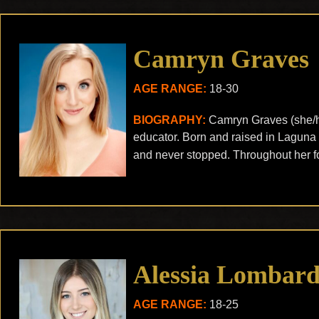
Camryn Graves
AGE RANGE:
18-30
BIOGRAPHY:
Camryn Graves (she/he
educator. Born and raised in Laguna 
and never stopped. Throughout her fo
Alessia Lombard
AGE RANGE:
18-25