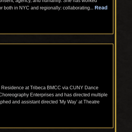
 consent, agency, and humanity. She has worked
Read
or both in NYC and regionally: collaborating...
 in Residence at Tribeca BMCC via CUNY Dance
azz Choreography Enterprises and has directed multiple
hed and assistant directed 'My Way' at Theatre