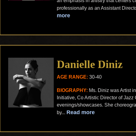
an emphasis in artistry that centers
professionally as an Assistant Direct
more
Danielle Diniz
AGE RANGE:
30-40
BIOGRAPHY:
Ms. Diniz was Artist
Initiative, Co Artistic Director of J
evenings/showcases. She choreograp
Read more
by...