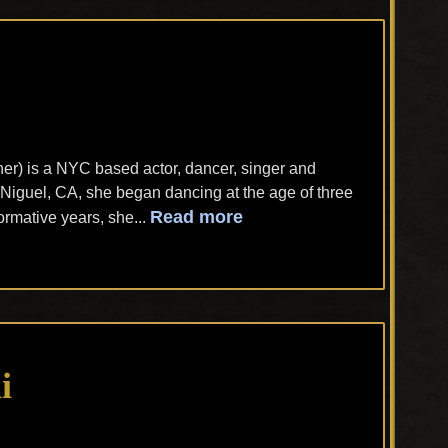
r) is a NYC based actor, dancer, singer and
Niguel, CA, she began dancing at the age of three
Read more
rmative years, she...
i