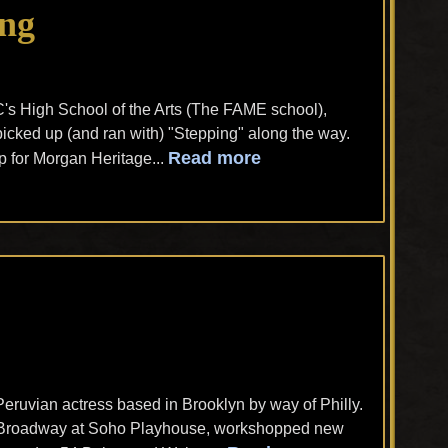
ong
's High School of the Arts (The FAME school),
icked up (and ran with) "Stepping" along the way.
Read more
 for Morgan Heritage...
Peruvian actress based in Brooklyn by way of Philly.
ff-Broadway at Soho Playhouse, workshopped new