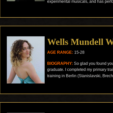
experimental musicals, and has perf
Wells Mundell 
AGE RANGE:
15-28
BIOGRAPHY:
So glad you found you
graduate. I completed my primary tra
training in Berlin (Stanislavski, Brec