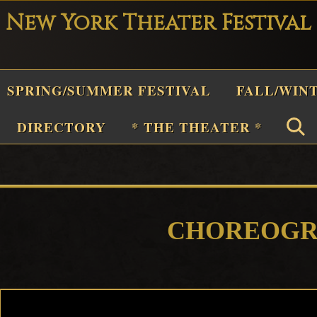
New York Theater Festival
Playwright
SPRING/SUMMER FESTIVAL
FALL/WIN
Festival
Theater
n
DIRECTORY
* THE THEATER *
New
York
Theater
or
Plays
CHOREOGR
and
Musicals