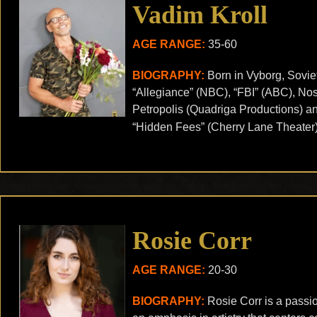
Vadim Kroll
AGE RANGE:
35-60
BIOGRAPHY:
Born in Vyborg, Sovie
“Allegiance” (NBC), “FBI” (ABC), No
Petropolis (Quadriga Productions) an
“Hidden Fees” (Cherry Lane Theater); 
Rosie Corr
AGE RANGE:
20-30
BIOGRAPHY:
Rosie Corr is a passio