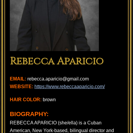
Rebecca Aparicio
EMAIL:
rebecca.aparicio@gmail.com
WEBSITE:
https://www.rebeccaaparicio.com/
HAIR COLOR:
brown
BIOGRAPHY:
REBECCA APARICIO (she/ella) is a Cuban
American, New York-based, bilingual director and