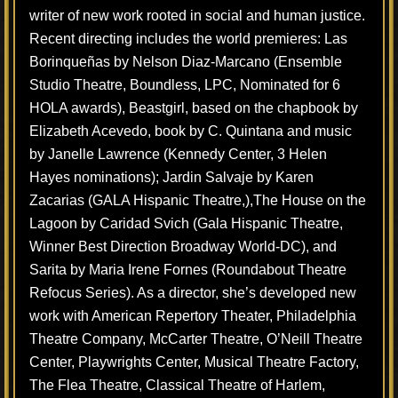
writer of new work rooted in social and human justice.
Recent directing includes the world premieres: Las
Borinqueñas by Nelson Diaz-Marcano (Ensemble
Studio Theatre, Boundless, LPC, Nominated for 6
HOLA awards), Beastgirl, based on the chapbook by
Elizabeth Acevedo, book by C. Quintana and music
by Janelle Lawrence (Kennedy Center, 3 Helen
Hayes nominations); Jardin Salvaje by Karen
Zacarias (GALA Hispanic Theatre,),The House on the
Lagoon by Caridad Svich (Gala Hispanic Theatre,
Winner Best Direction Broadway World-DC), and
Sarita by Maria Irene Fornes (Roundabout Theatre
Refocus Series). As a director, she’s developed new
work with American Repertory Theater, Philadelphia
Theatre Company, McCarter Theatre, O’Neill Theatre
Center, Playwrights Center, Musical Theatre Factory,
The Flea Theatre, Classical Theatre of Harlem,