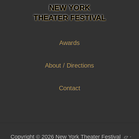
NEW YORK
THEATER FESTIVAL
Awards
About / Directions
Contact
Copyright © 2026 New York Theater Festival
▱
·