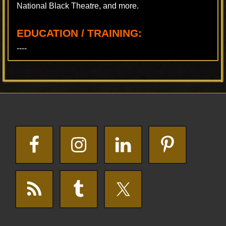
National Black Theatre, and more.
EDUCATION / TRAINING:
----
Footer