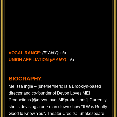
VOCAL RANGE:
(IF ANY)
: n/a
UNION AFFILIATION
(IF ANY)
:
n/a
BIOGRAPHY:
Melissa Ingle – (she/her/hers) is a Brooklyn-based
director and co-founder of Devon Loves ME!
Productions [@devonlovesMEproductions]. Currently,
she is devising a one-man clown show "It Was Really
Good to Know You". Theater Credits: "Shakespeare