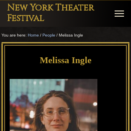
Menu
Skip
Skip
Skip
New York Theater
to
to
to
Menu
Festival
main
primary
footer
Playwright
content
sidebar
You are here:
Home
/
People
/
Melissa Ingle
Festival
Theater
in
Melissa Ingle
New
York
Theater
for
Plays
and
Musicals