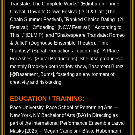
Translate: The Complete Works" (Edinburgh Fringe,
Caveat, Down to Clown Festival) "CJ & Cat" (The
Chain Summer Festival), "Ranked Choice Dating" (?!:
Festival), "Offloading" (NOW Festival), "According to
This...” (DLM!P), and "Shakespeare Translate: Romeo
& Juliet" (Doghouse Ensemble Theatre). Film:
"Fantasy" (Spiral Productions - upcoming) "A Place
For Ashes" (Spiral Productions). She also produces a
monthly Brooklyn-born variety show, Basement Bumz
[@Basement_Bumz], fostering an environment of
creativity and risk-taking.
EDUCATION / TRAINING:
Pace University, Pace School of Performing Arts —
New York, NY Bachelor of Arts (BA) in Directing as
part of the International Performance Ensemble Larval
Masks [2025] – Megan Campisi + Blake Habermann