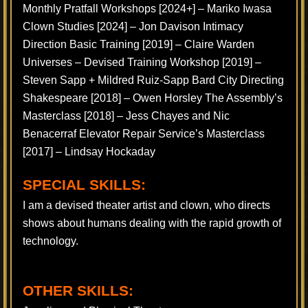
Monthly Pratfall Workshops [2024+] – Mariko Iwasa
Clown Studies [2024] – Jon Davison Intimacy
Direction Basic Training [2019] – Claire Warden
Universes – Devised Training Workshop [2019] –
Steven Sapp + Mildred Ruiz-Sapp Bard City Directing
Shakespeare [2018] – Owen Horsley The Assembly’s
Masterclass [2018] – Jess Chayes and Nic
Benacerraf Elevator Repair Service’s Masterclass
[2017] – Lindsay Hockaday
SPECIAL SKILLS:
I am a devised theater artist and clown, who directs
shows about humans dealing with the rapid growth of
technology.
OTHER SKILLS: