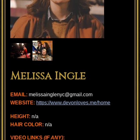
Melissa Ingle
EMAIL:
melissainglenyc@gmail.com
WEBSITE:
https://www.devonloves.me/home
HEIGHT:
n/a
HAIR COLOR:
n/a
VIDEO LINKS
(IF ANY)
: