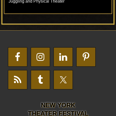
Juggling and Physical Theater
Footer
NEW YORK
THEATER FESTIVAL