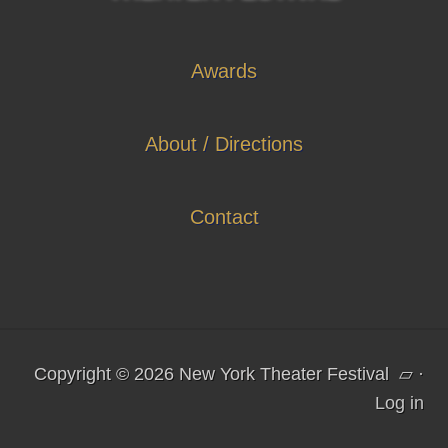
Awards
About / Directions
Contact
Copyright © 2026 New York Theater Festival
▱
·
Log in