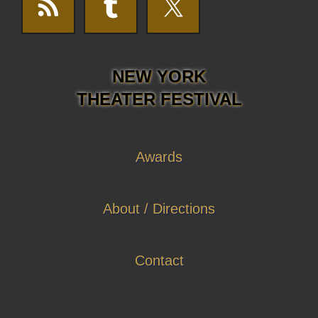
NEW YORK
THEATER FESTIVAL
Awards
About / Directions
Contact