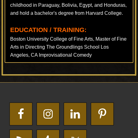
childhood in Paraguay, Bolivia, Egypt, and Honduras,
and hold a bachelor's degree from Harvard College.
EDUCATION / TRAINING:
Boston University College of Fine Arts, Master of Fine
Arts in Directing The Groundlings School Los
Angeles, CA Improvisational Comedy
Footer