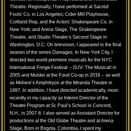
Theatre. Regionally, I have performed at Sacred
Fools’ Co. in Los Angeles; Cider Mill Playhouse,
Cortland Rep, and the Actors’ Shakespeare Co. in
New York; and Arena Stage, The Shakespeare
Theatre, and Studio Theatre’s Second Stage in
Washington, D.C. On television, I appeared in the final
season of the series Damages. In New York City, I
directed two world premiere musicals for the NYC
International Fringe Festival -- SUV: The Musical! in
2005 and Murder at the Food Co-op ​in 2016 -- as well
as Moliere’s Amphitryon at the Miranda Theatre in
1997. In addition, I have directed academically, most
recently in my capacity as Interim Director of the
Theatre Program at St. Paul’s School in Concord,
N.H., in 2007-8. I also served as Assistant Director for
productions at the Old Globe Theatre and at Arena
Stage. Born in Bogota, Colombia, I spent my