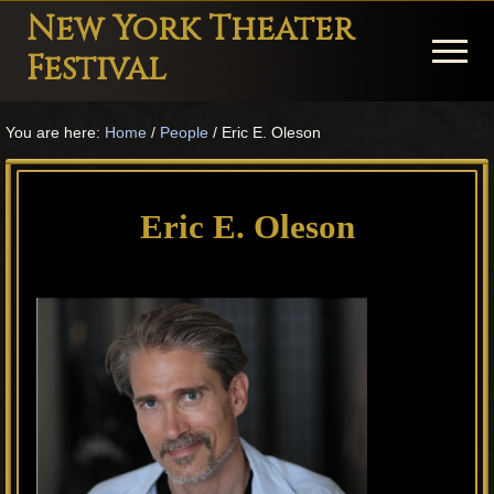
Menu
Skip
Skip
Skip
New York Theater
to
to
to
Menu
Festival
main
primary
footer
Playwright
content
sidebar
You are here:
Home
/
People
/
Eric E. Oleson
Festival
Theater
in
Eric E. Oleson
New
York
Theater
for
Plays
and
Musicals