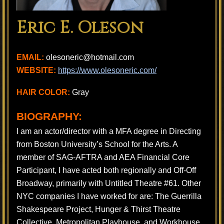
Eric E. Oleson
EMAIL:
olesoneric@hotmail.com
WEBSITE:
https://www.olesoneric.com/
HAIR COLOR:
Gray
BIOGRAPHY:
​I am an actor/director with a MFA degree in Directing
from Boston University’s School for the Arts. A
member of SAG-AFTRA and AEA Financial Core
Participant, I have acted both regionally and Off-Off
Broadway, primarily with Untitled Theatre #61. Other
NYC companies I have worked for are: The Guerrilla
Shakespeare Project, Hunger & Thirst Theatre
Collective, Metropolitan Playhouse, and Workhouse