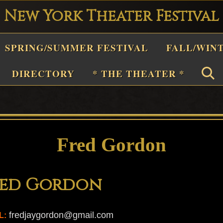
New York Theater Festival
Playwright
SPRING/SUMMER FESTIVAL
FALL/WIN
estival
Theater
DIRECTORY
* THE THEATER *
n
New
York
Theater
Fred Gordon
or
Plays
red Gordon
and
Musicals
fredjaygordon@gmail.com
L: