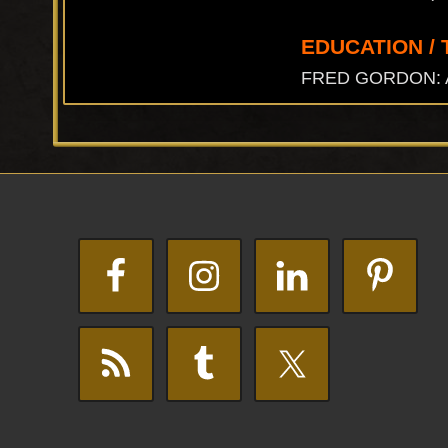
EDUCATION / 
FRED GORDON: A.B.
Footer