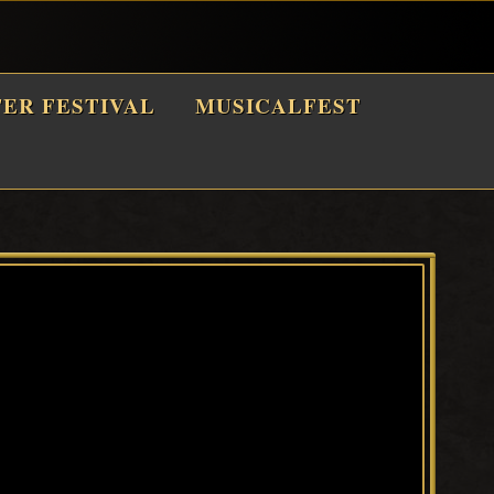
TER FESTIVAL
MUSICALFEST