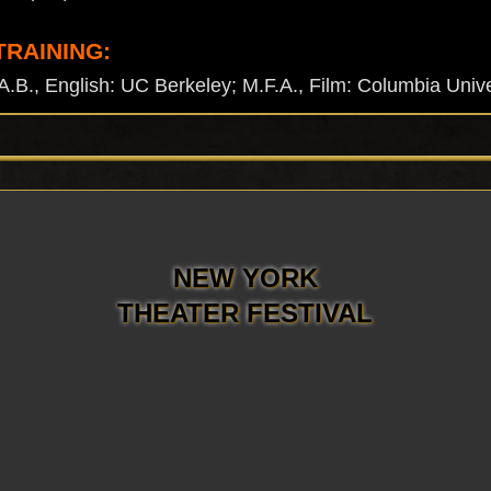
TRAINING:
, English: UC Berkeley; M.F.A., Film: Columbia Unive
NEW YORK
THEATER FESTIVAL