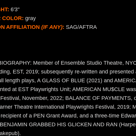
HT:
6'3"
R COLOR:
gray
N AFFILIATION
(IF ANY)
:
SAG/AFTRA
GRAPHY: Member of Ensemble Studio Theatre, NYC
ing, EST, 2019; subsequently re-written and presented 
 Full length plays, A GLASS OF BLUE (2021) and AME
sented at EST Playwrights Unit; AMERICAN MU$CLE was
 Festival, November, 2022; BALANCE OF PAYMENTS, o
arner Theatre International Playwrights Festival, 2019;
 recipient of a PEN Grant Award, and a three-time Edwar
s: BENJAMIN GRABBED HIS GLICKEN AND RAN (Harpe
kepub).