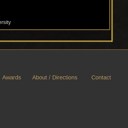
rsity
Awards
About / Directions
Contact