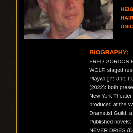
HEIG
HAI
UNIO
BIOGRAPHY:
FRED GORDON BIO
WOLF, staged read
Playwright Unit.
(2022): both pre
New York Theater
produced at the W
Dramatist Guild, a
Published novel
NEVER DRIES (Da