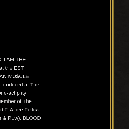
. I AM THE
at the EST
RICAN MU$CLE
 produced at The
ne-act play
 Member of The
d F. Albee Fellow.
r & Row); BLOOD