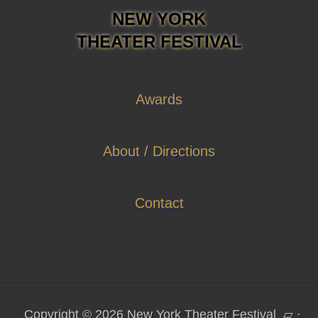
NEW YORK
THEATER FESTIVAL
Awards
About / Directions
Contact
Copyright © 2026 New York Theater Festival
▱
·