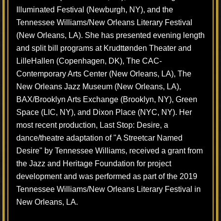
Illuminated Festival (Newburgh, NY), and the
Tennessee Williams/New Orleans Literary Festival
(New Orleans, LA). She has presented evening length
and split bill programs at Krudttønden Theater and
LilleHallen (Copenhagen, DK), The CAC-
Contemporary Arts Center (New Orleans, LA), The
New Orleans Jazz Museum (New Orleans, LA),
BAX/Brooklyn Arts Exchange (Brooklyn, NY), Green
Space (LIC, NY), and Dixon Place (NYC, NY). Her
most recent production, Last Stop: Desire, a
dance/theatre adaptation of "A Streetcar Named
Desire" by Tennessee Williams, received a grant from
the Jazz and Heritage Foundation for project
development and was performed as part of the 2019
Tennessee Williams/New Orleans Literary Festival in
New Orleans, LA.