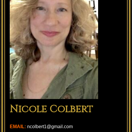
Nicole Colbert
EMAIL:
ncolbert1@gmail.com