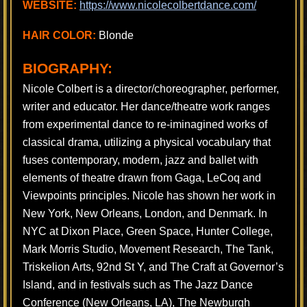
WEBSITE:
https://www.nicolecolbertdance.com/
HAIR COLOR:
Blonde
BIOGRAPHY:
Nicole Colbert is a director/choreographer, performer,
writer and educator. Her dance/theatre work ranges
from experimental dance to re-iminagined works of
classical drama, utilizing a physical vocabulary that
fuses contemporary, modern, jazz and ballet with
elements of theatre drawn from Gaga, LeCoq and
Viewpoints principles. Nicole has shown her work in
New York, New Orleans, London, and Denmark. In
NYC at Dixon Place, Green Space, Hunter College,
Mark Morris Studio, Movement Research, The Tank,
Triskelion Arts, 92nd St Y, and The Craft at Governor’s
Island, and in festivals such as The Jazz Dance
Conference (New Orleans, LA), The Newburgh