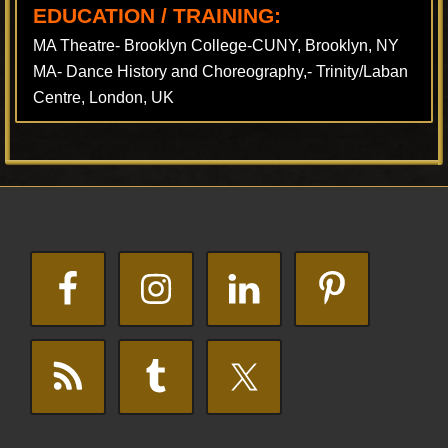
EDUCATION / TRAINING:
MA Theatre- Brooklyn College-CUNY, Brooklyn, NY
MA- Dance History and Choreography,- Trinity/Laban
Centre, London, UK
Footer