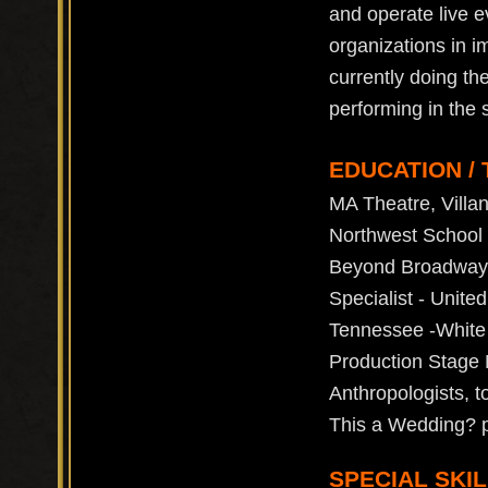
and operate live e
organizations in i
currently doing th
performing in the 
EDUCATION / 
MA Theatre, Villa
Northwest School o
Beyond Broadway (
Specialist - Unit
Tennessee -White
Production Stage 
Anthropologists, t
This a Wedding? pa
SPECIAL SKIL