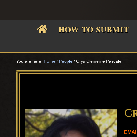
Skip
Skip
Skip
Skip
to
to
to
to
primary
main
primary
footer
HOW TO SUBMIT
navigation
content
sidebar
F
i
You are here:
Home
/
People
/
Crys Clemente Pascale
f
Cr
EMAI