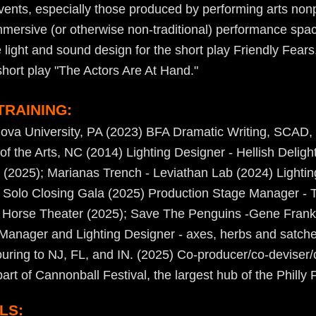
vents, especially those produced by performing arts nonp
mmersive (or otherwise non-traditional) performance spac
e light and sound design for the short play Friendly Fears
short play "The Actors Are At Hand."
TRAINING:
nova University, PA (2023) BFA Dramatic Writing, SCAD,
f the Arts, NC (2014) Lighting Designer - Hellish Deligh
2025); Marianas Trench - Leviathan Lab (2024) Lighti
ed Solo Closing Gala (2025) Production Stage Manager - 
 Horse Theater (2025); Save The Penguins -Gene Frank
Manager and Lighting Designer - axes, herbs and satche
ouring to NJ, FL, and IN. (2025) Co-producer/co-deviser/
rt of Cannonball Festival, the largest hub of the Philly 
LS: