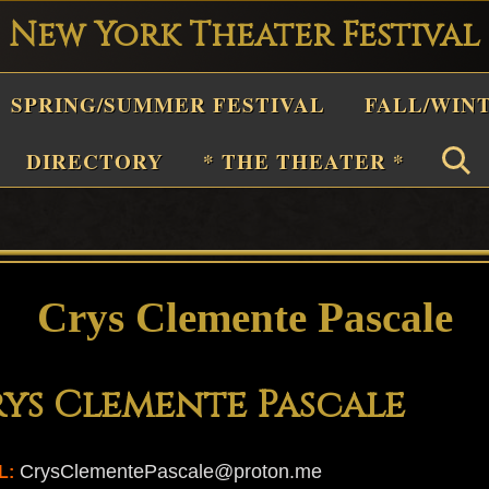
New York Theater Festival
Playwright
SPRING/SUMMER FESTIVAL
FALL/WIN
estival
Theater
DIRECTORY
* THE THEATER *
n
New
York
Theater
Crys Clemente Pascale
or
Plays
ys Clemente Pascale
and
Musicals
CrysClementePascale@proton.me
L: