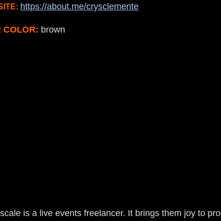
https://about.me/crysclemente
ITE:
R COLOR:
brown
ale is a live events freelancer. It brings them joy to p