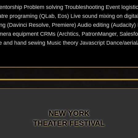
ntorship Problem solving Troubleshooting Event logistic
e programing (QLab, Eos) Live sound mixing on digita
ng (Davinci Resolve, Premiere) Audio editing (Audacity) 
mera equipment CRMs (Archtics, PatronManger, Salesfor
and hand sewing Music theory Javascript Dance/aerial
NEW YORK
THEATER FESTIVAL