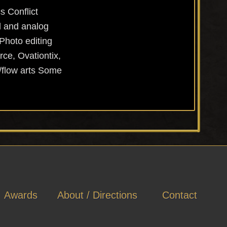
s Conflict
l and analog
Photo editing
ce, Ovationtix,
/flow arts Some
Awards
About / Directions
Contact