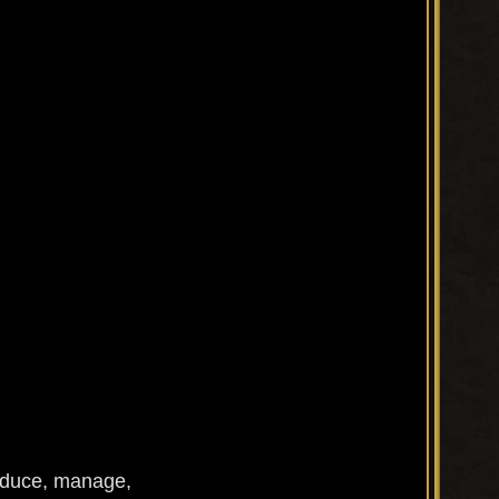
roduce, manage,