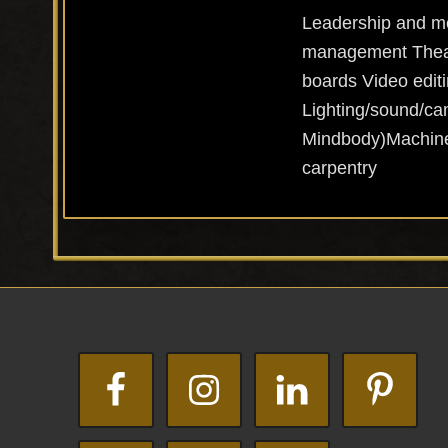
Leadership and me
management Theatr
boards Video editi
Lighting/sound/ca
Mindbody)Machine 
carpentry
Footer