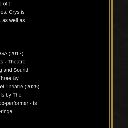
rofit
es. Crys is
, as well as
 GA (2017)
ts - Theatre
ng and Sound
Three By
el Theatre (2025)
ls by The
co-performer - Is
Fringe.