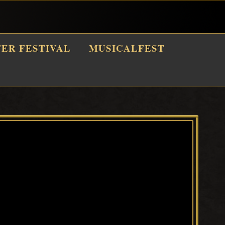
TER FESTIVAL
MUSICALFEST