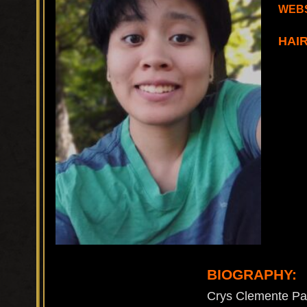
WEBS
HAI
BIOGRAPHY:
Crys Clemente Pasc