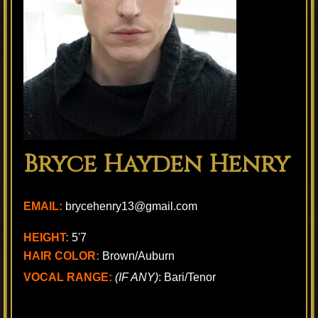
Bryce Hayden Henry
EMAIL:
brycehenry13@gmail.com
HEIGHT:
5'7
HAIR COLOR:
Brown/Auburn
VOCAL RANGE:
(IF ANY)
: Bari/Tenor