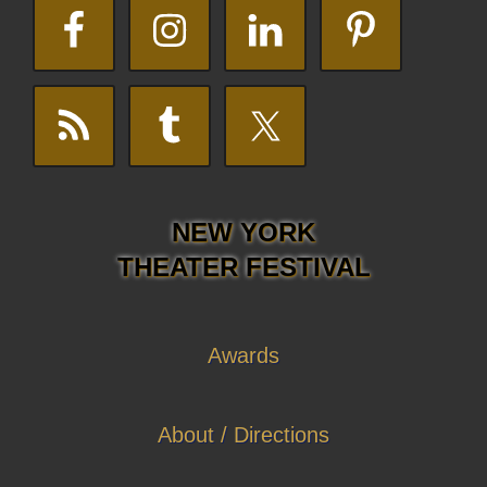
NEW YORK
THEATER FESTIVAL
Awards
About / Directions