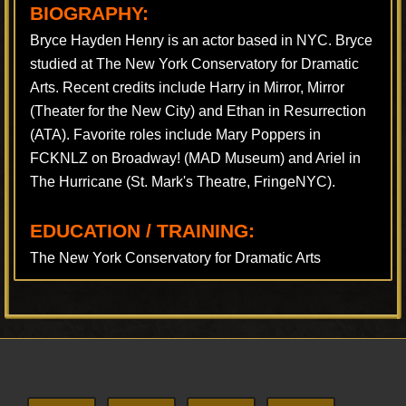
BIOGRAPHY:
Bryce Hayden Henry is an actor based in NYC. Bryce
studied at The New York Conservatory for Dramatic
Arts. Recent credits include Harry in Mirror, Mirror
(Theater for the New City) and Ethan in Resurrection
(ATA). Favorite roles include Mary Poppers in
FCKNLZ on Broadway! (MAD Museum) and Ariel in
The Hurricane (St. Mark's Theatre, FringeNYC).
EDUCATION / TRAINING:
The New York Conservatory for Dramatic Arts
Footer