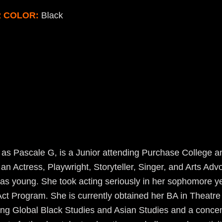
R COLOR:
Black
as Pascale G, is a Junior attending Purchase College an
s an Actress, Playwright, Storyteller, Singer, and Arts Ad
as young. She took acting seriously in her sophomore ye
Act Program. She is currently obtained her BA in Theatr
ing Global Black Studies and Asian Studies and a concen