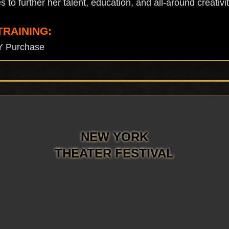
to further her talent, education, and all-around creativit
TRAINING:
Y Purchase
NEW YORK
THEATER FESTIVAL