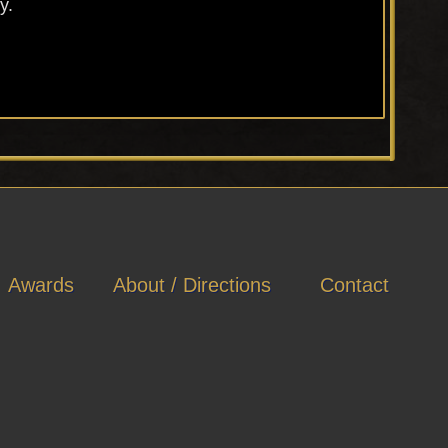
y.
Awards
About / Directions
Contact