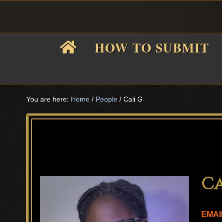
Skip
Skip
Skip
Skip
to
to
to
to
primary
main
primary
footer
HOW TO SUBMIT
navigation
content
sidebar
F
i
You are here:
Home
/
People
/
Cali G
f
Ca
EMAI