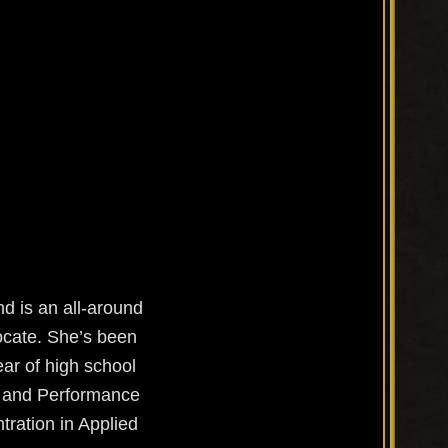
d is an all-around
vocate. She’s been
ar of high school
e and Performance
tration in Applied