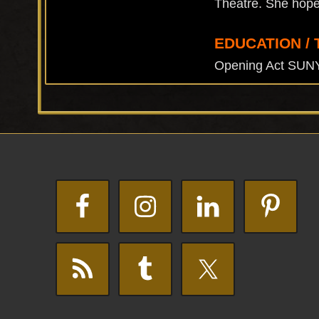
Theatre. She hopes 
EDUCATION / 
Opening Act SUN
Footer