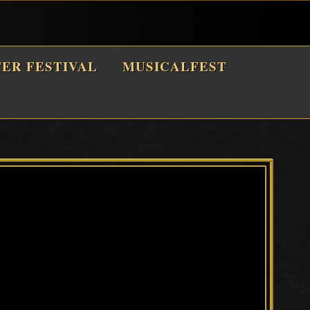
TER FESTIVAL
MUSICALFEST