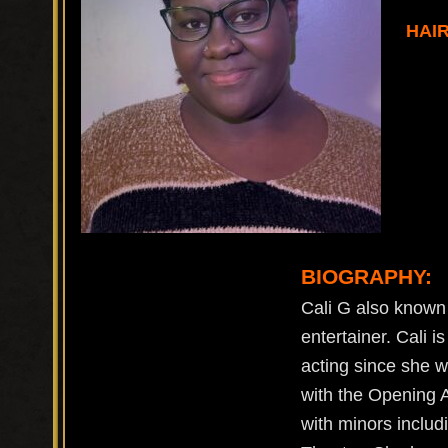
HAI
BIOGRAPHY:
Cali G also known 
entertainer. Cali i
acting since she w
with the Opening 
with minors includ