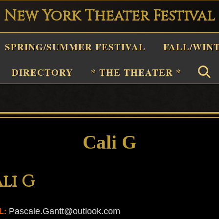
New York Theater Festival
Playwright
SPRING/SUMMER FESTIVAL
FALL/WIN
estival
Theater
DIRECTORY
* THE THEATER *
n
New
York
Theater
Cali G
or
Plays
li G
and
Musicals
Pascale.Gantt@outlook.com
L: