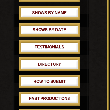
SHOWS BY NAME
SHOWS BY DATE
TESTIMONIALS
DIRECTORY
HOW TO SUBMIT
PAST PRODUCTIONS