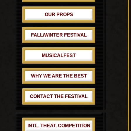
OUR PROPS
FALL/WINTER FESTIVAL
MUSICALFEST
WHY WE ARE THE BEST
CONTACT THE FESTIVAL
INTL. THEAT. COMPETITION