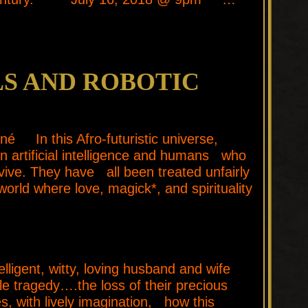
S AND ROBOTIC
né In this Afro-futuristic universe,
n artificial intelligence and humans who
vive. They have all been treated unfairly
orld where love, magick*, and spirituality
ent, witty, loving husband and wife
e tragedy….the loss of their precious
 with lively imagination, how this