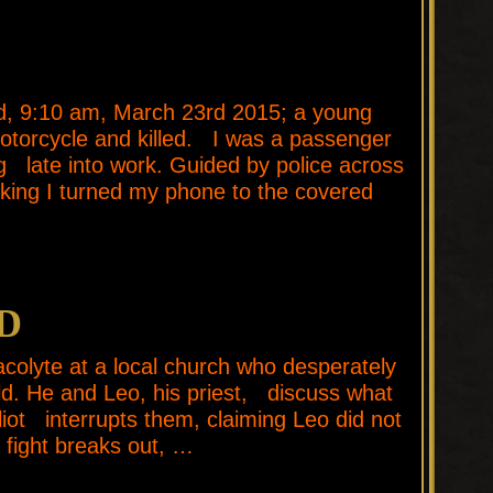
 9:10 am, March 23rd 2015; a young
torcycle and killed. I was a passenger
ing late into work. Guided by police across
inking I turned my phone to the covered
D
olyte at a local church who desperately
d. He and Leo, his priest, discuss what
iot interrupts them, claiming Leo did not
a fight breaks out, …