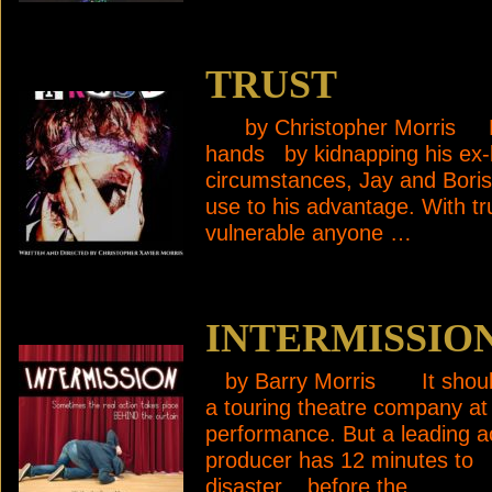
TRUST
by Christopher Morris Boris
hands by kidnapping his ex-
circumstances, Jay and Boris
use to his advantage. With t
vulnerable anyone …
INTERMISSIO
by Barry Morris It should
a touring theatre company at
performance. But a leading 
producer has 12 minutes to fi
disaster, before the …