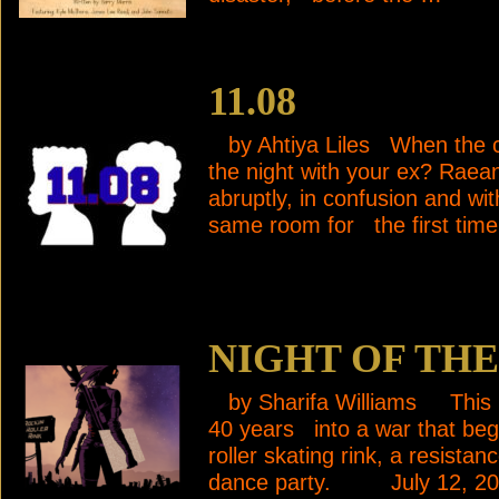
11.08
by Ahtiya Liles When the co
the night with your ex? Rae
abruptly, in confusion and wi
same room for the first time
NIGHT OF TH
by Sharifa Williams This pla
40 years into a war that be
roller skating rink, a resista
dance party. July 12, 2