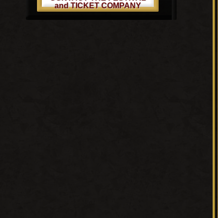
and TICKET COMPANY