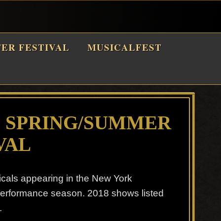
TER FESTIVAL
MUSICALFEST
8 SPRING/SUMMER
VAL
icals appearing in the New York
performance season. 2018 shows listed
.