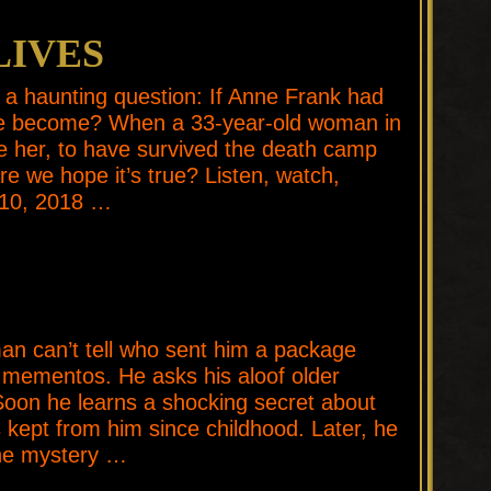
LIVES
a haunting question: If Anne Frank had
ve become? When a 33-year-old woman in
e her, to have survived the death camp
e we hope it’s true? Listen, watch,
 10, 2018 …
E
 can’t tell who sent him a package
 mementos. He asks his aloof older
 Soon he learns a shocking secret about
s kept from him since childhood. Later, he
the mystery …