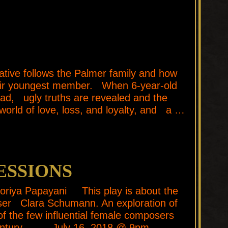
ve follows the Palmer family and how
their youngest member. When 6-year-old
head, ugly truths are revealed and the
world of love, loss, and loyalty, and a …
ESSIONS
ktoriya Papayani This play is about the
ser Clara Schumann. An exploration of
 of the few influential female composers
h Century. July 16, 2018 @ 9pm …