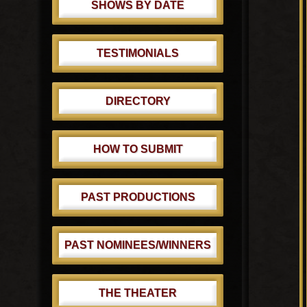
SHOWS BY DATE
TESTIMONIALS
DIRECTORY
HOW TO SUBMIT
PAST PRODUCTIONS
PAST NOMINEES/WINNERS
THE THEATER