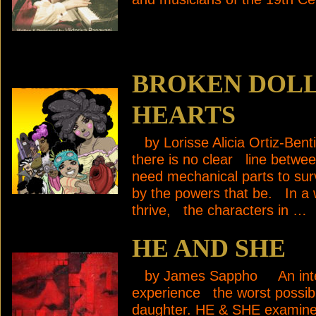
BROKEN DOLL
HEARTS
by Lorisse Alicia Ortiz-Benti
there is no clear line betwee
need mechanical parts to sur
by the powers that be. In a w
thrive, the characters in …
HE AND SHE
by James Sappho An intellig
experience the worst possibl
daughter. HE & SHE examines,