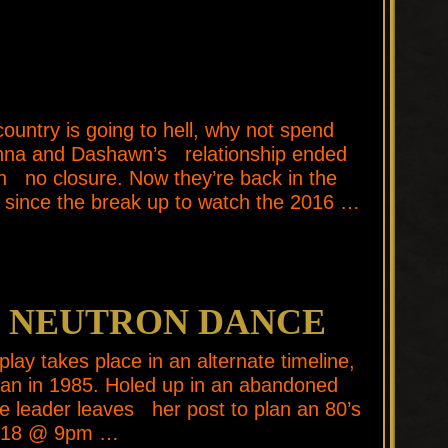
untry is going to hell, why not spend
anna and Dashawn’s relationship ended
th no closure. Now they’re back in the
 since the break up to watch the 2016 …
E NEUTRON DANCE
y takes place in an alternate timeline,
gan in 1985. Holed up in an abandoned
nce leader leaves her post to plan an 80’s
018 @ 9pm …