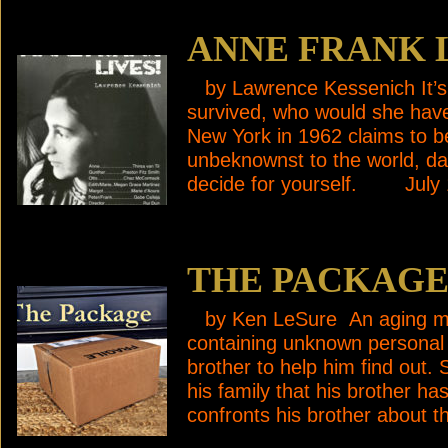
ANNE FRANK 
by Lawrence Kessenich It’s 
survived, who would she ha
New York in 1962 claims to b
unbeknownst to the world, dar
decide for yourself. July
THE PACKAG
by Ken LeSure An aging man
containing unknown personal
brother to help him find out.
his family that his brother ha
confronts his brother about 