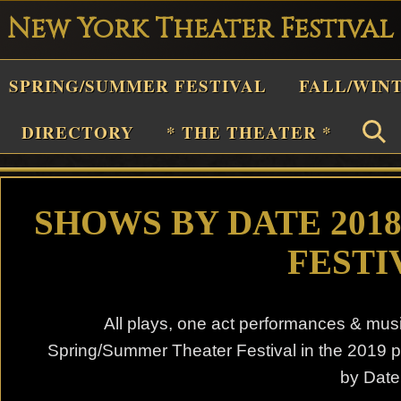
New York Theater Festival
Playwright
SPRING/SUMMER FESTIVAL
FALL/WIN
estival
Theater
DIRECTORY
* THE THEATER *
n
New
York
SHOWS BY DATE 201
Theater
FESTI
or
Plays
All plays, one act performances & mus
and
Spring/Summer Theater Festival in the 2019 
Musicals
by Date