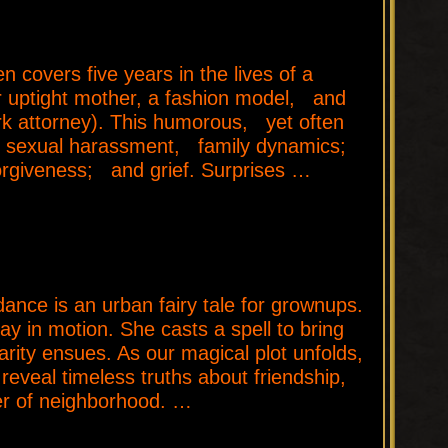
covers five years in the lives of a
eir uptight mother, a fashion model, and
ork attorney). This humorous, yet often
th sexual harassment, family dynamics;
; forgiveness; and grief. Surprises …
e is an urban fairy tale for grownups.
ay in motion. She casts a spell to bring
rity ensues. As our magical plot unfolds,
reveal timeless truths about friendship,
er of neighborhood. …