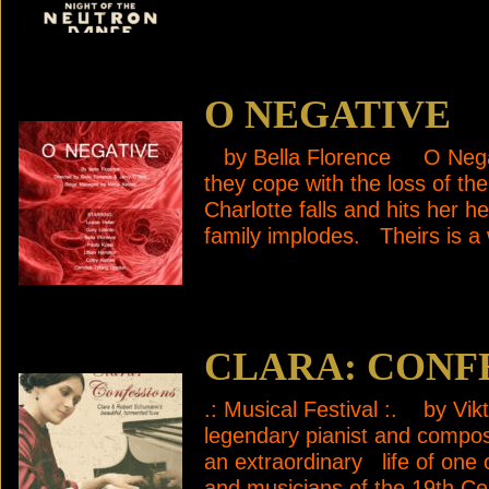
O NEGATIVE
by Bella Florence O Negati
they cope with the loss of 
Charlotte falls and hits her 
family implodes. Theirs is a 
CLARA: CONF
.: Musical Festival :. by Vi
legendary pianist and compo
an extraordinary life of one
and musicians of the 19t