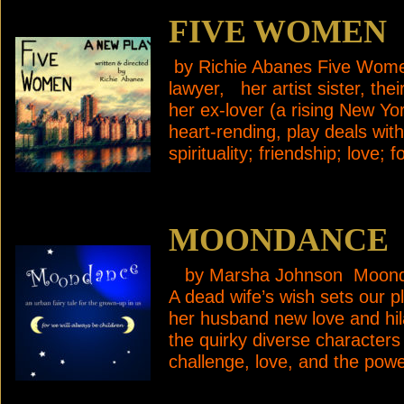
FIVE WOMEN
by Richie Abanes Five Women 
lawyer, her artist sister, th
her ex-lover (a rising New Y
heart-rending, play deals wi
spirituality; friendship; love
MOONDANCE
by Marsha Johnson Moondanc
A dead wife’s wish sets our pl
her husband new love and hila
the quirky diverse characters 
challenge, love, and the pow