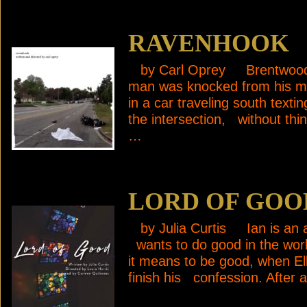
RAVENHOOK
by Carl Oprey Brentwood,
man was knocked from his mo
in a car traveling south text
the intersection, without th
…
LORD OF GOO
by Julia Curtis Ian is an ac
wants to do good in the worl
it means to be good, when Ell
finish his confession. After 