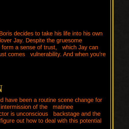
 decides to take his life into his own
lover Jay. Despite the gruesome
 form a sense of trust, which Jay can
rust comes vulnerability. And when you’re
N
 have been a routine scene change for
 intermission of the matinee
actor is unconscious backstage and the
gure out how to deal with this potential