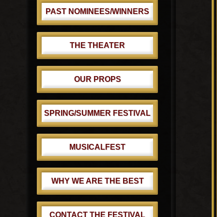
PAST NOMINEES/WINNERS
THE THEATER
OUR PROPS
SPRING/SUMMER FESTIVAL
MUSICALFEST
WHY WE ARE THE BEST
CONTACT THE FESTIVAL