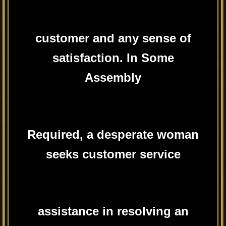
customer and any sense of
satisfaction. In Some
Assembly
Required, a desperate woman
seeks customer service
assistance in resolving an