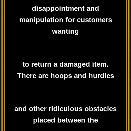
disappointment and
manipulation for customers
wanting
to return a damaged item.
There are hoops and hurdles
and other ridiculous obstacles
placed between the