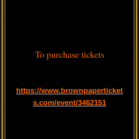
To purchase tickets
https://www.brownpaperticket
s.com/event/3462151