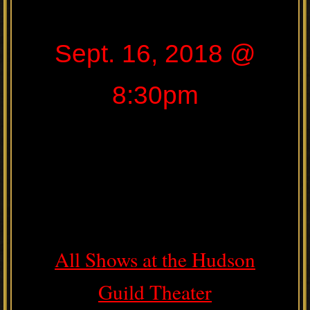
Sept. 16, 2018 @
8:30pm
All Shows at the Hudson
Guild Theater