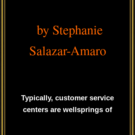
by Stephanie
Salazar-Amaro
Typically, customer service
centers are wellsprings of