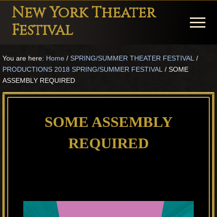
Menu
Skip
Skip
Skip
New York Theater
to
to
to
Menu
Festival
main
primary
footer
Playwright
content
sidebar
You are here:
Home
/
SPRING/SUMMER THEATER FESTIVAL
/
Festival
PRODUCTIONS 2018 SPRING/SUMMER FESTIVAL
/
SOME
Theater
ASSEMBLY REQUIRED
in
New
SOME ASSEMBLY
York
REQUIRED
Theater
for
Plays
and
Musicals