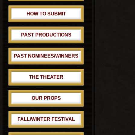
HOW TO SUBMIT
PAST PRODUCTIONS
PAST NOMINEES/WINNERS
THE THEATER
OUR PROPS
FALL/WINTER FESTIVAL