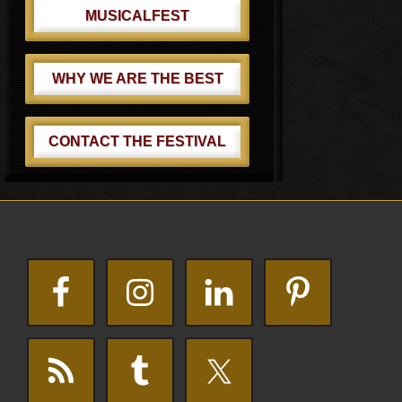
MUSICALFEST
WHY WE ARE THE BEST
CONTACT THE FESTIVAL
Footer