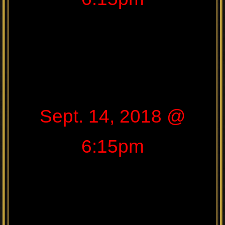
Sept. 14, 2018 @
6:15pm