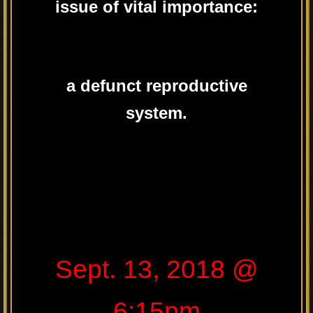
issue of vital importance:
a defunct reproductive
system.
Sept. 13, 2018 @
6:15pm