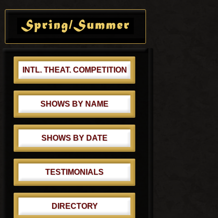
s
o
Primary
t
s
Sidebar
:
t
:
INTL. THEAT. COMPETITION
SHOWS BY NAME
SHOWS BY DATE
TESTIMONIALS
DIRECTORY