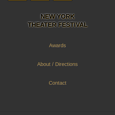
NEW YORK
THEATER FESTIVAL
Awards
About / Directions
Contact