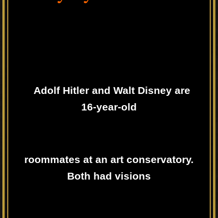
Adolf Hitler and Walt Disney are
16-year-old
roommates at an art conservatory.
Both had visions