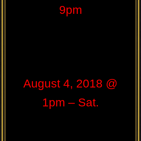
9pm
August 4, 2018 @
1pm – Sat.