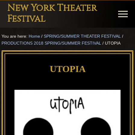
Menu
Skip
Skip
Skip
New York Theater
to
to
to
Menu
Festival
main
primary
footer
Playwright
content
sidebar
You are here:
Home
/
SPRING/SUMMER THEATER FESTIVAL
/
Festival
PRODUCTIONS 2018 SPRING/SUMMER FESTIVAL
/
UTOPIA
Theater
in
UTOPIA
New
York
Theater
for
Plays
and
Musicals