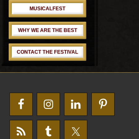
MUSICALFEST
WHY WE ARE THE BEST
CONTACT THE FESTIVAL
Footer