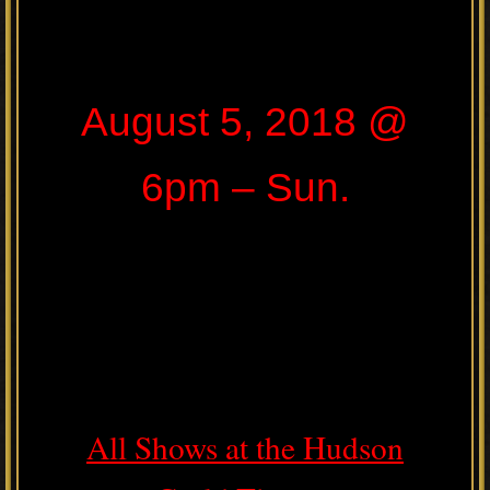
August 5, 2018 @
6pm – Sun.
All Shows at the Hudson