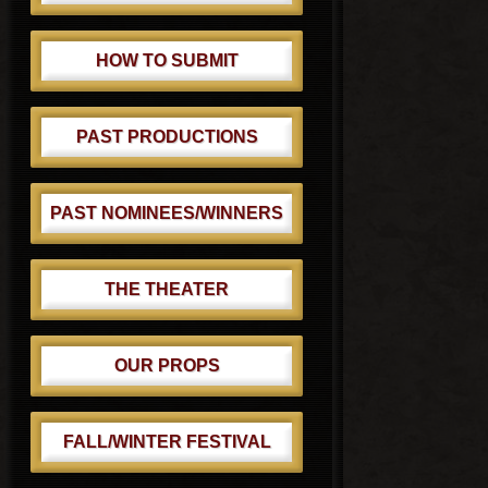
HOW TO SUBMIT
PAST PRODUCTIONS
PAST NOMINEES/WINNERS
THE THEATER
OUR PROPS
FALL/WINTER FESTIVAL