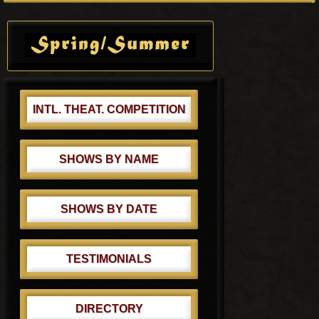
o
o
Primary
s
s
Sidebar
t
t
:
:
INTL. THEAT. COMPETITION
SHOWS BY NAME
SHOWS BY DATE
TESTIMONIALS
DIRECTORY