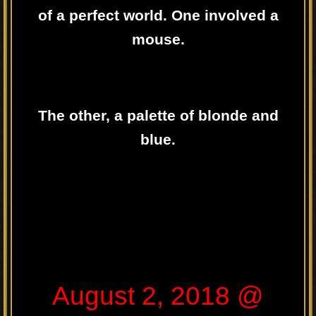
of a perfect world. One involved a
mouse.
The other, a palette of blonde and
blue.
August 2, 2018 @