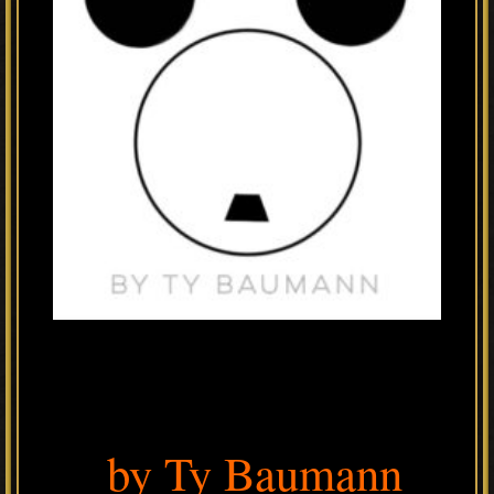
by Ty Baumann