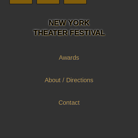
NEW YORK
THEATER FESTIVAL
Awards
About / Directions
Contact