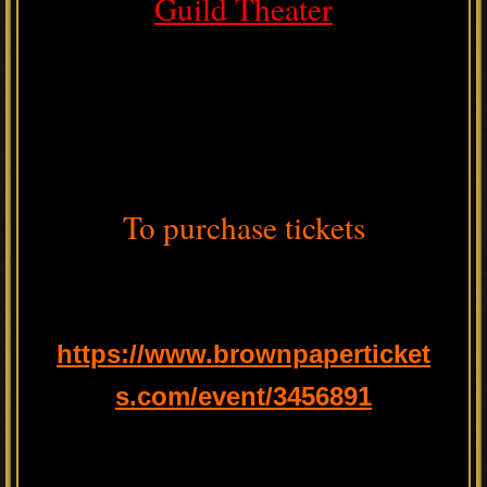
Guild Theater
To purchase tickets
https://www.brownpaperticket
s.com/event/3456891