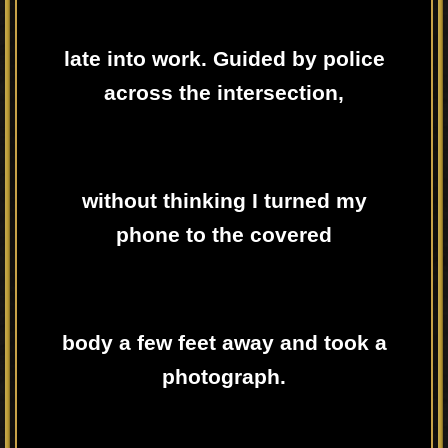
late into work. Guided by police
across the intersection,
without thinking I turned my
phone to the covered
body a few feet away and took a
photograph.