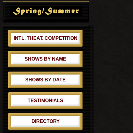
Primary
s
s
Sidebar
t
t
:
:
INTL. THEAT. COMPETITION
SHOWS BY NAME
SHOWS BY DATE
TESTIMONIALS
DIRECTORY