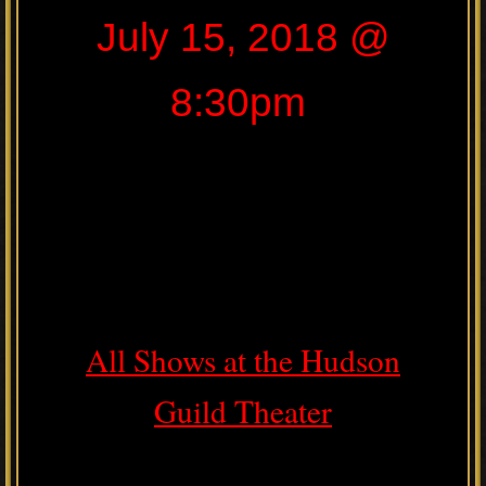
July 15, 2018 @
8:30pm
All Shows at the Hudson
Guild Theater