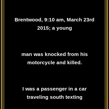
Brentwood, 9:10 am, March 23rd
2015; a young
man was knocked from his
motorcycle and killed.
I was a passenger in a car
traveling south texting