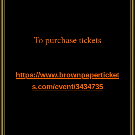
To purchase tickets
https://www.brownpaperticket
s.com/event/3434735