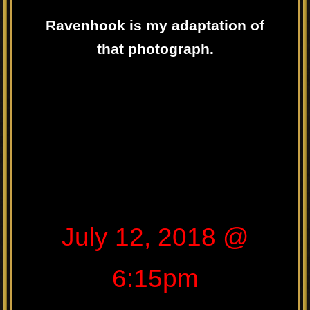
Ravenhook is my adaptation of
that photograph.
July 12, 2018 @
6:15pm