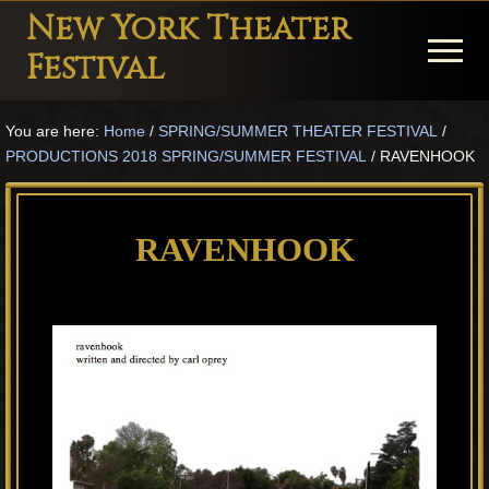
Menu
Skip
Skip
Skip
New York Theater
to
to
to
Menu
Festival
main
primary
footer
Playwright
content
sidebar
You are here:
Home
/
SPRING/SUMMER THEATER FESTIVAL
/
Festival
PRODUCTIONS 2018 SPRING/SUMMER FESTIVAL
/
RAVENHOOK
Theater
in
RAVENHOOK
New
York
Theater
for
Plays
and
Musicals