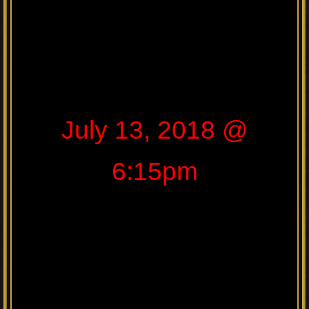
July 13, 2018 @
6:15pm