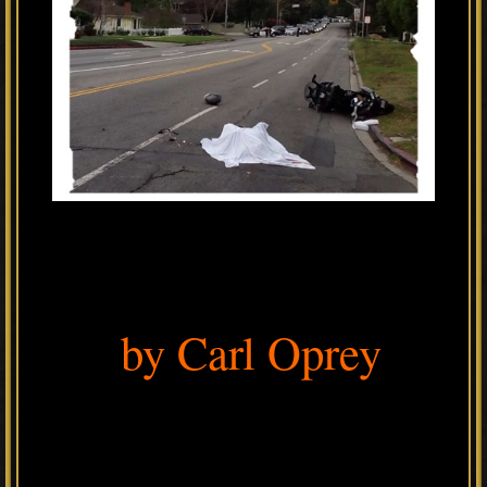
by Carl Oprey