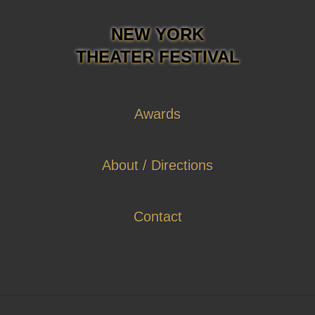
NEW YORK
THEATER FESTIVAL
Awards
About / Directions
Contact