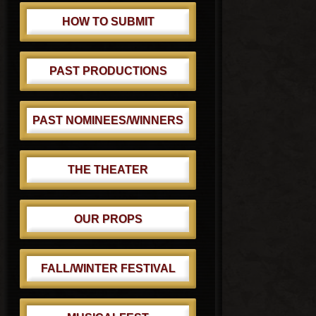
HOW TO SUBMIT
PAST PRODUCTIONS
PAST NOMINEES/WINNERS
THE THEATER
OUR PROPS
FALL/WINTER FESTIVAL