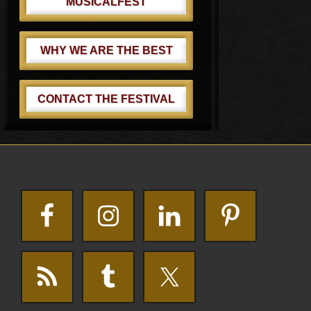
MUSICALFEST
WHY WE ARE THE BEST
CONTACT THE FESTIVAL
Footer