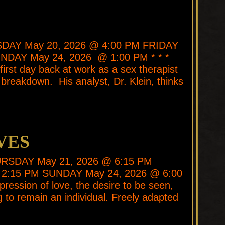
ESDAY May 20, 2026 @ 4:00 PM FRIDAY
NDAY May 24, 2026 @ 1:00 PM * * *
first day back at work as a sex therapist
breakdown. His analyst, Dr. Klein, thinks
VES
 THURSDAY May 21, 2026 @ 6:15 PM
2:15 PM SUNDAY May 24, 2026 @ 6:00
pression of love, the desire to be seen,
ing to remain an individual. Freely adapted