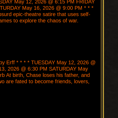
TUESDAY May 12, 2026 @ 6:15 PM FRIDAY
TURDAY May 16, 2026 @ 9:00 PM * * *
surd epic-theatre satire that uses self-
mes to explore the chaos of war.
bby Erff * * * * TUESDAY May 12, 2026 @
3, 2026 @ 6:30 PM SATURDAY May
b At birth, Chase loses his father, and
o are fated to become friends, lovers,