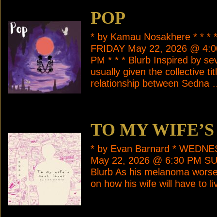
POP
* by Kamau Nosakhere * * 
FRIDAY May 22, 2026 @ 4:
PM * * * Blurb Inspired by se
usually given the collective t
relationship between Sedna
TO MY WIFE’S
* by Evan Barnard * WEDN
May 22, 2026 @ 6:30 PM SU
Blurb As his melanoma worsen
on how his wife will have to l