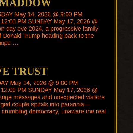
R MADDOW
SDAY May 14, 2026 @ 9:00 PM
 12:00 PM SUNDAY May 17, 2026 @
on day eve 2024, a progressive family
 of Donald Trump heading back to the
 hope …
WE TRUST
SDAY May 14, 2026 @ 9:00 PM
 12:00 PM SUNDAY May 17, 2026 @
range messages and unexpected visitors
harged couple spirals into paranoia—
 a crumbling democracy, unaware the real