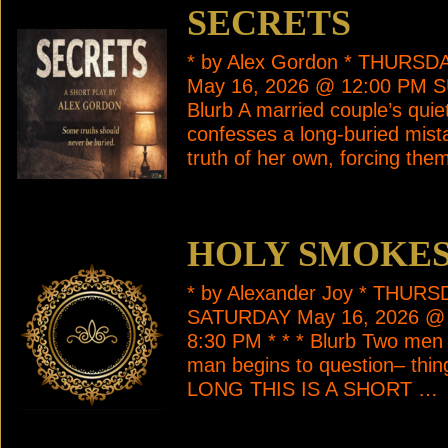
SECRETS
* by Alex Gordon * THURS
May 16, 2026 @ 12:00 PM S
Blurb A married couple’s qui
confesses a long-buried mista
truth of her own, forcing the
HOLY SMOKES
* by Alexander Joy * THUR
SATURDAY May 16, 2026 @
8:30 PM * * * Blurb Two men r
man begins to question– th
LONG THIS IS A SHORT …