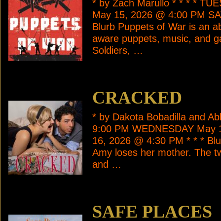
* by Zach Marullo * * * * 
May 15, 2026 @ 4:00 PM SA
Blurb Puppets of War is an ab
aware puppets, music, and ga
Soldiers, …
CRACKED
* by Dakota Bobadilla and A
9:00 PM WEDNESDAY May 1
16, 2026 @ 4:30 PM * * * Blur
Amy loses her mother. The tw
and …
SAFE PLACES