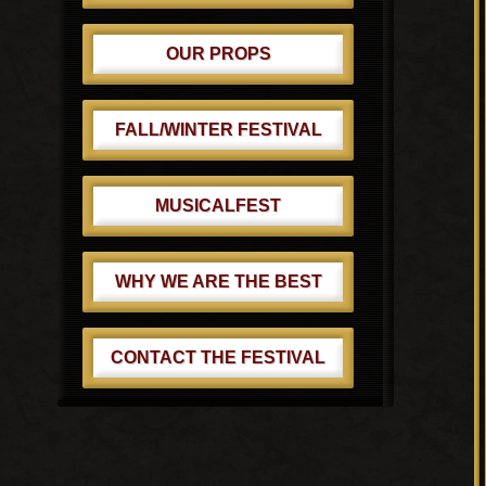
OUR PROPS
FALL/WINTER FESTIVAL
MUSICALFEST
WHY WE ARE THE BEST
CONTACT THE FESTIVAL