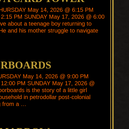
* THURSDAY May 14, 2026 @ 6:15 PM
2:15 PM SUNDAY May 17, 2026 @ 6:00
ive about a teenage boy returning to
He and his mother struggle to navigate
ORBOARDS
THURSDAY May 14, 2026 @ 9:00 PM
 12:00 PM SUNDAY May 17, 2026 @
rboards is the story of a little girl
ousehold in petrodollar post-colonial
g from a …