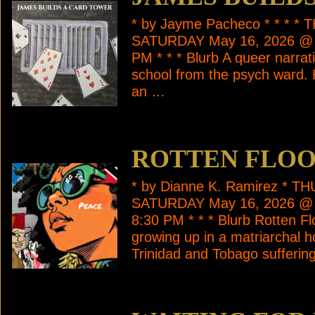
* by Jayme Pacheco * * * 
SATURDAY May 16, 2026 @ 
PM * * * Blurb A queer narrat
school from the psych ward. 
an …
ROTTEN FLO
* by Dianne K. Ramirez * 
SATURDAY May 16, 2026 @
8:30 PM * * * Blurb Rotten Floo
growing up in a matriarchal h
Trinidad and Tobago sufferin