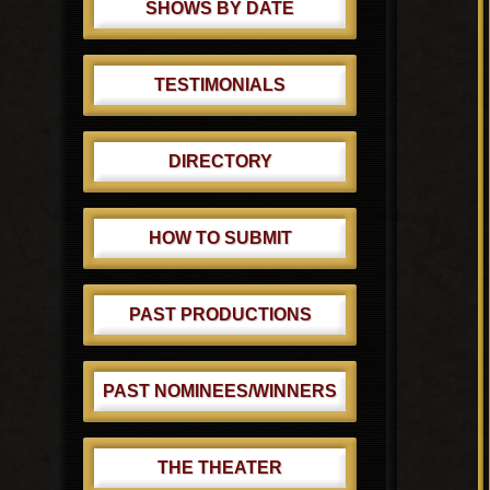
SHOWS BY DATE
TESTIMONIALS
DIRECTORY
HOW TO SUBMIT
PAST PRODUCTIONS
PAST NOMINEES/WINNERS
THE THEATER