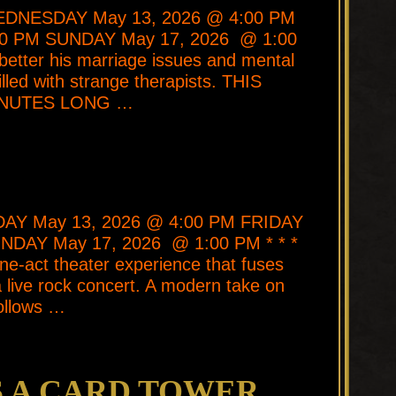
 WEDNESDAY May 13, 2026 @ 4:00 PM
30 PM SUNDAY May 17, 2026 @ 1:00
 better his marriage issues and mental
illed with strange therapists. THIS
INUTES LONG …
SDAY May 13, 2026 @ 4:00 PM FRIDAY
NDAY May 17, 2026 @ 1:00 PM * * *
e-act theater experience that fuses
 live rock concert. A modern take on
ollows …
S A CARD TOWER