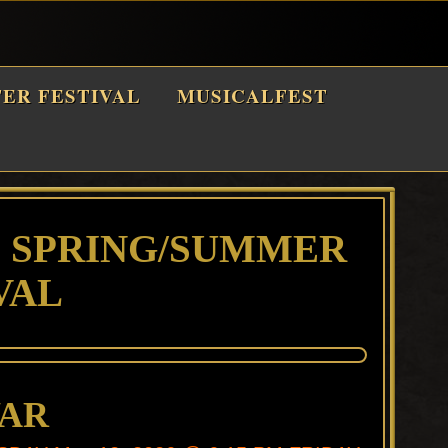
TER FESTIVAL
MUSICALFEST
6 SPRING/SUMMER
VAL
WAR