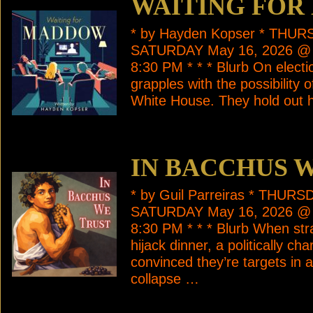
WAITING FO
* by Hayden Kopser * THUR
SATURDAY May 16, 2026 @
8:30 PM * * * Blurb On electi
grapples with the possibility
White House. They hold out
IN BACCHUS 
* by Guil Parreiras * THUR
SATURDAY May 16, 2026 @
8:30 PM * * * Blurb When st
hijack dinner, a politically c
convinced they’re targets in
collapse …