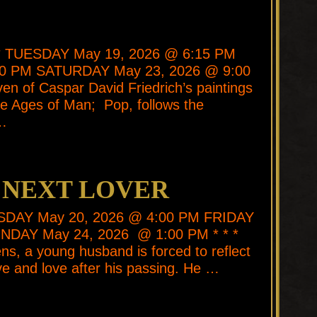
* * TUESDAY May 19, 2026 @ 6:15 PM
00 PM SATURDAY May 23, 2026 @ 9:00
ven of Caspar David Friedrich’s paintings
itle Ages of Man; Pop, follows the
 …
 NEXT LOVER
ESDAY May 20, 2026 @ 4:00 PM FRIDAY
NDAY May 24, 2026 @ 1:00 PM * * *
s, a young husband is forced to reflect
ive and love after his passing. He …