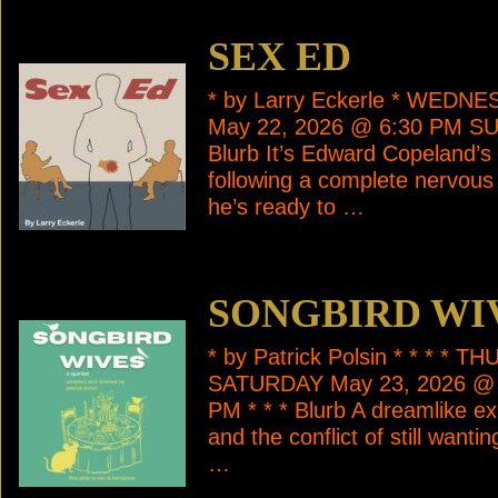
SEX ED
* by Larry Eckerle * WEDN
May 22, 2026 @ 6:30 PM SU
Blurb It’s Edward Copeland’s 
following a complete nervous 
he’s ready to …
SONGBIRD WI
* by Patrick Polsin * * * *
SATURDAY May 23, 2026 @ 
PM * * * Blurb A dreamlike ex
and the conflict of still want
…