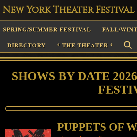
New York Theater Festival
Playwright
SPRING/SUMMER FESTIVAL
FALL/WIN
estival
Theater
DIRECTORY
* THE THEATER *
n
New
York
SHOWS BY DATE 202
Theater
FESTI
or
Plays
and
Musicals
PUPPETS OF 