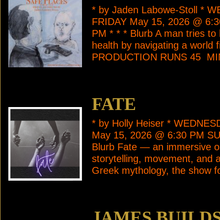
* by Jaden Labowe-Stoll *
FRIDAY May 15, 2026 @ 6:
PM * * * Blurb A man tries to
health by navigating a world f
PRODUCTION RUNS 45 M
FATE
* by Holly Heiser * WEDNE
May 15, 2026 @ 6:30 PM SU
Blurb Fate — an immersive on
storytelling, movement, and a
Greek mythology, the show f
JAMES BUILD