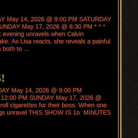
DAY May 14, 2026 @ 9:00 PM SATURDAY
UNDAY May 17, 2026 @ 8:30 PM * * *
et evening unravels when Calvin
ke. As Lisa reacts, she reveals a painful
m both to …
!
SDAY May 14, 2026 @ 9:00 PM
 12:00 PM SUNDAY May 17, 2026 @
oll cigarettes for their boss. When one
ings unravel THIS SHOW IS 1o MINUTES