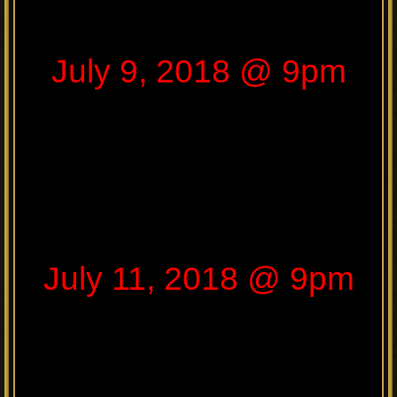
July 9, 2018 @ 9pm
July 11, 2018 @ 9pm