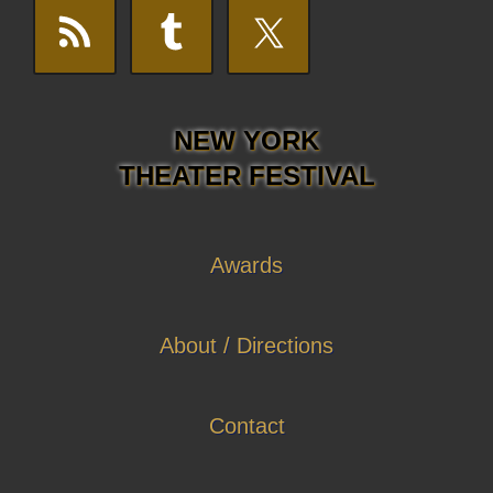
NEW YORK
THEATER FESTIVAL
Awards
About / Directions
Contact