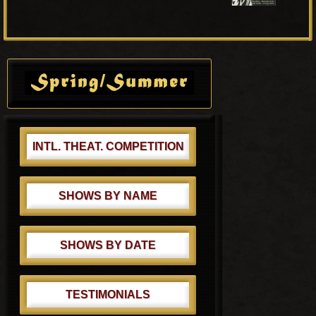
t
P
P
o
o
s
Primary
s
t
Sidebar
t
:
:
INTL. THEAT. COMPETITION
SHOWS BY NAME
SHOWS BY DATE
TESTIMONIALS