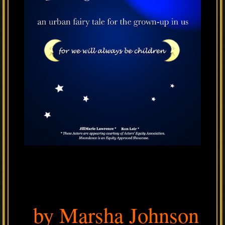
by Marsha Johnson