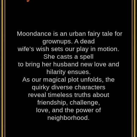
Moondance is an urban fairy tale for
grownups. A dead
wife’s wish sets our play in motion.
She casts a spell
to bring her husband new love and
hilarity ensues.
As our magical plot unfolds, the
quirky diverse characters
reveal timeless truths about
friendship, challenge,
love, and the power of
neighborhood.