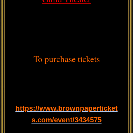
To purchase tickets
https://www.brownpaperticket
s.com/event/3434575