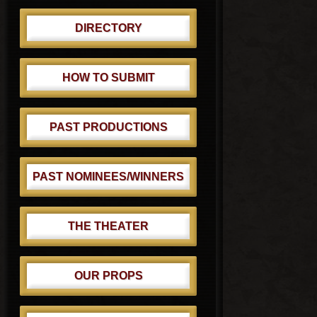
DIRECTORY
HOW TO SUBMIT
PAST PRODUCTIONS
PAST NOMINEES/WINNERS
THE THEATER
OUR PROPS