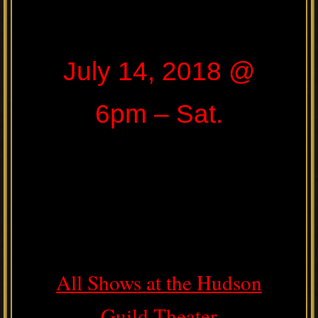
July 14, 2018 @
6pm – Sat.
All Shows at the Hudson
Guild Theater