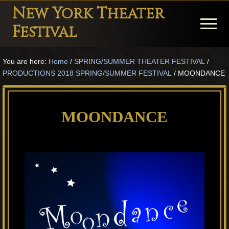
Menu
Skip
Skip
Skip
New York Theater
to
to
to
Menu
Festival
main
primary
footer
Playwright
content
sidebar
You are here:
Home
/
SPRING/SUMMER THEATER FESTIVAL
/
Festival
PRODUCTIONS 2018 SPRING/SUMMER FESTIVAL
/
MOONDANCE
Theater
in
MOONDANCE
New
York
Theater
for
Plays
and
Musicals