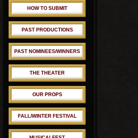
HOW TO SUBMIT
PAST PRODUCTIONS
PAST NOMINEES/WINNERS
THE THEATER
OUR PROPS
FALL/WINTER FESTIVAL
MUSICALFEST