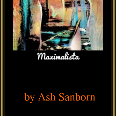
by Ash Sanborn