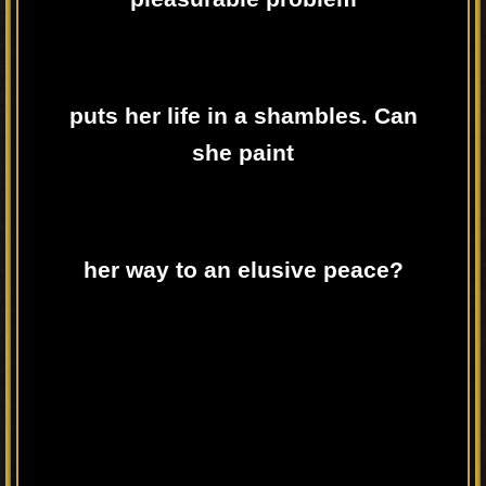
puts her life in a shambles. Can
she paint
her way to an elusive peace?