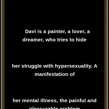
Davi is a painter, a lover, a
dreamer, who tries to hide
her struggle with hypersexuality. A
manifestation of
her mental illness, the painful and
pleasurable problem