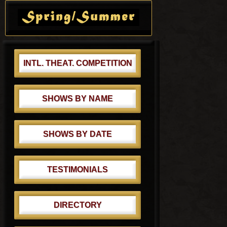
t
s
Sidebar
:
t
:
INTL. THEAT. COMPETITION
SHOWS BY NAME
SHOWS BY DATE
TESTIMONIALS
DIRECTORY