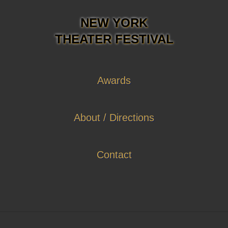
NEW YORK
THEATER FESTIVAL
Awards
About / Directions
Contact