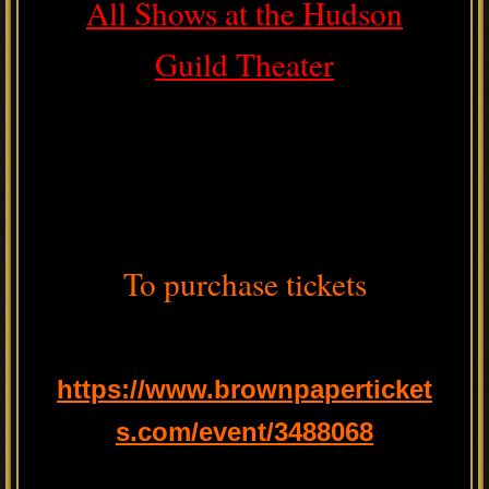
All Shows at the Hudson
Guild Theater
To purchase tickets
https://www.brownpaperticket
s.com/event/3488068