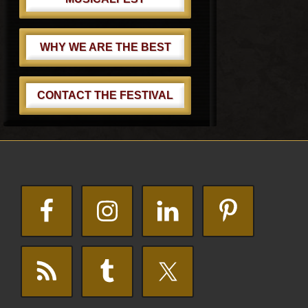
WHY WE ARE THE BEST
CONTACT THE FESTIVAL
Footer