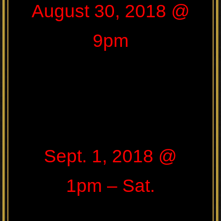
August 30, 2018 @
9pm
Sept. 1, 2018 @
1pm – Sat.