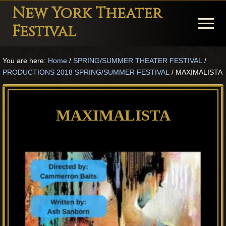
Menu
Skip
Skip
Skip
New York Theater
to
to
to
Menu
Festival
main
primary
footer
Playwright
content
sidebar
You are here:
Home
/
SPRING/SUMMER THEATER FESTIVAL
/
Festival
PRODUCTIONS 2018 SPRING/SUMMER FESTIVAL
/
MAXIMALISTA
Theater
in
MAXIMALISTA
New
York
Theater
for
Plays
and
Musicals