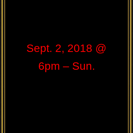
Sept. 2, 2018 @
6pm – Sun.