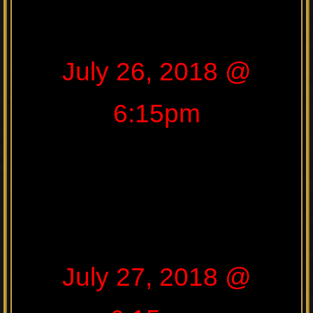
July 26, 2018 @
6:15pm
July 27, 2018 @