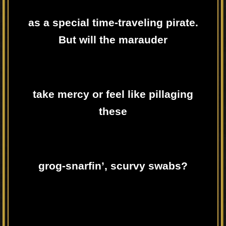
as a special time-traveling pirate.
But will the marauder
take mercy or feel like pillaging
these
grog-snarfin’, scurvy swabs?