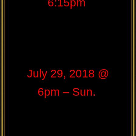
6:15pm
July 29, 2018 @
6pm – Sun.