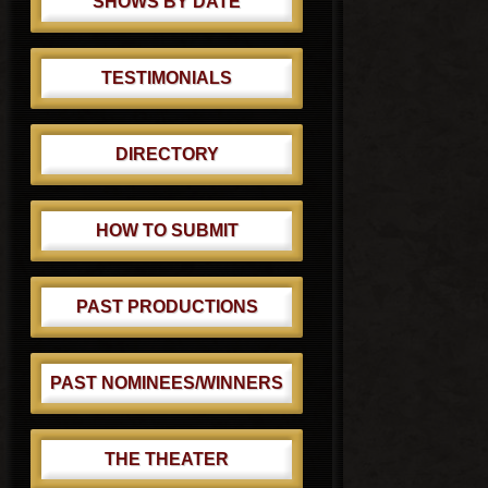
SHOWS BY DATE
TESTIMONIALS
DIRECTORY
HOW TO SUBMIT
PAST PRODUCTIONS
PAST NOMINEES/WINNERS
THE THEATER