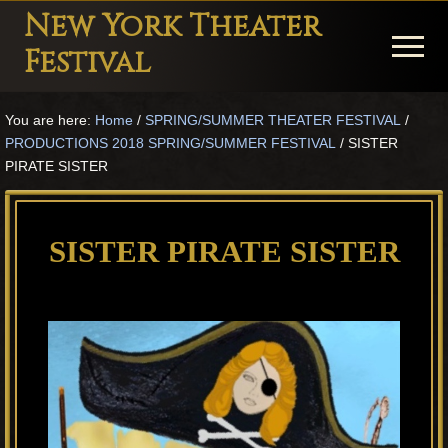
Menu
Skip
Skip
Skip
New York Theater
to
to
to
Menu
Festival
main
primary
footer
Playwright
content
sidebar
You are here:
Home
/
SPRING/SUMMER THEATER FESTIVAL
/
Festival
PRODUCTIONS 2018 SPRING/SUMMER FESTIVAL
/
SISTER
Theater
PIRATE SISTER
in
New
SISTER PIRATE SISTER
York
Theater
for
Plays
and
Musicals