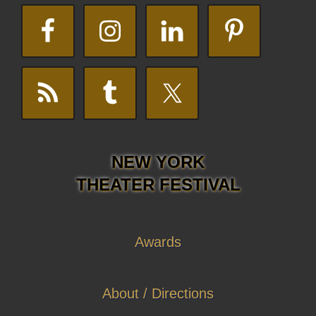
NEW YORK
THEATER FESTIVAL
Awards
About / Directions