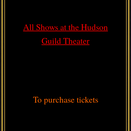
All Shows at the Hudson
Guild Theater
To purchase tickets