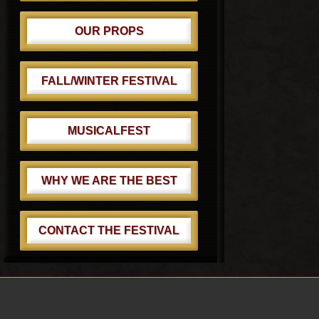
OUR PROPS
FALL/WINTER FESTIVAL
MUSICALFEST
WHY WE ARE THE BEST
CONTACT THE FESTIVAL
Footer