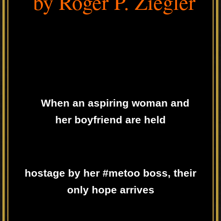
by Roger P. Ziegler
When an aspiring woman and
her boyfriend are held
hostage by her #metoo boss, their
only hope arrives