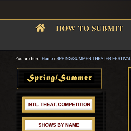
Skip
Skip
Skip
Skip
to
to
to
to
primary
main
primary
footer
HOW TO SUBMIT
navigation
content
sidebar
F
i
You are here:
Home
/
SPRING/SUMMER THEATER FESTIVA
Primary
Sidebar
f
INTL. THEAT. COMPETITION
SHOWS BY NAME