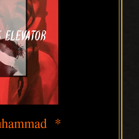
hammad *