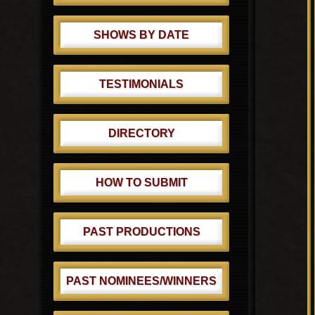
SHOWS BY DATE
TESTIMONIALS
DIRECTORY
HOW TO SUBMIT
PAST PRODUCTIONS
PAST NOMINEES/WINNERS