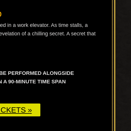
b
d in a work elevator. As time stalls, a
elation of a chilling secret. A secret that
L BE PERFORMED ALONGSIDE
 A 90-MINUTE TIME SPAN
CKETS »