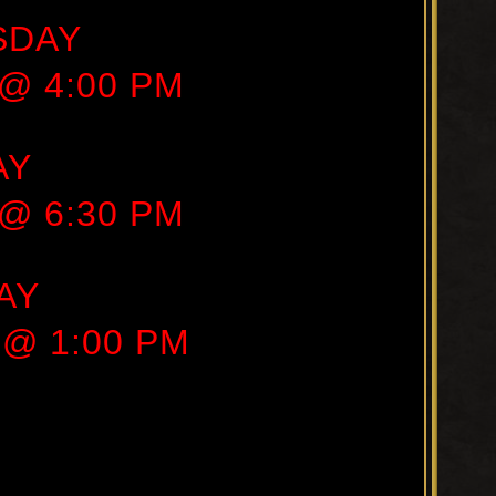
SDAY
 @ 4:00 PM
AY
 @ 6:30 PM
AY
 @ 1:00 PM