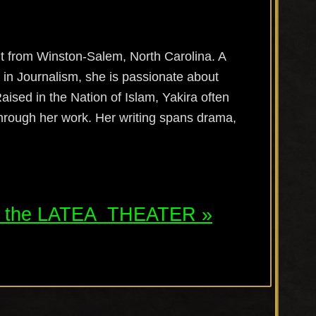
 from Winston-Salem, North Carolina. A
 in Journalism, she is passionate about
Raised in the Nation of Islam,
Yakira
often
hrough her work. Her writing spans drama,
t the
LATEA
THEATER »