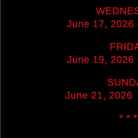
WEDNE
June 17, 2026
FRID
June 19, 2026
SUND
June 21, 2026
* * *