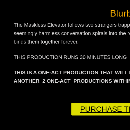
Blur
The Maskless Elevator follows two strangers trappe
seemingly harmless conversation spirals into the rev
binds them together forever.
THIS PRODUCTION RUNS 30 MINUTES LONG
THIS IS A ONE-ACT PRODUCTION THAT WIL
ANOTHER 2 ONE-ACT PRODUCTIONS WITHIN
PURCHASE TI