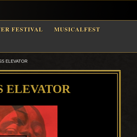
TER FESTIVAL
MUSICALFEST
SS ELEVATOR
S ELEVATOR