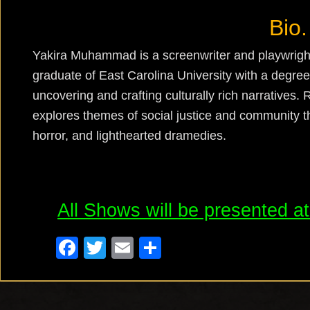
Bio.
Yakira
Muhammad is a screenwriter and playwright
graduate of East Carolina University with a degree
uncovering and crafting culturally rich narratives. 
explores themes of social justice and community t
horror, and lighthearted dramedies.
All Shows will be presented a
F
T
E
S
a
wi
m
h
c
tt
ail
ar