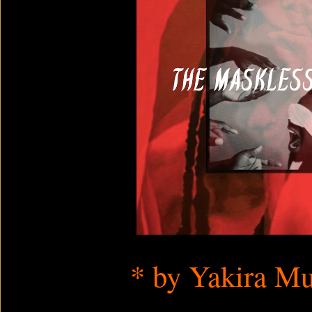
* by
Yakira
Mu