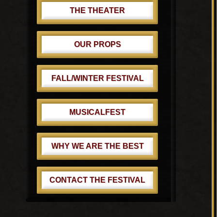
THE THEATER
OUR PROPS
FALL/WINTER FESTIVAL
MUSICALFEST
WHY WE ARE THE BEST
CONTACT THE FESTIVAL