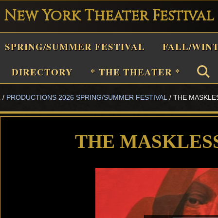
New York Theater Festival
Playwright
SPRING/SUMMER FESTIVAL
FALL/WIN
estival
Theater
DIRECTORY
* THE THEATER *
n
L
/
PRODUCTIONS 2026 SPRING/SUMMER FESTIVAL
/
THE MASKLE
New
York
Theater
THE MASKLES
or
Plays
and
Musicals