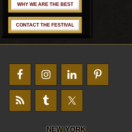
WHY WE ARE THE BEST
CONTACT THE FESTIVAL
Footer
NEW YORK