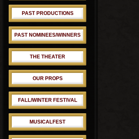
PAST PRODUCTIONS
PAST NOMINEES/WINNERS
THE THEATER
OUR PROPS
FALL/WINTER FESTIVAL
MUSICALFEST