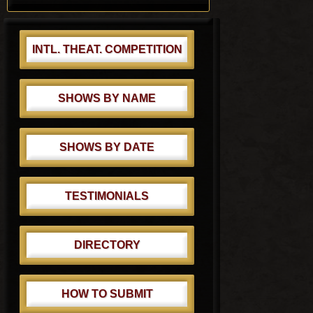
:
INTL. THEAT. COMPETITION
SHOWS BY NAME
SHOWS BY DATE
TESTIMONIALS
DIRECTORY
HOW TO SUBMIT