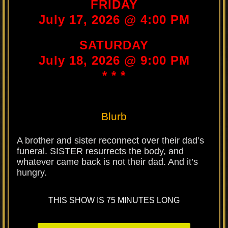
FRIDAY
July 17, 2026 @ 4:00 PM
SATURDAY
July 18, 2026 @ 9:00 PM
* * *
Blurb
A brother and sister reconnect over their dad’s
funeral. SISTER resurrects the body, and
whatever came back is not their dad. And it’s
hungry.
THIS SHOW IS 75 MINUTES LONG