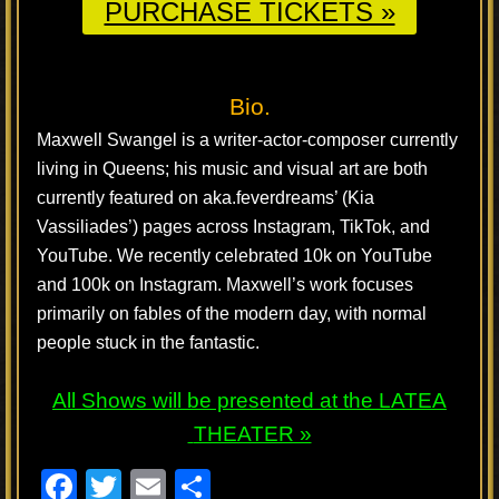
PURCHASE TICKETS »
Bio.
Maxwell Swangel is a writer-actor-composer currently
living in Queens; his music and visual art are both
currently featured on aka.feverdreams’ (Kia
Vassiliades’) pages across Instagram, TikTok, and
YouTube. We recently celebrated 10k on YouTube
and 100k on Instagram. Maxwell’s work focuses
primarily on fables of the modern day, with normal
people stuck in the fantastic.
All Shows will be presented at the
LATEA
THEATER »
F
T
E
S