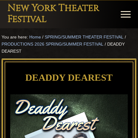
Menu
Skip
Skip
Skip
New York Theater
to
to
to
Menu
Festival
main
primary
footer
Playwright
content
sidebar
You are here:
Home
/
SPRING/SUMMER THEATER FESTIVAL
/
Festival
PRODUCTIONS 2026 SPRING/SUMMER FESTIVAL
/
DEADDY
Theater
DEAREST
in
New
DEADDY DEAREST
York
Theater
for
Plays
and
Musicals