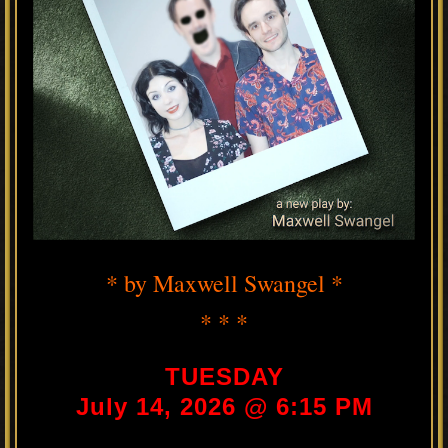
* by Maxwell Swangel *
* * *
TUESDAY
July 14, 2026 @ 6:15 PM