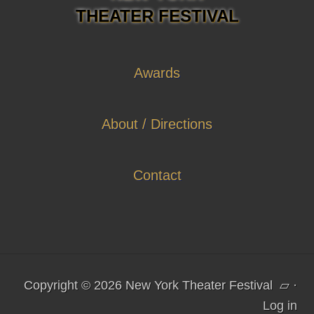
THEATER FESTIVAL
Awards
About / Directions
Contact
Copyright © 2026 New York Theater Festival
▱
·
Log in