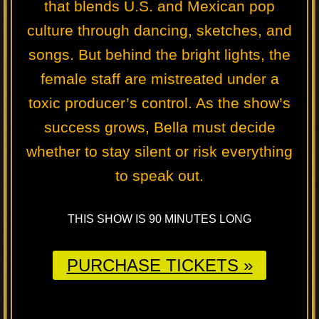
that blends U.S. and Mexican pop
culture through dancing, sketches, and
songs. But behind the bright lights, the
female staff are mistreated under a
toxic producer’s control. As the show’s
success grows, Bella must decide
whether to stay silent or risk everything
to speak out.
THIS SHOW IS 90 MINUTES LONG
PURCHASE TICKETS »