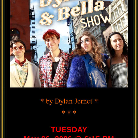
* by Dylan Jernet *
* * *
TUESDAY