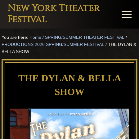
Menu
Skip
Skip
Skip
New York Theater
to
to
to
Menu
Festival
main
primary
footer
Playwright
content
sidebar
You are here:
Home
/
SPRING/SUMMER THEATER FESTIVAL
/
Festival
PRODUCTIONS 2026 SPRING/SUMMER FESTIVAL
/
THE DYLAN &
Theater
BELLA SHOW
in
New
THE DYLAN & BELLA
York
SHOW
Theater
for
Plays
and
Musicals