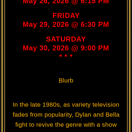
May 26, 2026 @ 6:15 PM
FRIDAY
May 29, 2026 @ 6:30 PM
SATURDAY
May 30, 2026 @ 9:00 PM
* * *
Blurb
In the late 1980s, as variety television
fades from popularity, Dylan and Bella
fight to revive the genre with a show