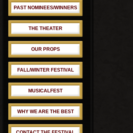
PAST NOMINEES/WINNERS
THE THEATER
OUR PROPS
FALL/WINTER FESTIVAL
MUSICALFEST
WHY WE ARE THE BEST
CONTACT THE FESTIVAL