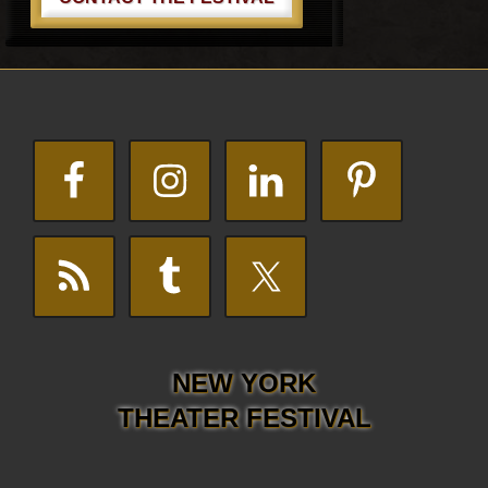
Footer
NEW YORK
THEATER FESTIVAL