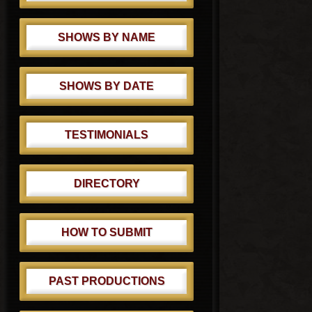
SHOWS BY NAME
SHOWS BY DATE
TESTIMONIALS
DIRECTORY
HOW TO SUBMIT
PAST PRODUCTIONS