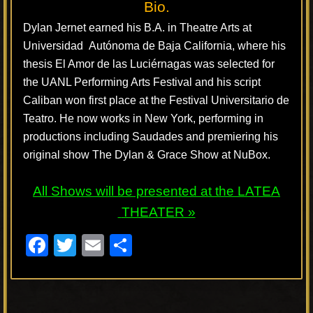
Bio.
Dylan Jernet earned his B.A. in Theatre Arts at
Universidad Autónoma de Baja California, where his
thesis El Amor de las Luciérnagas was selected for
the UANL Performing Arts Festival and his script
Caliban won first place at the Festival Universitario de
Teatro. He now works in New York, performing in
productions including Saudades and premiering his
original show The Dylan & Grace Show at NuBox.
All Shows will be presented at the
LATEA
THEATER »
F
T
E
S
a
wi
m
h
c
tt
ail
ar
e
er
e