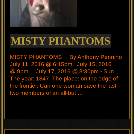
MISTY PHANTOMS
MISTY PHANTOMS By Anthony Pennino
July 11, 2016 @ 6:15pm July 15, 2016
@ 9pm July 17, 2016 @ 3:30pm - Sun.
The year: 1847. The place: on the edge of
the frontier. Can one woman save the last
two members of an all-but …