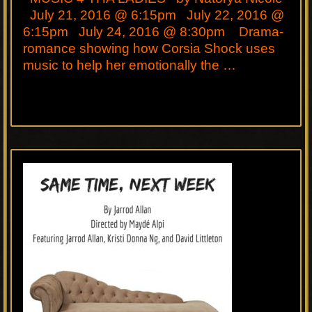
July 21, 2016 @ 6:15pm July 22, 2016 @
6:15pm July 24, 2016 @ 8:30pm Drama-
romance showing how Corsia Shock uses
music to help her emotionally the …