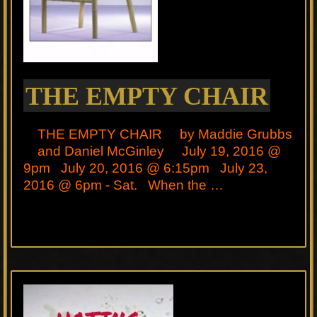
THE EMPTY CHAIR
THE EMPTY CHAIR by Maddie Grubbs
and Daniel McGinley July 19, 2016 @
9pm July 20, 2016 @ 6:15pm July 23,
2016 @ 6pm - Sat. When the …