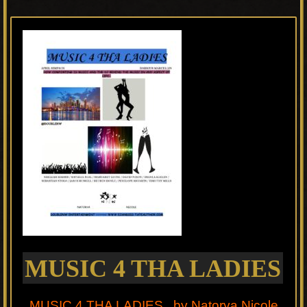
MUSIC 4 THA LADIES
MUSIC 4 THA LADIES by Natorya Nicole