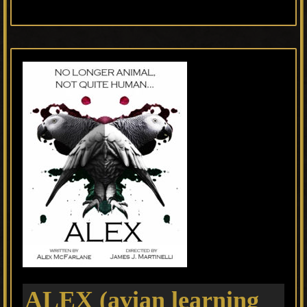
ALEX (avian learning