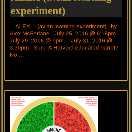
experiment)
ALEX (avian learning experiment) by
Alex McFarlane July 25, 2016 @ 6:15pm
July 29, 2016 @ 9pm July 31, 2016 @
3:30pm - Sun. A Harvard educated parrot?
No …