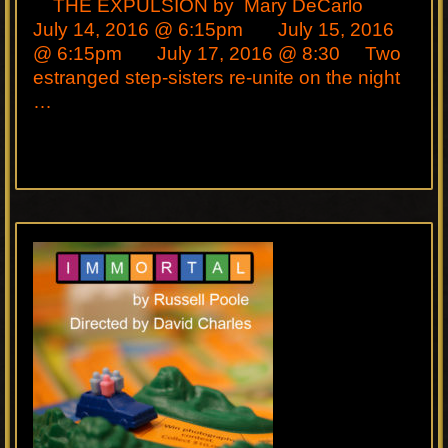
THE EXPULSION by Mary DeCarlo
July 14, 2016 @ 6:15pm July 15, 2016
@ 6:15pm July 17, 2016 @ 8:30 Two
estranged step-sisters re-unite on the night
…