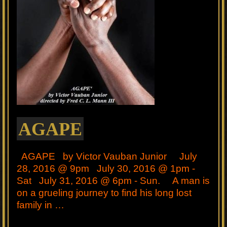
AGAPE
AGAPE by Victor Vauban Junior July
28, 2016 @ 9pm July 30, 2016 @ 1pm -
Sat July 31, 2016 @ 6pm - Sun. A man is
on a grueling journey to find his long lost
family in …