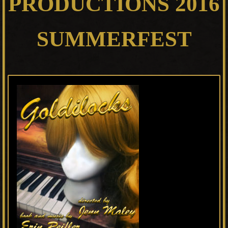
PRODUCTIONS 2016
SUMMERFEST