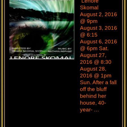
Lenore
Skomal
August 2, 2016
@ 9pm
August 3, 2016
@ 6:15
August 6, 2016
@ 6pm Sat.
August 27,
2016 @ 8:30
August 28,
2016 @ 1pm
Sun. After a fall
off the bluff
behind her
house, 40-
year- …