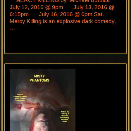
MERCY KILLING by Michael Burdick
July 12, 2016 @ 9pm July 13, 2016 @
6:15pm July 16, 2016 @ 6pm Sat.
Mercy Killing is an explosive dark comedy,
…