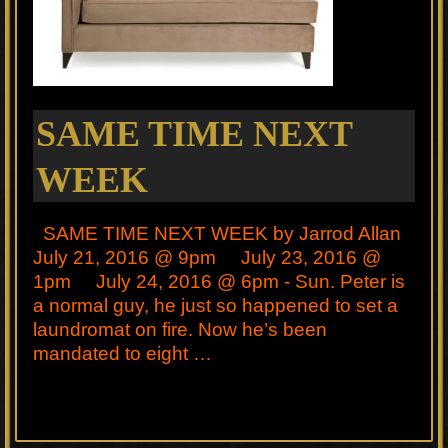
SAME TIME NEXT
WEEK
SAME TIME NEXT WEEK by Jarrod Allan
July 21, 2016 @ 9pm July 23, 2016 @
1pm July 24, 2016 @ 6pm - Sun. Peter is
a normal guy, he just so happened to set a
laundromat on fire. Now he’s been
mandated to eight …