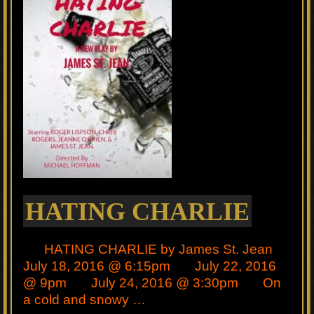
HATING CHARLIE
HATING CHARLIE by James St. Jean
July 18, 2016 @ 6:15pm July 22, 2016
@ 9pm July 24, 2016 @ 3:30pm On
a cold and snowy …