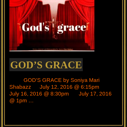
GOD’S GRACE
GOD'S GRACE by Soniya Mari
Shabazz July 12, 2016 @ 6:15pm
July 16, 2016 @ 8:30pm July 17, 2016
@ 1pm …