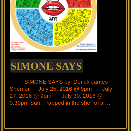
SIMONE SAYS
SIMONE SAYS by Derick James
Sherrier July 25, 2016 @ 9pm July
27, 2016 @ 9pm July 30, 2016 @
3:30pm Sun. Trapped in the shell of a …