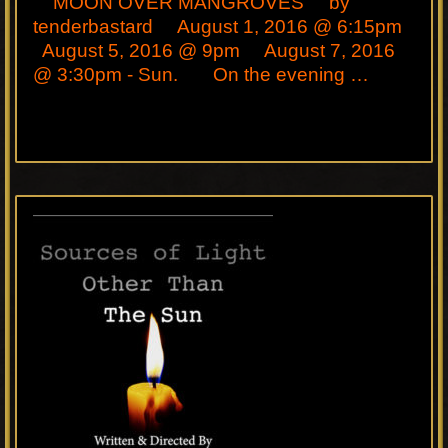
MOON OVER MANGROVES by
tenderbastard August 1, 2016 @ 6:15pm
August 5, 2016 @ 9pm August 7, 2016
@ 3:30pm - Sun. On the evening …