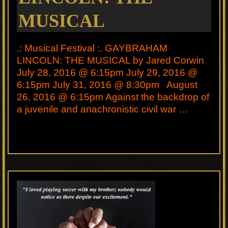
MUSICAL
.: Musical Festival :. GAYBRAHAM
LINCOLN: THE MUSICAL by Jared Corwin
July 28, 2016 @ 6:15pm July 29, 2016 @
6:15pm July 31, 2016 @ 8:30pm August
26, 2016 @ 6:15pm Against the backdrop of
a juvenile and anachronistic civil war …