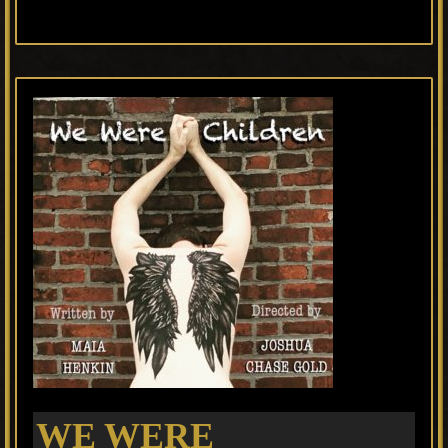
WE WERE