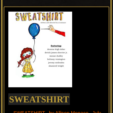
SWEATSHIRT
SWEATSHIRT by Allison Monaco July