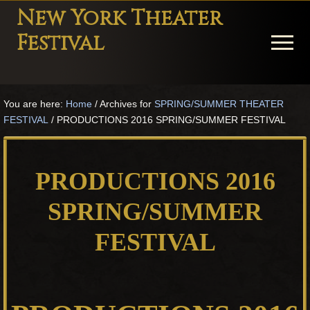
Menu
Skip
Skip
Skip
New York Theater
to
to
to
Festival
Menu
main
primary
footer
content
sidebar
Playwright
Festival
You are here:
Home
/
Archives for
SPRING/SUMMER THEATER
Theater
FESTIVAL
/
PRODUCTIONS 2016 SPRING/SUMMER FESTIVAL
in
New
York
PRODUCTIONS 2016
Theater
for
SPRING/SUMMER
Plays
FESTIVAL
and
Musicals