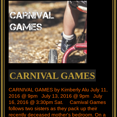
CARNIVAL GAMES
CARNIVAL GAMES by Kimberly Alu July 11,
2016 @ 9pm July 13, 2016 @ 9pm July
16, 2016 @ 3:30pm Sat. Carnival Games
follows two sisters as they pack up their
recently deceased mother's bedroom. On a