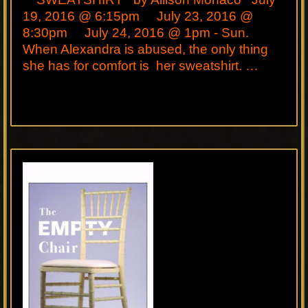
19, 2016 @ 6:15pm July 23, 2016 @
8:30pm July 24, 2016 @ 1pm - Sun.
When Alexandra is abused, the only thing
she has for comfort is her sweatshirt. …