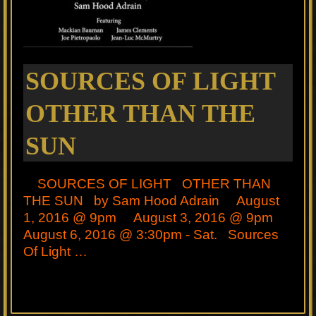
SOURCES OF LIGHT
OTHER THAN THE
SUN
SOURCES OF LIGHT OTHER THAN
THE SUN by Sam Hood Adrain August
1, 2016 @ 9pm August 3, 2016 @ 9pm
August 6, 2016 @ 3:30pm - Sat. Sources
Of Light …