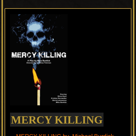
MERCY KILLING