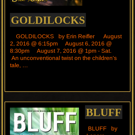
GOLDILOCKS
GOLDILOCKS by Erin Reifler August
2, 2016 @ 6:15pm August 6, 2016 @
8:30pm August 7, 2016 @ 1pm - Sat.
An unconventional twist on the children's
tale, …
BLUFF
BLUFF by