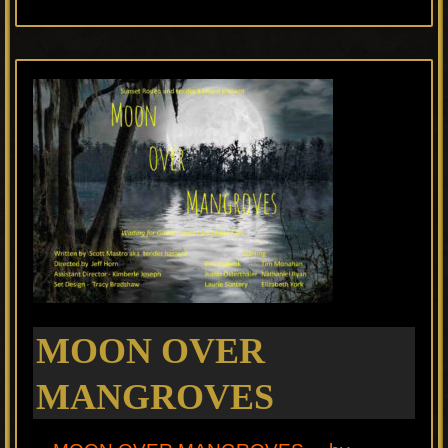
MOON OVER
MANGROVES