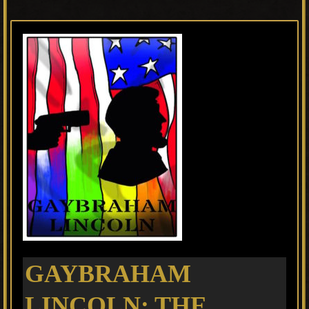
GAYBRAHAM
LINCOLN: THE