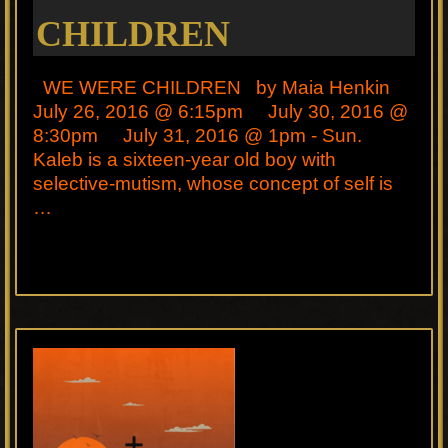
CHILDREN
WE WERE CHILDREN by Maia Henkin
July 26, 2016 @ 6:15pm July 30, 2016 @
8:30pm July 31, 2016 @ 1pm - Sun.
Kaleb is a sixteen-year old boy with
selective-mutism, whose concept of self is
…