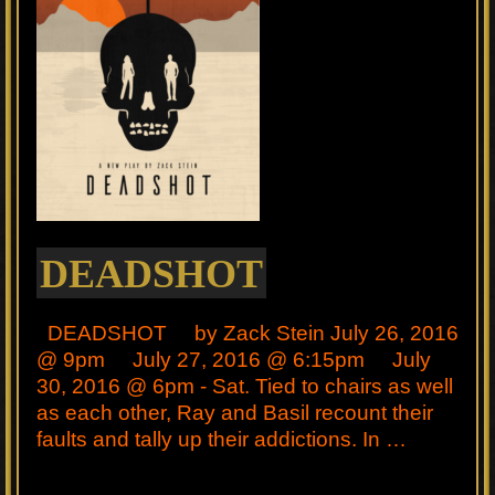
DEADSHOT
DEADSHOT by Zack Stein July 26, 2016
@ 9pm July 27, 2016 @ 6:15pm July
30, 2016 @ 6pm - Sat. Tied to chairs as well
as each other, Ray and Basil recount their
faults and tally up their addictions. In …