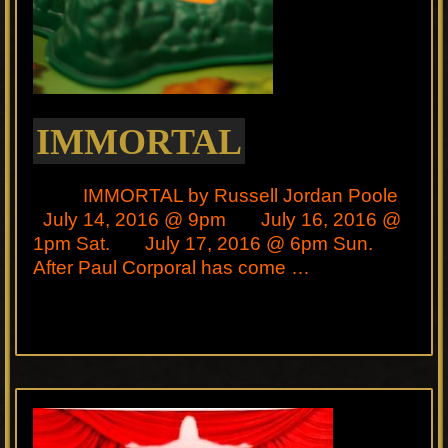
IMMORTAL
IMMORTAL by Russell Jordan Poole
July 14, 2016 @ 9pm July 16, 2016 @
1pm Sat. July 17, 2016 @ 6pm Sun.
After Paul Corporal has come …