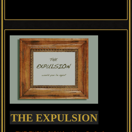
THE EXPULSION