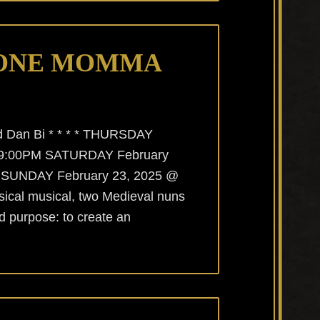
ONE MOMMA
nd Dan Bi * * * * THURSDAY
@ 9:00PM SATURDAY February
 SUNDAY February 23, 2025 @
ssical musical, two Medieval nuns
ed purpose: to create an