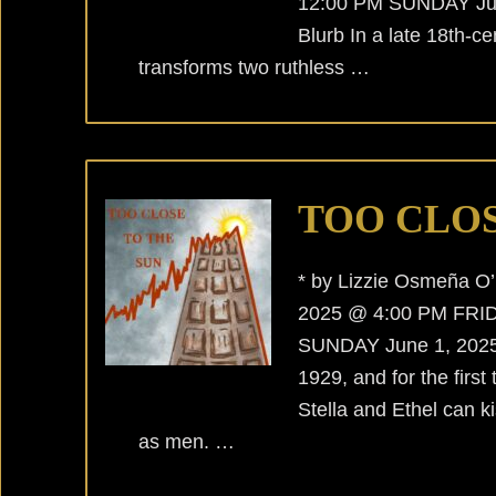
12:00 PM SUNDAY Jun
Blurb In a late 18th-ce
transforms two ruthless …
TOO CLOS
* by Lizzie Osmeña 
2025 @ 4:00 PM FRID
SUNDAY June 1, 2025 @
1929, and for the first
Stella and Ethel can ki
as men. …