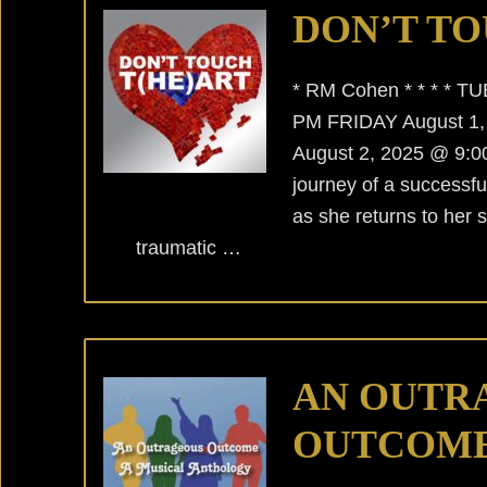
DON’T TO
* RM Cohen * * * * T
PM FRIDAY August 1
August 2, 2025 @ 9:00
journey of a successful
as she returns to her 
traumatic …
AN OUTR
OUTCOM