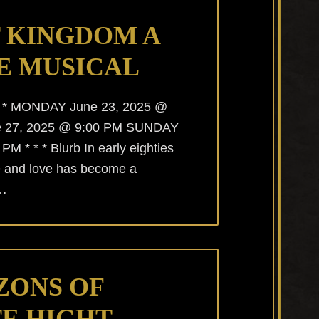
 KINGDOM A
E MUSICAL
* * * MONDAY June 23, 2025 @
e 27, 2025 @ 9:00 PM SUNDAY
M * * * Blurb In early eighties
e and love has become a
 …
ZONS OF
E HIGHT