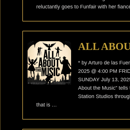
reluctantly goes to Funfair with her fian
ALL ABOU
* by Arturo de las F
2025 @ 4:00 PM FRID
SUNDAY July 13, 2025 
About the Music” tells
Station Studios throug
that is …