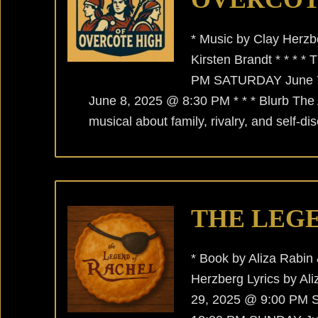
* Music by Clay Herzbe
Kirsten Brandt * * *
PM SATURDAY June 
June 8, 2025 @ 8:30 PM * * * Blurb The
musical about family, rivalry, and self-
THE LEG
* Book by Aliza Rabin
Herzberg Lyrics by Al
29, 2025 @ 9:00 PM