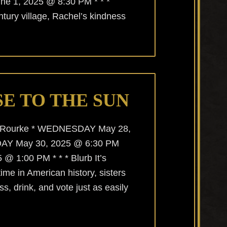
e 1, 2025 @ 8:30 PM * * *
ntury village, Rachel’s kindness
E TO THE SUN
O’Rourke * WEDNESDAY May 28,
AY May 30, 2025 @ 6:30 PM
 1:00 PM * * * Blurb It’s
 time in American history, sisters
ss, drink, and vote just as easily