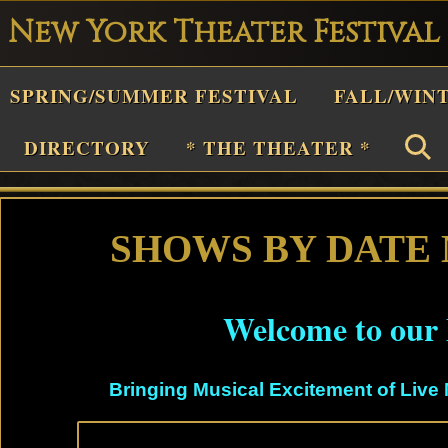
New York Theater Festival
Playwright
SPRING/SUMMER FESTIVAL
FALL/WIN
estival
Theater
DIRECTORY
* THE THEATER *
n
New
York
SHOWS BY DATE
Theater
or
Welcome to our 
Plays
and
Bringing Musical Excitement of Live 
Musicals