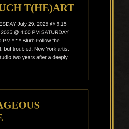
UCH T(HE)ART
UESDAY July 29, 2025 @ 6:15
, 2025 @ 4:00 PM SATURDAY
 PM * * * Blurb Follow the
, but troubled, New York artist
studio two years after a deeply
AGEOUS
E