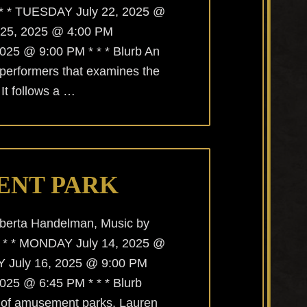
 * * TUESDAY July 22, 2025 @
 25, 2025 @ 4:00 PM
25 @ 9:00 PM * * * Blurb An
 performers that examines the
It follows a …
ENT PARK
lberta Handelman, Music by
* * * MONDAY July 14, 2025 @
July 16, 2025 @ 9:00 PM
25 @ 6:45 PM * * * Blurb
 of amusement parks, Lauren