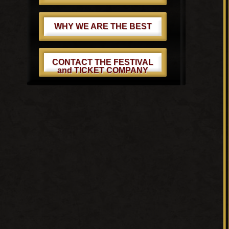
WHY WE ARE THE BEST
CONTACT THE FESTIVAL
and TICKET COMPANY