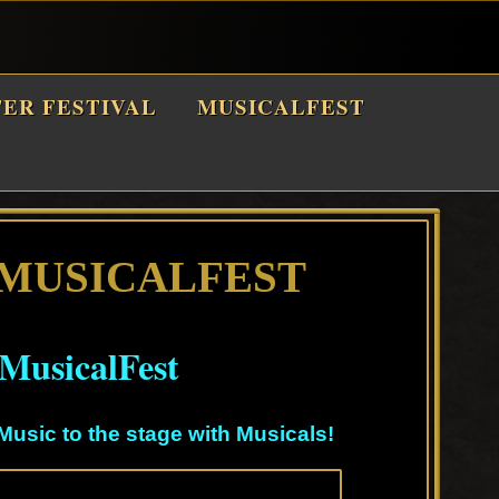
TER FESTIVAL
MUSICALFEST
 MUSICALFEST
MusicalFest
Music to the stage with Musicals!