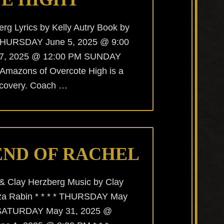
rg Lyrics by Kelly Autry Book by
 * THURSDAY June 5, 2025 @ 9:00
7, 2025 @ 12:00 PM SUNDAY
 Amazons of Overcote High is a
discovery. Coach …
END OF RACHEL
 & Clay Herzberg Music by Clay
iza Rabin * * * * THURSDAY May
 SATURDAY May 31, 2025 @