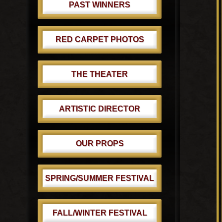
PAST WINNERS
RED CARPET PHOTOS
THE THEATER
ARTISTIC DIRECTOR
OUR PROPS
SPRING/SUMMER FESTIVAL
FALL/WINTER FESTIVAL