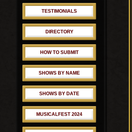
TESTIMONIALS
DIRECTORY
HOW TO SUBMIT
SHOWS BY NAME
SHOWS BY DATE
MUSICALFEST 2024