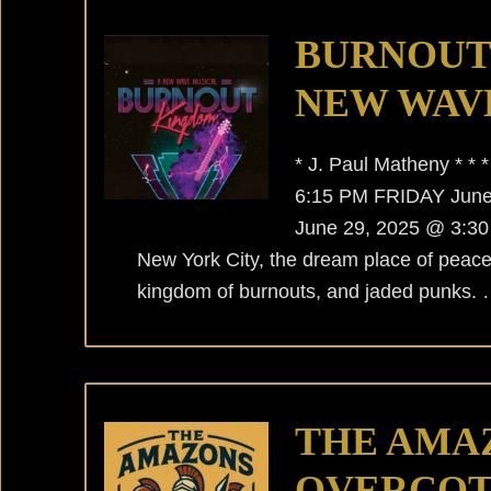
BURNOUT
NEW WAV
* J. Paul Matheny * 
6:15 PM FRIDAY Jun
June 29, 2025 @ 3:30 P
New York City, the dream place of peac
kingdom of burnouts, and jaded punks.
THE AMA
OVERCOT