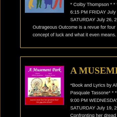
* Colby Thompson * *
6:15 PM FRIDAY July
SATURDAY July 26, 20
Outrageous Outcome is a revue for four
concept of luck and what it even means. 
A MUSEM
*Book and Lyrics by A
Pasquale Tassone* * 
9:00 PM WEDNESDAY 
SATURDAY July 19, 20
Confronting her dread