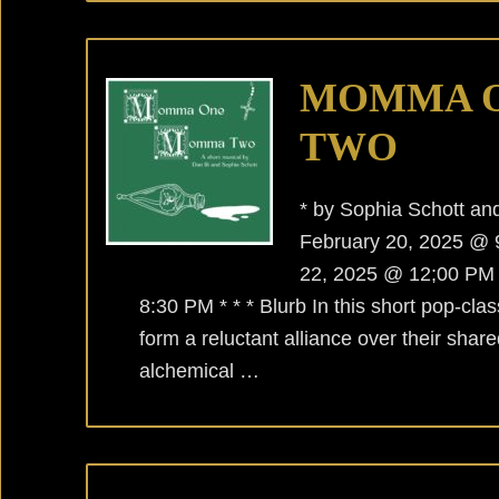
MOMMA 
TWO
* by Sophia Schott a
February 20, 2025 
22, 2025 @ 12;00 PM
8:30 PM * * * Blurb In this short pop-cla
form a reluctant alliance over their shar
alchemical …