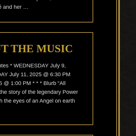
cé and her …
T THE MUSIC
uentes * WEDNESDAY July 9,
AY July 11, 2025 @ 6:30 PM
@ 1:00 PM * * * Blurb “All
 the story of the legendary Power
h the eyes of an Angel on earth