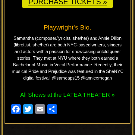
PURCHASE TICKETS »
Playwright’s Bio.
Samantha (composer/lyricist, she/her) and Annie Dillon
(librettist, she/her) are both NYC-based writers, singers
and actors with a passion for showcasing untold queer
stories. They met at NYU where they both earned a
Bachelor of Music in Vocal Performance. Recently, their
musical Pride and Prejudice was featured in the SheNYC
digital festival. @samcaps15 @anniexmegan
All Shows at the LATEA THEATER »
F
T
E
S
a
wi
m
h
c
tt
ail
ar