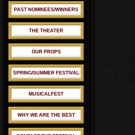
PAST NOMINEES/WINNERS
THE THEATER
OUR PROPS
SPRING/SUMMER FESTIVAL
MUSICALFEST
WHY WE ARE THE BEST