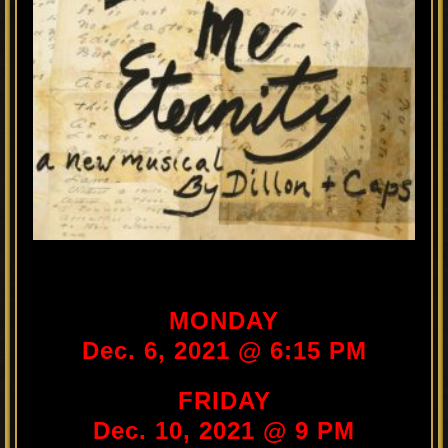
MONDAY
Dec. 6, 2021 @ 6:15 PM
FRIDAY
Dec. 10, 2021 @ 9 PM