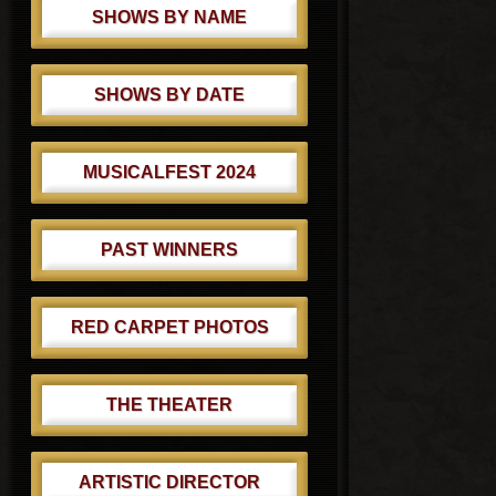
SHOWS BY NAME
SHOWS BY DATE
MUSICALFEST 2024
PAST WINNERS
RED CARPET PHOTOS
THE THEATER
ARTISTIC DIRECTOR