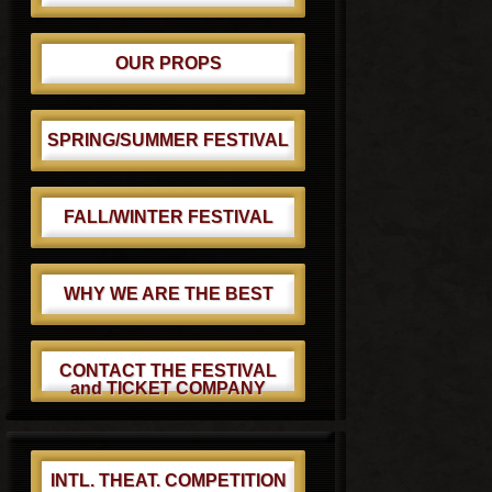
OUR PROPS
SPRING/SUMMER FESTIVAL
FALL/WINTER FESTIVAL
WHY WE ARE THE BEST
CONTACT THE FESTIVAL
and TICKET COMPANY
INTL. THEAT. COMPETITION