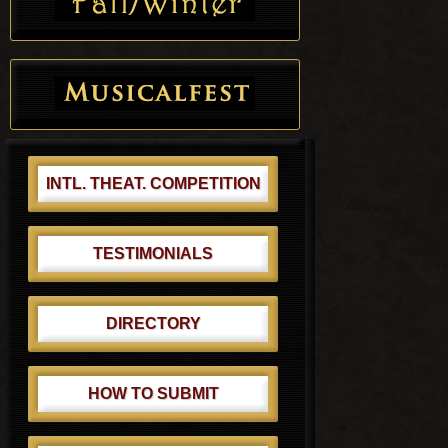
INTL. THEAT. COMPETITION
TESTIMONIALS
DIRECTORY
HOW TO SUBMIT