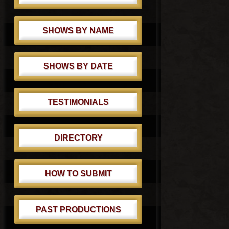
SHOWS BY NAME
SHOWS BY DATE
TESTIMONIALS
DIRECTORY
HOW TO SUBMIT
PAST PRODUCTIONS