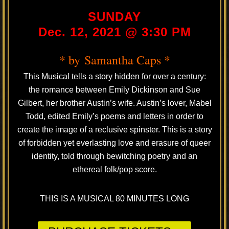
SUNDAY
Dec. 12, 2021 @ 3:30 PM
* by Samantha Caps *
This Musical tells a story hidden for over a century:
the romance between Emily Dickinson and Sue
Gilbert, her brother Austin’s wife. Austin’s lover, Mabel
Todd, edited Emily’s poems and letters in order to
create the image of a reclusive spinster. This is a story
of forbidden yet everlasting love and erasure of queer
identity, told through bewitching poetry and an
ethereal folk/pop score.
THIS IS A MUSICAL 80 MINUTES LONG