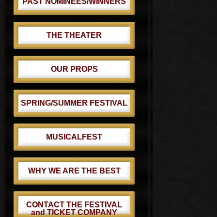
PAST NOMINEES/WINNERS
THE THEATER
OUR PROPS
SPRING/SUMMER FESTIVAL
MUSICALFEST
WHY WE ARE THE BEST
CONTACT THE FESTIVAL
and TICKET COMPANY