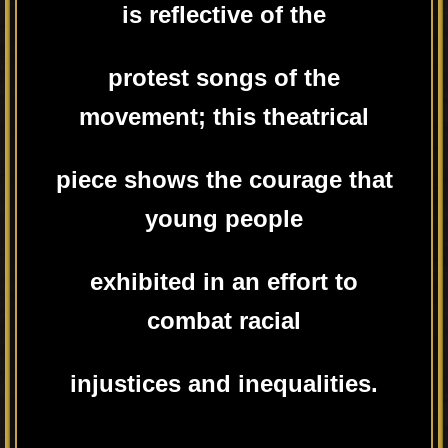
is reflective of the
protest songs of the
movement; this theatrical
piece shows the courage that
young people
exhibited in an effort to
combat racial
injustices and inequalities.