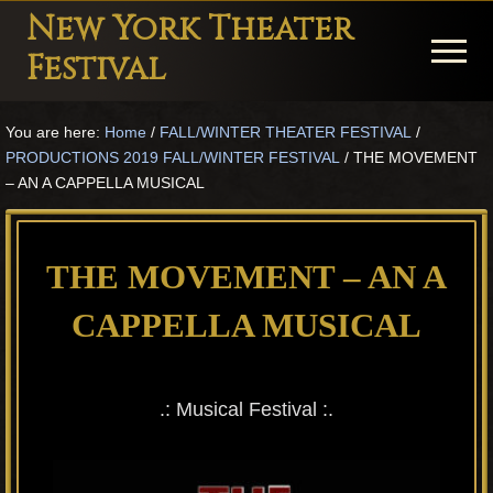
Menu
Skip
Skip
Skip
New York Theater
to
to
to
Menu
Festival
main
primary
footer
Playwright
content
sidebar
You are here:
Home
/
FALL/WINTER THEATER FESTIVAL
/
Festival
PRODUCTIONS 2019 FALL/WINTER FESTIVAL
/
THE MOVEMENT
Theater
– AN A CAPPELLA MUSICAL
in
New
THE MOVEMENT – AN A
York
CAPPELLA MUSICAL
Theater
for
Plays
.: Musical Festival :.
and
Musicals