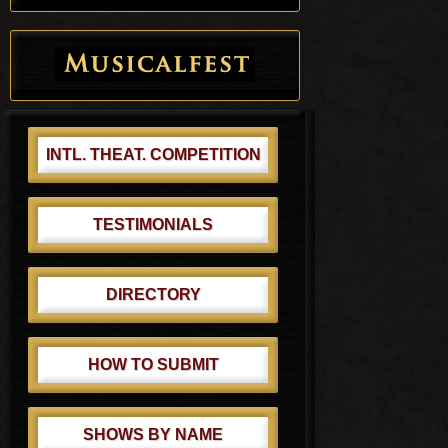
INTL. THEAT. COMPETITION
TESTIMONIALS
DIRECTORY
HOW TO SUBMIT
SHOWS BY NAME