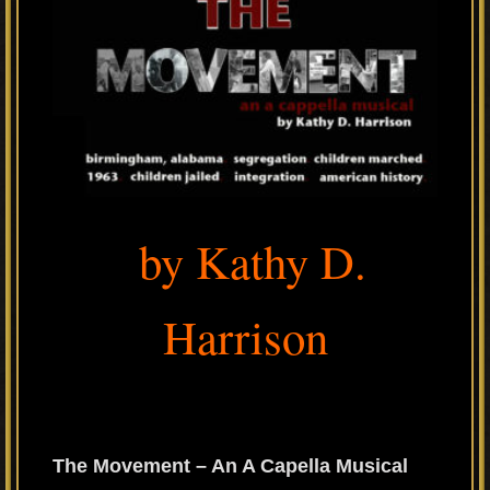
by Kathy D.
Harrison
The Movement – An A Capella Musical