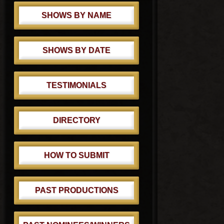
SHOWS BY NAME
SHOWS BY DATE
TESTIMONIALS
DIRECTORY
HOW TO SUBMIT
PAST PRODUCTIONS