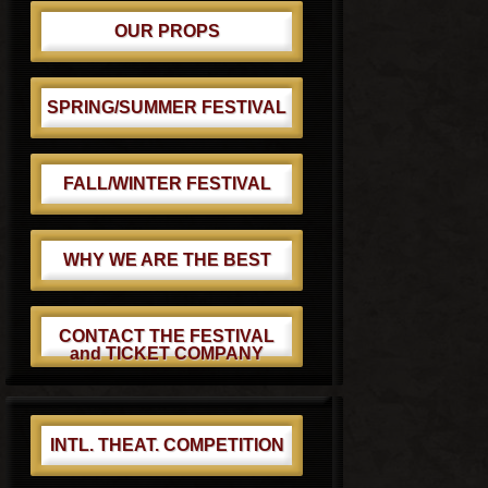
OUR PROPS
SPRING/SUMMER FESTIVAL
FALL/WINTER FESTIVAL
WHY WE ARE THE BEST
CONTACT THE FESTIVAL
and TICKET COMPANY
INTL. THEAT. COMPETITION