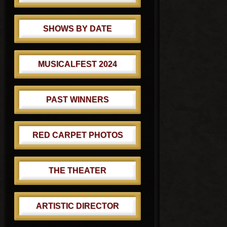
SHOWS BY DATE
MUSICALFEST 2024
PAST WINNERS
RED CARPET PHOTOS
THE THEATER
ARTISTIC DIRECTOR