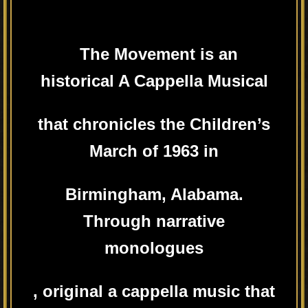
The Movement is an
historical A Cappella Musical
that chronicles the Children’s
March of 1963 in
Birmingham, Alabama.
Through narrative
monologues
, original a cappella music that