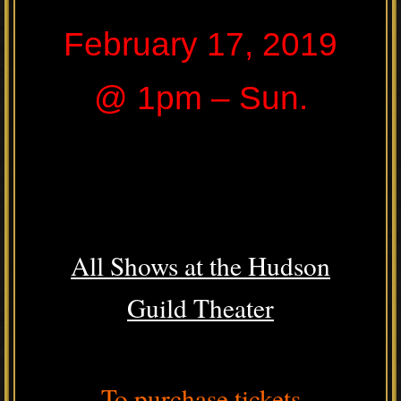
February 17, 2019
@ 1pm – Sun.
All Shows at the Hudson
Guild Theater
To purchase tickets