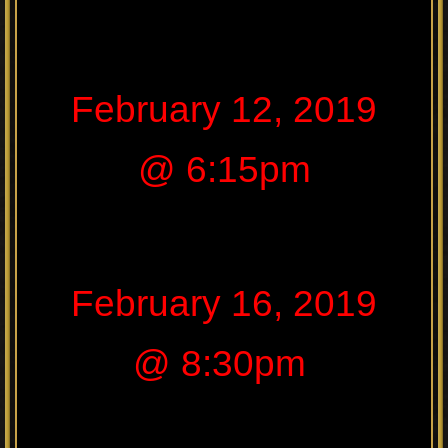
February 12, 2019
@ 6:15pm
February 16, 2019
@ 8:30pm