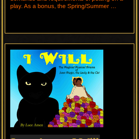
play. As a bonus, the Spring/Summer …