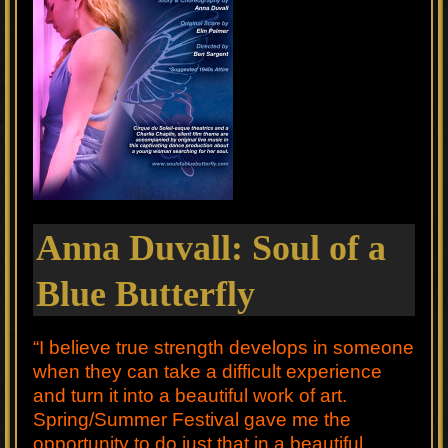
Anna Duvall: Soul of a
Blue Butterfly
“I believe true strength develops in someone
when they can take a difficult experience
and turn it into a beautiful work of art.
Spring/Summer Festival gave me the
opportunity to do just that in a beautiful