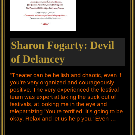
Sharon Fogarty: Devil
of Delancey
“Theater can be hellish and chaotic, even if
you’re very organized and courageously
positive. The very experienced the festival
team was expert at taking the suck out of
festivals, at looking me in the eye and
telepathizing 'You’re terrified. It’s going to be
okay. Relax and let us help you.' Even …