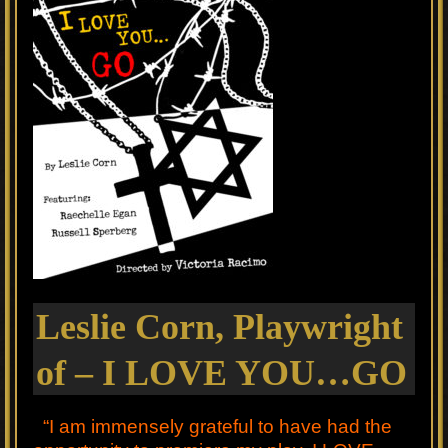
Leslie Corn, Playwright
of – I LOVE YOU…GO
“I am immensely grateful to have had the