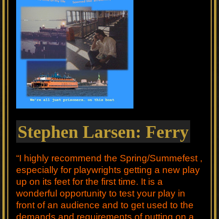
Stephen Larsen: Ferry
“I highly recommend the Spring/Summefest ,
especially for playwrights getting a new play
up on its feet for the first time. It is a
wonderful opportunity to test your play in
front of an audience and to get used to the
demands and requirements of putting on a