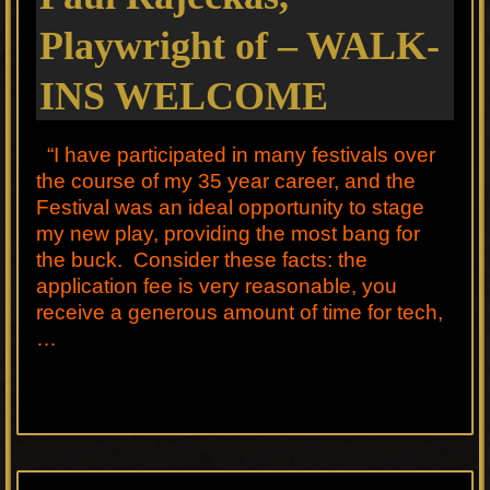
Playwright of – WALK-
INS WELCOME
“I have participated in many festivals over
the course of my 35 year career, and the
Festival was an ideal opportunity to stage
my new play, providing the most bang for
the buck. Consider these facts: the
application fee is very reasonable, you
receive a generous amount of time for tech,
…