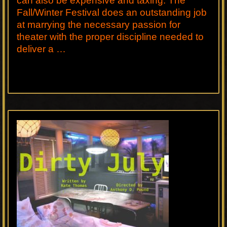
can also be expensive and taxing. The
Fall/Winter Festival does an outstanding job
at marrying the necessary passion for
theater with the proper discipline needed to
deliver a …