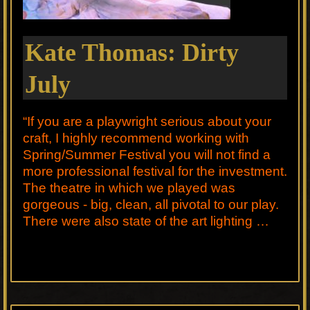
Kate Thomas: Dirty
July
“If you are a playwright serious about your
craft, I highly recommend working with
Spring/Summer Festival you will not find a
more professional festival for the investment.
The theatre in which we played was
gorgeous - big, clean, all pivotal to our play.
There were also state of the art lighting …