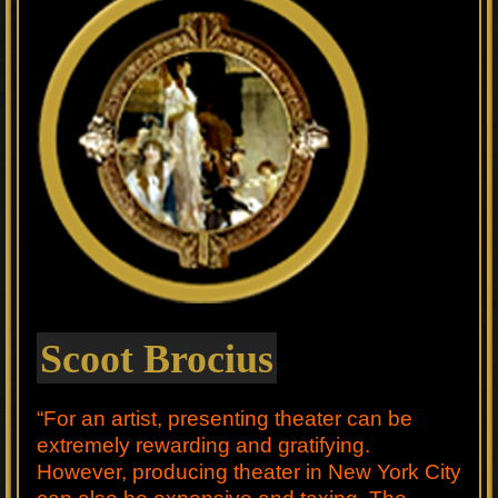
Scoot Brocius
“For an artist, presenting theater can be
extremely rewarding and gratifying.
However, producing theater in New York City