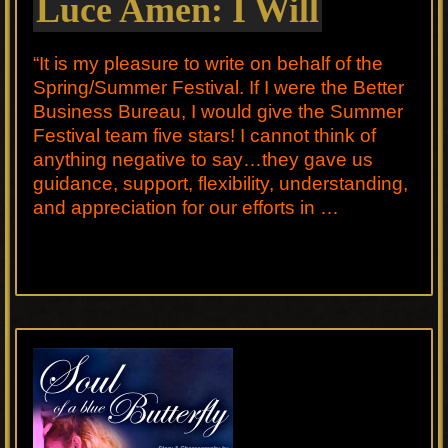
Luce Amen: I Will
“It is my pleasure to write on behalf of the
Spring/Summer Festival. If I were the Better
Business Bureau, I would give the Summer
Festival team five stars! I cannot think of
anything negative to say…they gave us
guidance, support, flexibility, understanding,
and appreciation for our efforts in …