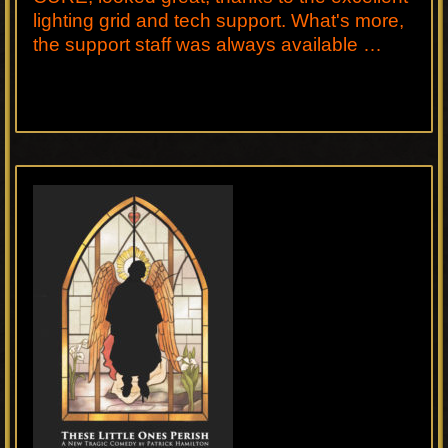
lighting grid and tech support. What's more,
the support staff was always available …