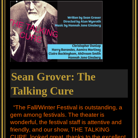
Sean Grover: The
Talking Cure
“The Fall/Winter Festival is outstanding, a
gem among festivals. The theater is
wonderful, the festival staff is attentive and
friendly, and our show, THE TALKING
CURE, looked great, thanks to the excellent