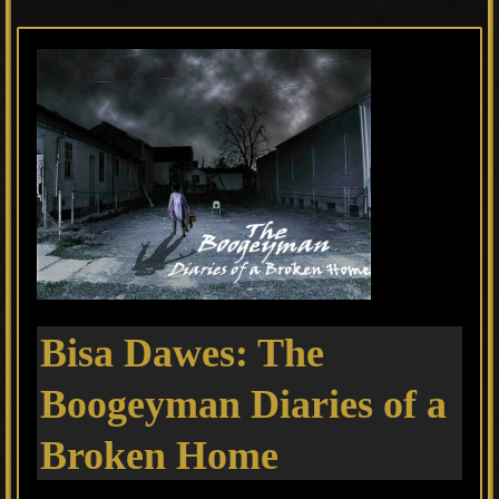
Bisa Dawes: The
Boogeyman Diaries of a
Broken Home