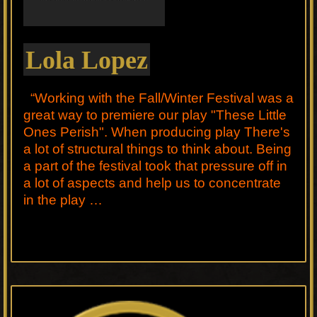
Lola Lopez
“Working with the Fall/Winter Festival was a
great way to premiere our play "These Little
Ones Perish". When producing play There's
a lot of structural things to think about. Being
a part of the festival took that pressure off in
a lot of aspects and help us to concentrate
in the play …