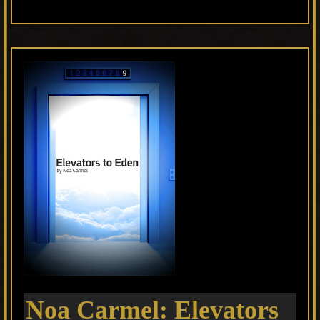
Noa Carmel: Elevators