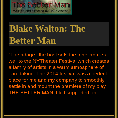
Blake Walton: The
Better Man
“The adage, ‘the host sets the tone’ applies
well to the NYTheater Festival which creates
a family of artists in a warm atmosphere of
care taking. The 2014 festival was a perfect
place for me and my company to smoothly
settle in and mount the premiere of my play
THE BETTER MAN. I felt supported on …