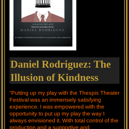
Daniel Rodriguez: The
Illusion of Kindness
“Putting up my play with the Thespis Theater
Festival was an immensely satisfying
experience. I was empowered with the
opportunity to put up my play the way I
always envisioned it. With total control of the
production and a supportive and