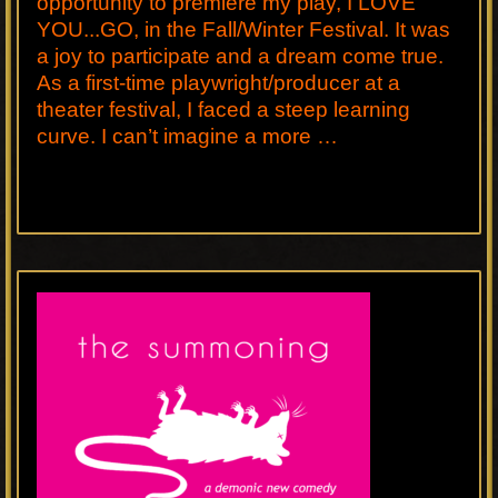
opportunity to premiere my play, I LOVE
YOU...GO, in the Fall/Winter Festival. It was
a joy to participate and a dream come true.
As a first-time playwright/producer at a
theater festival, I faced a steep learning
curve. I can’t imagine a more …