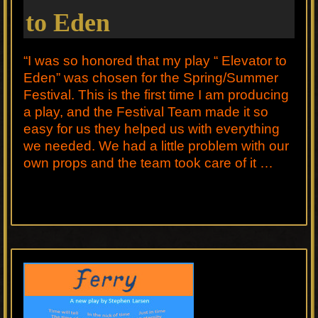
to Eden
“I was so honored that my play “ Elevator to
Eden” was chosen for the Spring/Summer
Festival. This is the first time I am producing
a play, and the Festival Team made it so
easy for us they helped us with everything
we needed. We had a little problem with our
own props and the team took care of it …