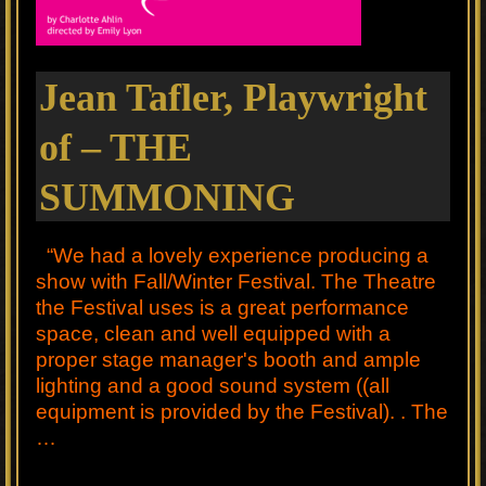
Jean Tafler, Playwright
of – THE
SUMMONING
“We had a lovely experience producing a
show with Fall/Winter Festival. The Theatre
the Festival uses is a great performance
space, clean and well equipped with a
proper stage manager's booth and ample
lighting and a good sound system ((all
equipment is provided by the Festival). . The
…