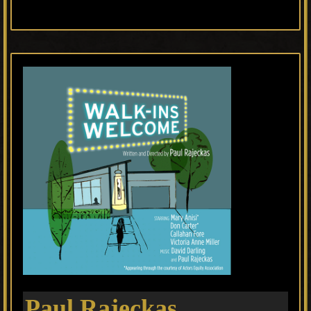
Paul Rajeckas,