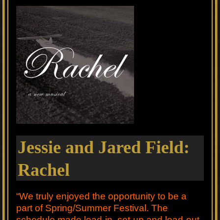
Jessie and Jared Field:
Rachel
“We truly enjoyed the opportunity to be a
part of Spring/Summer Festival. The
schedule made load-in, set-up and load-out