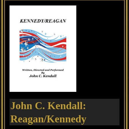
John C. Kendall:
Reagan/Kennedy