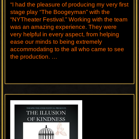
“I had the pleasure of producing my very first
stage play “The Boogeyman” with the
“NYTheater Festival.” Working with the team
was an amazing experience. They were
very helpful in every aspect, from helping
ease our minds to being extremely
accommodating to the all who came to see
the production. …