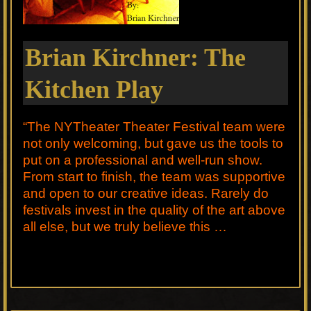
Brian Kirchner: The
Kitchen Play
“The NYTheater Theater Festival team were
not only welcoming, but gave us the tools to
put on a professional and well-run show.
From start to finish, the team was supportive
and open to our creative ideas. Rarely do
festivals invest in the quality of the art above
all else, but we truly believe this …