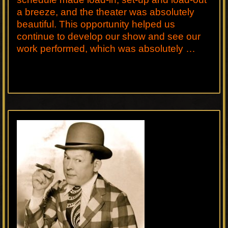
a breeze, and the theater was absolutely
beautiful. This opportunity helped us
continue to develop our show and see our
work performed, which was absolutely …