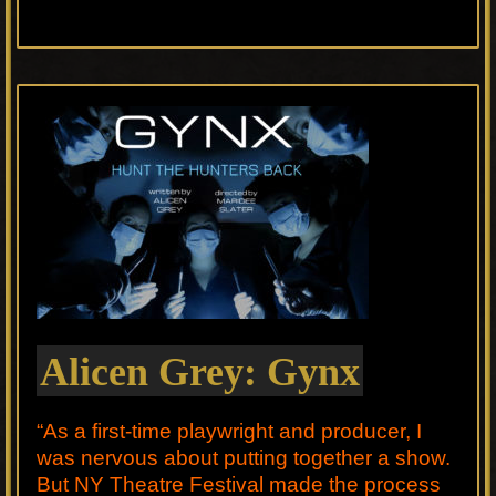
Alicen Grey: Gynx
“As a first-time playwright and producer, I
was nervous about putting together a show.
But NY Theatre Festival made the process