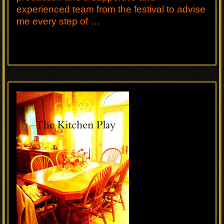
experienced team from the festival to advise
me every step of …