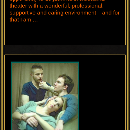
theater with a wonderful, professional,
supportive and caring environment – and for
that I am …