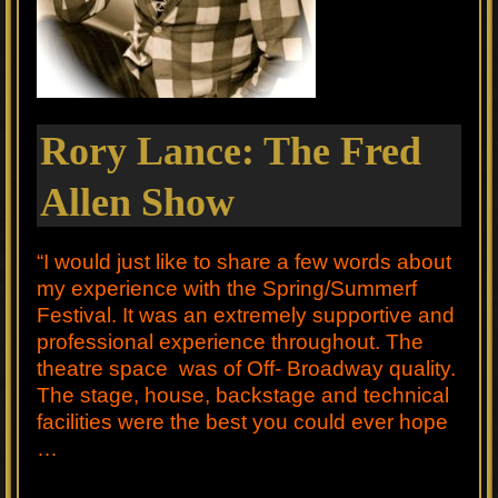
Rory Lance: The Fred
Allen Show
“I would just like to share a few words about
my experience with the Spring/Summerf
Festival. It was an extremely supportive and
professional experience throughout. The
theatre space was of Off- Broadway quality.
The stage, house, backstage and technical
facilities were the best you could ever hope
…