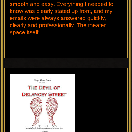
smooth and easy. Everything I needed to
know was clearly stated up front, and my
emails were always answered quickly,
clearly and professionally. The theater
space itself …