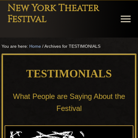
Menu
Skip
Skip
Skip
New York Theater
to
to
to
Festival
Menu
main
primary
footer
content
sidebar
Playwright
Festival
You are here:
Home
/
Archives for TESTIMONIALS
Theater
in
New
TESTIMONIALS
York
Theater
for
What People are Saying About the
Plays
and
Festival
Musicals