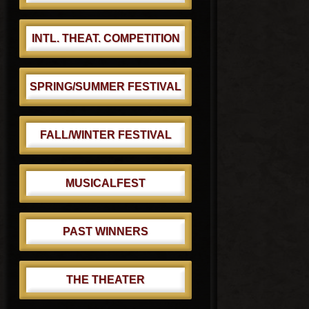
:
INTL. THEAT. COMPETITION
SPRING/SUMMER FESTIVAL
FALL/WINTER FESTIVAL
MUSICALFEST
PAST WINNERS
THE THEATER