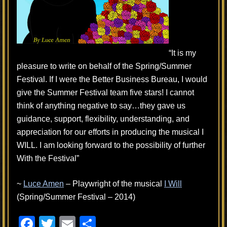
“It is my
pleasure to write on behalf of the Spring/Summer
Festival. If I were the Better Business Bureau, I would
give the Summer Festival team five stars! I cannot
think of anything negative to say…they gave us
guidance, support, flexibility, understanding, and
appreciation for our efforts in producing the musical I
WILL. I am looking forward to the possibility of further
With the Festival”
~
Luce Amen
– Playwright of the musical
I Will
(Spring/Summer Festival – 2014)
F
T
E
S