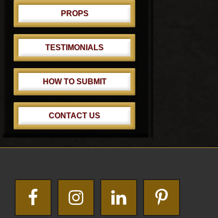
PROPS
TESTIMONIALS
HOW TO SUBMIT
CONTACT US
Footer