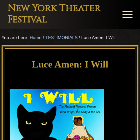
Menu
Skip
Skip
Skip
New York Theater
to
to
to
Menu
Festival
main
primary
footer
Playwright
content
sidebar
You are here:
Home
/
TESTIMONIALS
/
Luce Amen: I Will
Festival
Theater
in
Luce Amen: I Will
New
York
Theater
for
Plays
and
Musicals