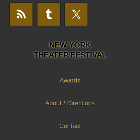
NEW YORK
THEATER FESTIVAL
Awards
About / Directions
Contact