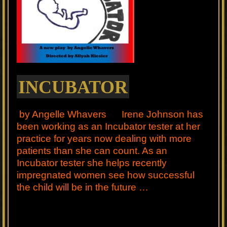
INCUBATOR
by Angelle Whavers Irene Johnson has
been working as an Incubator tester at her
practice for years now dealing with more
patients than she can count. As an
Incubator tester she helps recently
impregnated women see how successful
the child will be in the future …