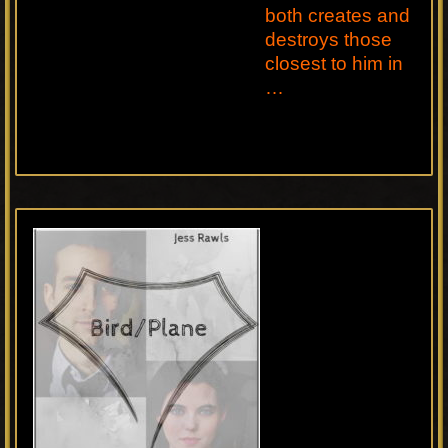
both creates and
destroys those
closest to him in
…