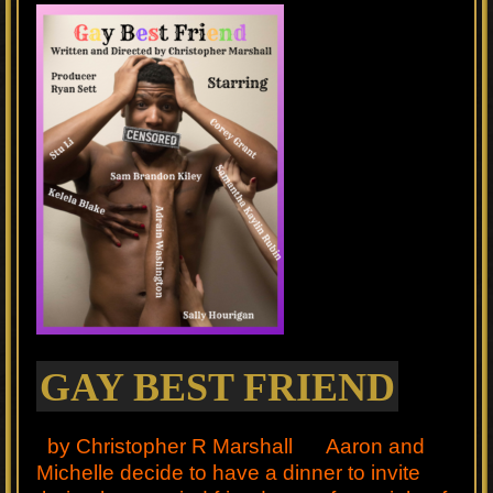
GAY BEST FRIEND
by Christopher R Marshall Aaron and
Michelle decide to have a dinner to invite