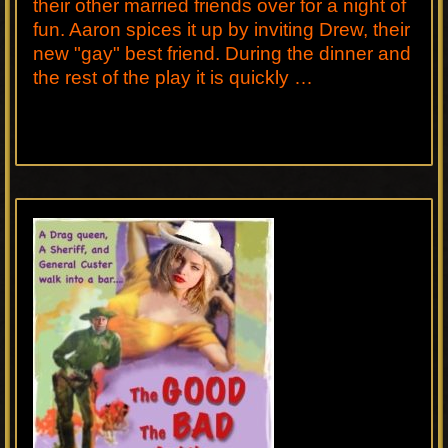
their other married friends over for a night of
fun. Aaron spices it up by inviting Drew, their
new "gay" best friend. During the dinner and
the rest of the play it is quickly …