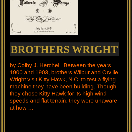
BROTHERS WRIGHT
by Colby J. Herchel Between the years
1900 and 1903, brothers Wilbur and Orville
Wright visit Kitty Hawk, N.C. to test a flying
machine they have been building. Though
they chose Kitty Hawk for its high wind
speeds and flat terrain, they were unaware
at how …