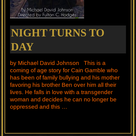
NIGHT TURNS TO
DAY
by Michael David Johnson This is a
coming of age story for Cain Gamble who
has been of family bullying and his mother
favoring his brother Ben over him all their
lives. He falls in love with a transgender
woman and decides he can no longer be
oppressed and this …