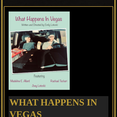
WHAT HAPPENS IN
VEGAS