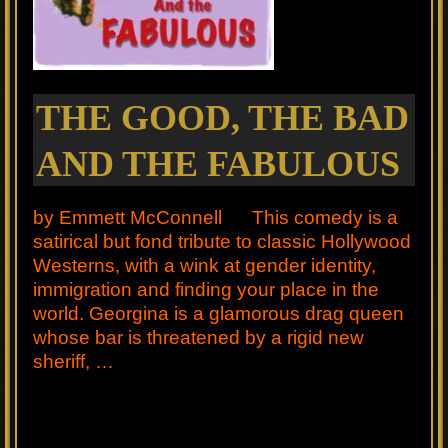
THE GOOD, THE BAD
AND THE FABULOUS
by Emmett McConnell This comedy is a
satirical but fond tribute to classic Hollywood
Westerns, with a wink at gender identity,
immigration and finding your place in the
world. Georgina is a glamorous drag queen
whose bar is threatened by a rigid new
sheriff, …