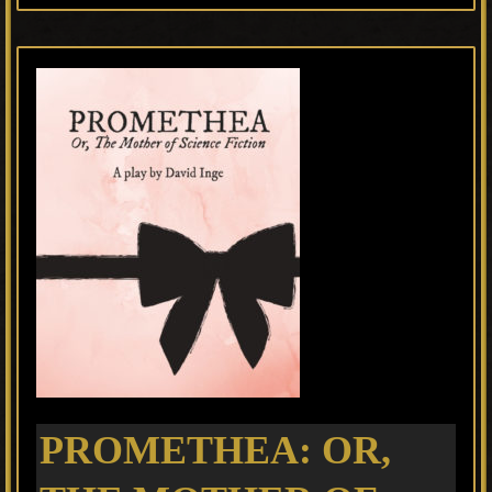
PROMETHEA: OR,