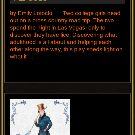
by Emily Lotocki Two college girls head
out on a cross country road trip. The two
spend the night in Las Vegas, only to
discover they have lice. Discovering what
adulthood is all about and helping each
other along the way, this play sheds light on
what it …