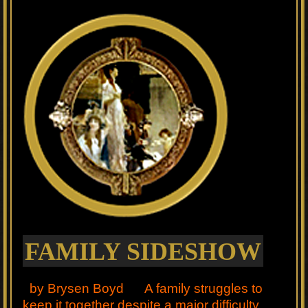
FAMILY SIDESHOW
by Brysen Boyd A family struggles to
keep it together despite a major difficulty.