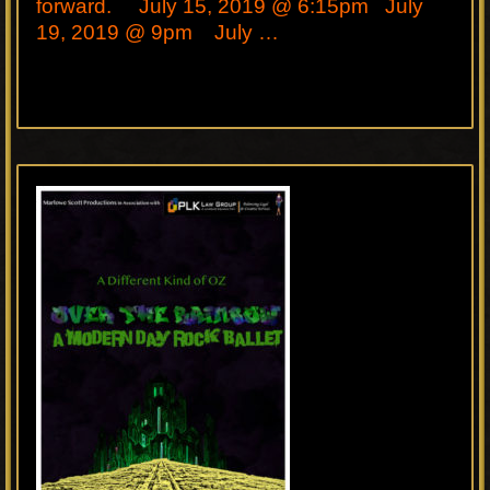
forward. July 15, 2019 @ 6:15pm July
19, 2019 @ 9pm July …