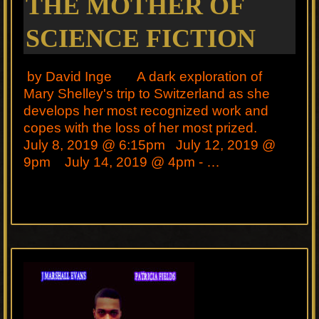
THE MOTHER OF
SCIENCE FICTION
by David Inge A dark exploration of
Mary Shelley's trip to Switzerland as she
develops her most recognized work and
copes with the loss of her most prized.
July 8, 2019 @ 6:15pm July 12, 2019 @
9pm July 14, 2019 @ 4pm - …