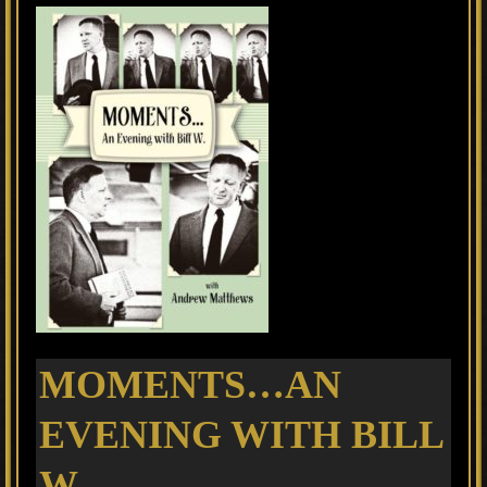
MOMENTS…AN
EVENING WITH BILL
W