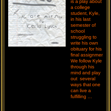
is a play about
a college
student, Kyle,
in his last
semester of
school
struggling to
write his own
obituary for his
final assignment.
We follow Kyle
through his
mind and play
out several
ways that one
can live a
fulfilling …