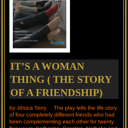
IT’S A WOMAN
THING ( THE STORY
OF A FRIENDSHIP)
by Jésica Terry The play tells the life story
of four completely different friends who had
been complementing each other for twenty