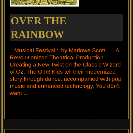
OVER THE
RAINBOW
.: Musical Festival :. by Marlowe Scott A
Revolutionized Theatrical Production
Creating a New Twist on the Classic Wizard
of Oz. The OTR Kids tell their modernized
story through dance, accompanied with pop
music and enhanced technology. You don't
want …