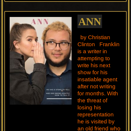
ANN
by Christian
Clinton Franklin
is a writer in
attempting to
write his next
show for his
insatiable agent
after not writing
for months. With
the threat of
losing his
representation
he is visited by
an old friend who