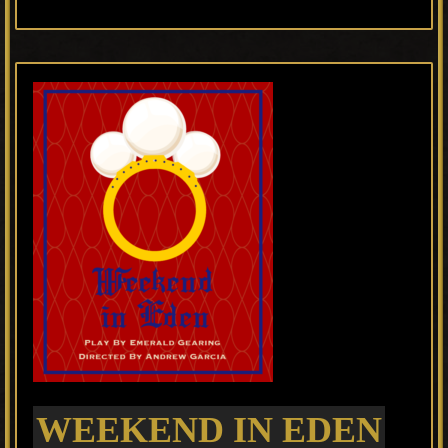
WEEKEND IN EDEN