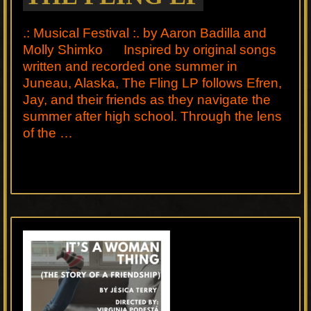
.: Musical Festival :. by Aaron Badilla and
Molly Shimko Inspired by original songs
written and recorded one summer in
Juneau, Alaska, The Fling LP follows Efren,
Jay, and their friends as they navigate the
summer after high school. Through the lens
of the …