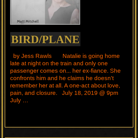
BIRD/PLANE
by Jess Rawls Natalie is going home
late at night on the train and only one
passenger comes on... her ex-fiance. She
confronts him and he claims he doesn't
remember her at all. A one-act about love,
pain, and closure. July 18, 2019 @ 9pm
July …