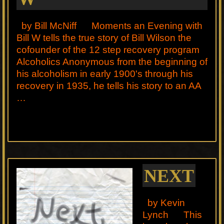
by Bill McNiff Moments an Evening with
Bill W tells the true story of Bill Wilson the
cofounder of the 12 step recovery program
Alcoholics Anonymous from the beginning of
his alcoholism in early 1900's through his
recovery in 1935, he tells his story to an AA
…
NEXT
by Kevin
Lynch This