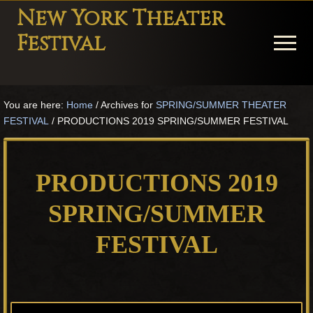
Menu
Skip
Skip
Skip
New York Theater
to
to
to
Festival
Menu
main
primary
footer
content
sidebar
Playwright
Festival
You are here:
Home
/
Archives for
SPRING/SUMMER THEATER
Theater
FESTIVAL
/
PRODUCTIONS 2019 SPRING/SUMMER FESTIVAL
in
New
York
PRODUCTIONS 2019
Theater
for
SPRING/SUMMER
Plays
FESTIVAL
and
Musicals