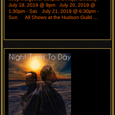
July 18, 2019 @ 9pm July 20, 2019 @
1:30pm - Sat. July 21, 2019 @ 6:30pm -
Sun. All Shows at the Hudson Guild …