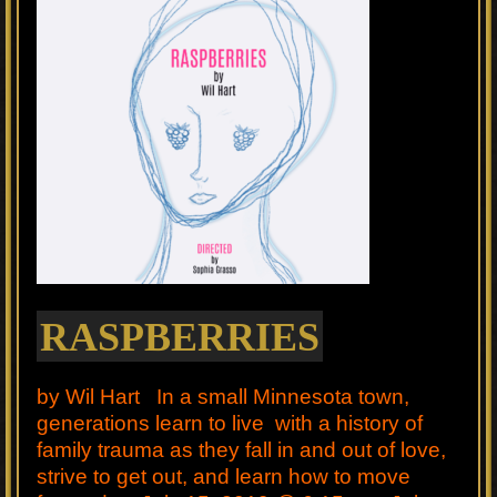
RASPBERRIES
by Wil Hart In a small Minnesota town,
generations learn to live with a history of
family trauma as they fall in and out of love,
strive to get out, and learn how to move