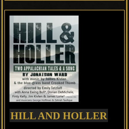
HILL AND HOLLER