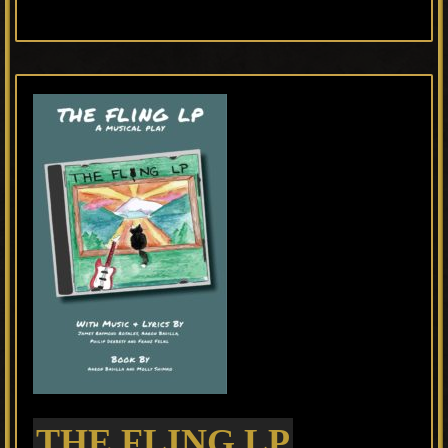
THE FLING LP