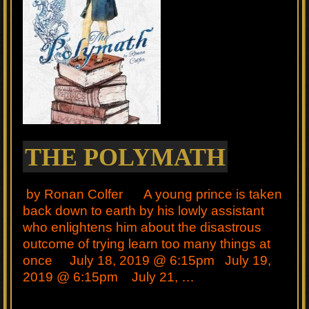
THE POLYMATH
by Ronan Colfer A young prince is taken
back down to earth by his lowly assistant
who enlightens him about the disastrous
outcome of trying learn too many things at
once July 18, 2019 @ 6:15pm July 19,
2019 @ 6:15pm July 21, …