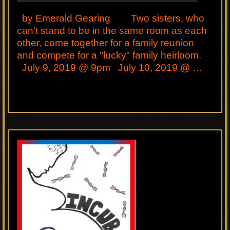
by Emerald Gearing Two sisters, who
can't stand to be in the same room as each
other, come together for a family reunion
and compete for a "lucky" family heirloom.
July 9, 2019 @ 9pm July 10, 2019 @ …