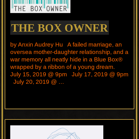
THE BOX OWNER
by Anxin Audrey Hu A failed marriage, an
oversea mother-daughter relationship, and a
war memory all neatly hide in a Blue Box®
wrapped by a ribbon of a young dream.
July 15, 2019 @ 9pm July 17, 2019 @ 9pm
July 20, 2019 @ …