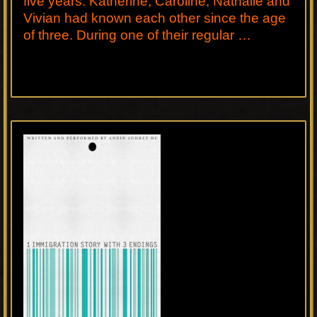
five years. Katherine, Caroline, Nathalie and
Vivian had known each other since the age
of three. During one of their regular …