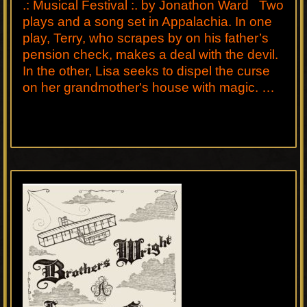
.: Musical Festival :. by Jonathon Ward Two
plays and a song set in Appalachia. In one
play, Terry, who scrapes by on his father’s
pension check, makes a deal with the devil.
In the other, Lisa seeks to dispel the curse
on her grandmother's house with magic. …