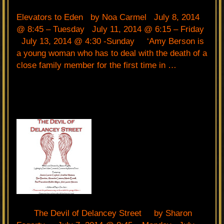
Elevators to Eden by Noa Carmel July 8, 2014
@ 8:45 – Tuesday July 11, 2014 @ 6:15 – Friday
July 13, 2014 @ 4:30 -Sunday ‘Amy Berson is
a young woman who has to deal with the death of a
close family member for the first time in …
The Devil of Delancey Street by Sharon