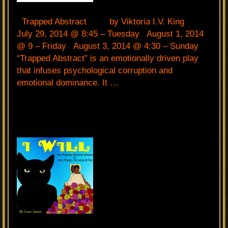
Trapped Abstract by Viktoria I.V. King
July 29, 2014 @ 8:45 – Tuesday August 1, 2014
@ 9 – Friday August 3, 2014 @ 4:30 – Sunday
“Trapped Abstract” is an emotionally driven play
that infuses psychological corruption and
emotional dominance. It …