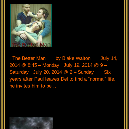
The Better Man by Blake Walton July 14,
2014 @ 8:45 – Monday July 19, 2014 @ 9 –
Saturday July 20, 2014 @ 2 – Sunday Six
years after Paul leaves Del to find a “normal” life,
he invites him to be …