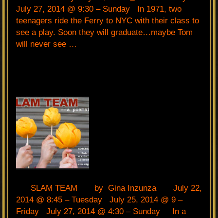
July 27, 2014 @ 9:30 – Sunday In 1971, two
teenagers ride the Ferry to NYC with their class to
see a play. Soon they will graduate…maybe Tom
will never see …
SLAM TEAM by Gina Inzunza July 22,
2014 @ 8:45 – Tuesday July 25, 2014 @ 9 –
Friday July 27, 2014 @ 4:30 – Sunday In a