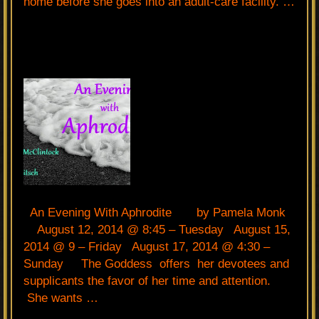
home before she goes into an adult-care facility. …
An Evening With Aphrodite by Pamela Monk
August 12, 2014 @ 8:45 – Tuesday August 15,
2014 @ 9 – Friday August 17, 2014 @ 4:30 –
Sunday The Goddess offers her devotees and
supplicants the favor of her time and attention.
She wants …