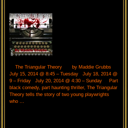
The Triangular Theory by Maddie Grubbs
July 15, 2014 @ 8:45 – Tuesday July 18, 2014 @
9 – Friday July 20, 2014 @ 4:30 – Sunday Part
black comedy, part haunting thriller, The Triangular
Theory tells the story of two young playwrights
who …