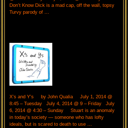
Don’t Know Dick is a mad cap, off the wall, topsy
Turvy parody of …
X’s and Y’s by John Qualia July 1, 2014 @
8:45 – Tuesday July 4, 2014 @ 9 – Friday July
6, 2014 @ 4:30 – Sunday Stuart is an anomaly
in today’s society — someone who has lofty
ideals, but is scared to death to use …