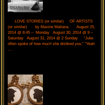
LOVE STORIES (or similar) OF ARTISTS
(or similar) by Maxine Mattana August 25,
2014 @ 8:45 – Monday August 30, 2014 @ 9 –
Saturday August 31, 2014 @ 2 Sunday “Julie
often spoke of how much she disliked you.” “Yeah
…