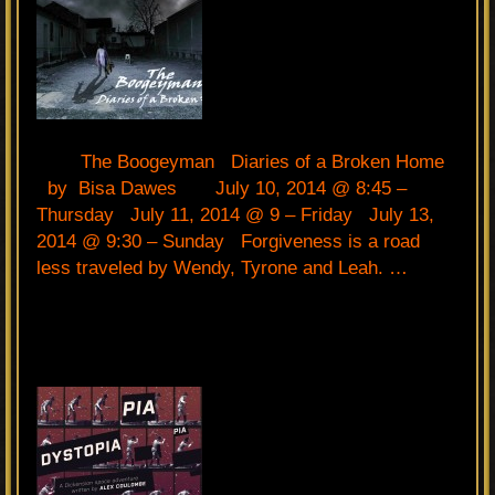
The Boogeyman Diaries of a Broken Home
by Bisa Dawes July 10, 2014 @ 8:45 –
Thursday July 11, 2014 @ 9 – Friday July 13,
2014 @ 9:30 – Sunday Forgiveness is a road
less traveled by Wendy, Tyrone and Leah. …