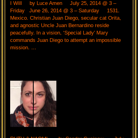
I Will by Luce Amen July 25, 2014 @ 3 –
Friday June 26, 2014 @ 3 – Saturday 1531.
Mexico. Christian Juan Diego, secular cat Orita,
and agnostic Uncle Juan Bernardino reside
peacefully. In a vision, ‘Special Lady’ Mary
commands Juan Diego to attempt an impossible
mission. …