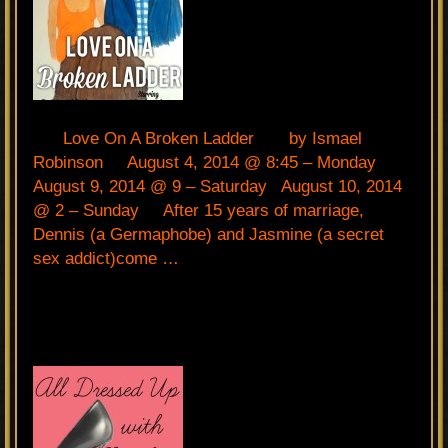
Love On A Broken Ladder by Ismael
Robinson August 4, 2014 @ 8:45 – Monday
August 9, 2014 @ 9 – Saturday August 10, 2014
@ 2 – Sunday After 15 years of marriage,
Dennis (a Germaphobe) and Jasmine (a secret
sex addict)come …