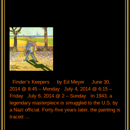
Finder’s Keepers by Ed Meyer June 30,
2014 @ 8:45 – Monday July 4, 2014 @ 6:15 –
Friday July 6, 2014 @ 2 – Sunday In 1943, a
legendary masterpiece is smuggled to the U.S. by
a Nazi official. Forty-five years later, the painting is
traced …