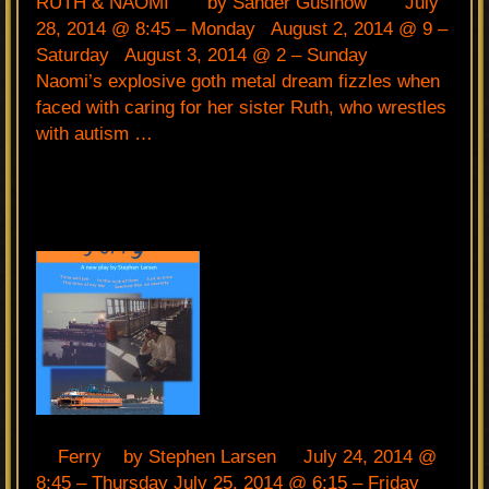
RUTH & NAOMI by Sander Gusinow July
28, 2014 @ 8:45 – Monday August 2, 2014 @ 9 –
Saturday August 3, 2014 @ 2 – Sunday
Naomi’s explosive goth metal dream fizzles when
faced with caring for her sister Ruth, who wrestles
with autism …
Ferry by Stephen Larsen July 24, 2014 @
8:45 – Thursday July 25, 2014 @ 6:15 – Friday