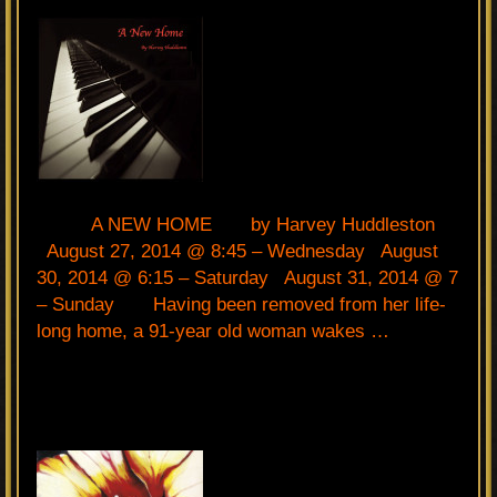
A NEW HOME by Harvey Huddleston
August 27, 2014 @ 8:45 – Wednesday August
30, 2014 @ 6:15 – Saturday August 31, 2014 @ 7
– Sunday Having been removed from her life-
long home, a 91-year old woman wakes …