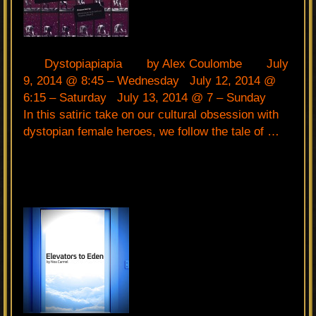
Dystopiapiapia by Alex Coulombe July
9, 2014 @ 8:45 – Wednesday July 12, 2014 @
6:15 – Saturday July 13, 2014 @ 7 – Sunday
In this satiric take on our cultural obsession with
dystopian female heroes, we follow the tale of …