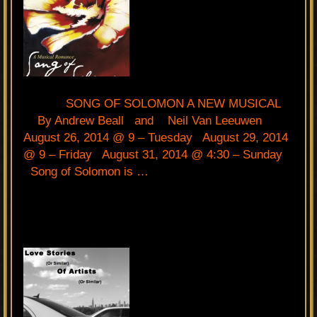
SONG OF SOLOMON A NEW MUSICAL
By Andrew Beall and Neil Van Leeuwen
August 26, 2014 @ 9 – Tuesday August 29, 2014
@ 9 – Friday August 31, 2014 @ 4:30 – Sunday
Song of Solomon is …