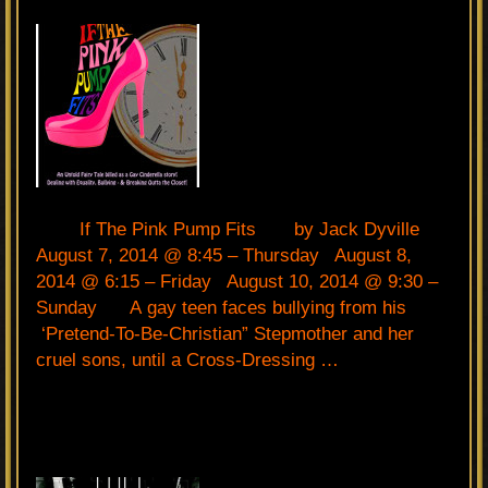
If The Pink Pump Fits by Jack Dyville
August 7, 2014 @ 8:45 – Thursday August 8,
2014 @ 6:15 – Friday August 10, 2014 @ 9:30 –
Sunday A gay teen faces bullying from his
‘Pretend-To-Be-Christian” Stepmother and her
cruel sons, until a Cross-Dressing …