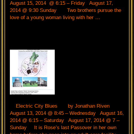
August 15, 2014 @ 6:15 – Friday August 17,
2014 @ 9:30 Sunday Two brothers pursue the
love of a young woman living with her …
Electric City Blues by Jonathan Riven
August 13, 2014 @ 8:45 – Wednesday August 16,
2014 @ 6:15 – Saturday August 17, 2014 @ 7 –
Sunday It is Rose’s last Passover in her own