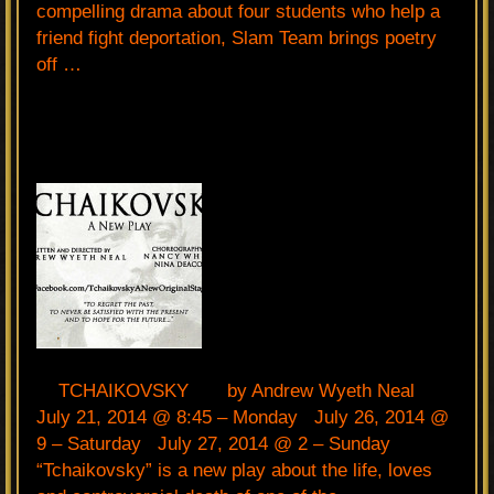
compelling drama about four students who help a
friend fight deportation, Slam Team brings poetry
off …
TCHAIKOVSKY by Andrew Wyeth Neal
July 21, 2014 @ 8:45 – Monday July 26, 2014 @
9 – Saturday July 27, 2014 @ 2 – Sunday
“Tchaikovsky” is a new play about the life, loves