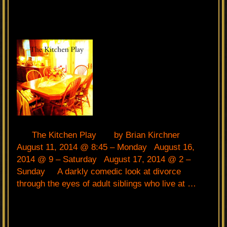
The Kitchen Play by Brian Kirchner
August 11, 2014 @ 8:45 – Monday August 16,
2014 @ 9 – Saturday August 17, 2014 @ 2 –
Sunday A darkly comedic look at divorce
through the eyes of adult siblings who live at …