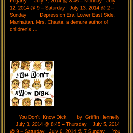
Fogarty July 7, 2014 @ 8:45 – Monday July
12, 2014 @ 9 – Saturday July 13, 2014 @ 2 –
Sunday Depression Era, Lower East Side,
Manhattan. Mrs. Chaste, a demure author of
children’s …
You Don’t Know Dick by Griffin Hennelly
July 3, 2014 @ 8:45 – Thursday July 5, 2014
@ 9 – Saturday July 6, 2014 @ 7 Sunday You