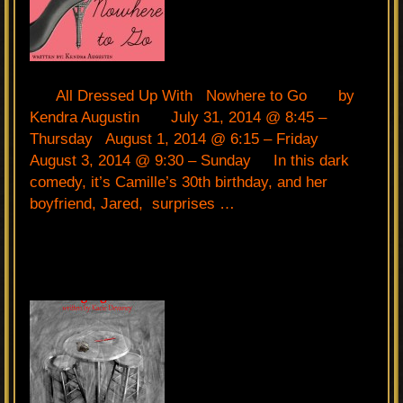
All Dressed Up With Nowhere to Go by
Kendra Augustin July 31, 2014 @ 8:45 –
Thursday August 1, 2014 @ 6:15 – Friday
August 3, 2014 @ 9:30 – Sunday In this dark
comedy, it’s Camille’s 30th birthday, and her
boyfriend, Jared, surprises …