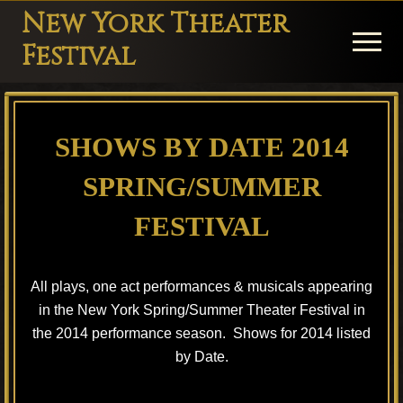
Menu
Skip
Skip
Skip
New York Theater
to
to
to
Menu
Festival
main
primary
footer
Playwright
content
sidebar
Festival
SHOWS BY DATE 2014
Theater
in
SPRING/SUMMER
New
FESTIVAL
York
Theater
All plays, one act performances & musicals appearing
for
in the New York Spring/Summer Theater Festival in
Plays
the 2014 performance season. Shows for 2014 listed
and
by Date.
Musicals