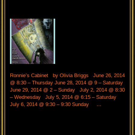
Ronnie’s Cabinet by Olivia Briggs June 26, 2014
@ 8:30 – Thursday June 28, 2014 @ 9 – Saturday
June 29, 2014 @ 2 – Sunday July 2, 2014 @ 8:30
– Wednesday July 5, 2014 @ 6:15 – Saturday
July 6, 2014 @ 9:30 – 9:30 Sunday …