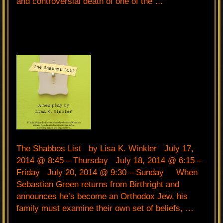
and controversial death of one of the …
The Shabbos List by Lisa K. Winkler July 17,
2014 @ 8:45 – Thursday July 18, 2014 @ 6:15 –
Friday July 20, 2014 @ 9:30 – Sunday When
Sebastian Green returns from Birthright and
announces he’s become an Orthodox Jew, his
family must examine their own set of beliefs, …