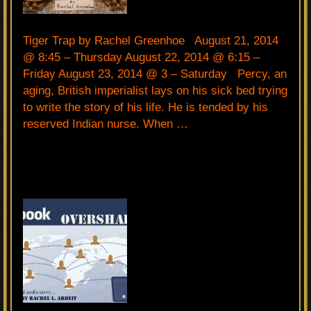
Tiger Trap by Rachel Greenhoe August 21, 2014
@ 8:45 – Thursday August 22, 2014 @ 6:15 –
Friday August 23, 2014 @ 3 – Saturday Percy, an
aging, British imperialist lays on his sick bed trying
to write the story of his life. He is tended by his
reserved Indian nurse. When …