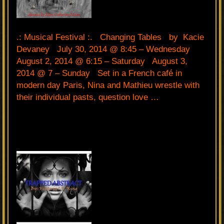
.: Musical Festival :. Changing Tables by Kacie
Devaney July 30, 2014 @ 8:45 – Wednesday
August 2, 2014 @ 6:15 – Saturday August 3,
2014 @ 7 – Sunday Set in a French café in
modern day Paris, Nina and Mathieu wrestle with
their individual pasts, question love …