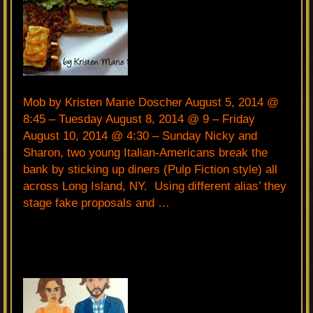
Mob by Kristen Marie Doscher August 5, 2014 @
8:45 – Tuesday August 8, 2014 @ 9 – Friday
August 10, 2014 @ 4:30 – Sunday Nicky and
Sharon, two young Italian-Americans break the
bank by sticking up diners (Pulp Fiction style) all
across Long Island, NY. Using different alias’ they
stage fake proposals and …