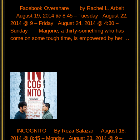
Facebook Overshare by Rachel L. Arbeit
August 19, 2014 @ 8:45 – Tuesday August 22,
2014 @ 9 – Friday August 24, 2014 @ 4:30 –
Sunday Marjorie, a thirty-something who has
come on some tough time, is empowered by her …
INCOGNITO By Reza Salazar August 18,
2014 @ 8:45 – Monday August 23, 2014 @ 9 –