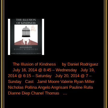
The Illusion of Kindness by Daniel Rodriguez
July 16, 2014 @ 8:45 – Wednesday July 19,
2014 @ 6:15 – Saturday July 20, 2014 @ 7 –
Sunday Cast Jamil Moore Valerie Ryan Miller
Nicholas Pollina Angelo Angrisani Pauline Rulla
Dianne Diep Chanel Thomas …