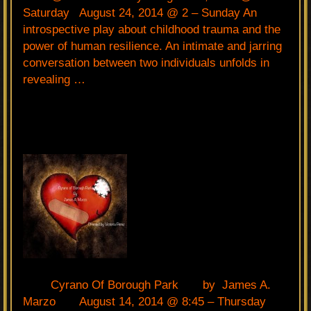
Saturday August 24, 2014 @ 2 – Sunday An
introspective play about childhood trauma and the
power of human resilience. An intimate and jarring
conversation between two individuals unfolds in
revealing …
Cyrano Of Borough Park by James A.
Marzo August 14, 2014 @ 8:45 – Thursday