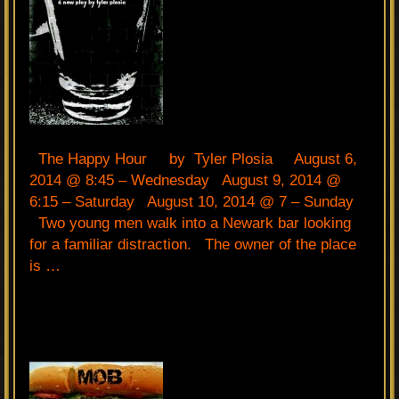
The Happy Hour by Tyler Plosia August 6,
2014 @ 8:45 – Wednesday August 9, 2014 @
6:15 – Saturday August 10, 2014 @ 7 – Sunday
Two young men walk into a Newark bar looking
for a familiar distraction. The owner of the place
is …