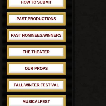
HOW TO SUBMIT
PAST PRODUCTIONS
PAST NOMINEES/WINNERS
THE THEATER
OUR PROPS
FALL/WINTER FESTIVAL
MUSICALFEST