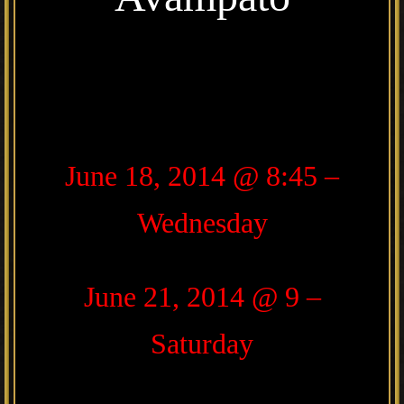
June 18, 2014 @ 8:45 –
Wednesday
June 21, 2014 @ 9 –
Saturday