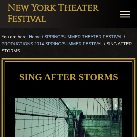
Menu
Skip
Skip
Skip
New York Theater
to
to
to
Menu
Festival
main
primary
footer
Playwright
content
sidebar
You are here:
Home
/
SPRING/SUMMER THEATER FESTIVAL
/
Festival
PRODUCTIONS 2014 SPRING/SUMMER FESTIVAL
/
SING AFTER
Theater
STORMS
in
New
SING AFTER STORMS
York
Theater
for
Plays
and
Musicals