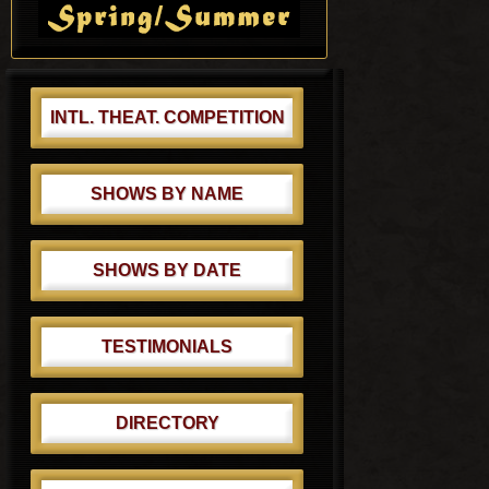
s
Sidebar
s
t
t
:
:
INTL. THEAT. COMPETITION
SHOWS BY NAME
SHOWS BY DATE
TESTIMONIALS
DIRECTORY