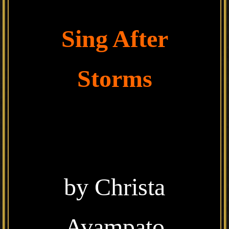
Sing After
Storms
by Christa
Avampato