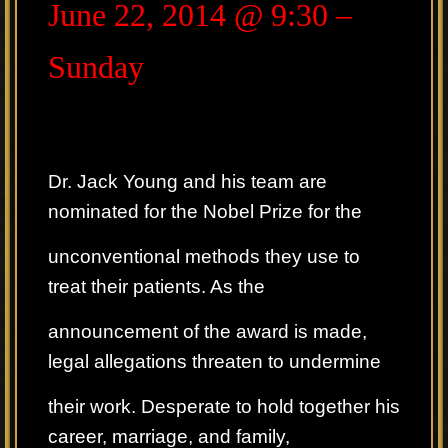
June 22, 2014 @ 9:30 –
Sunday
Dr. Jack Young and his team are
nominated for the Nobel Prize for the
unconventional methods they use to
treat their patients. As the
announcement of the award is made,
legal allegations threaten to undermine
their work. Desperate to hold together his
career, marriage, and family,