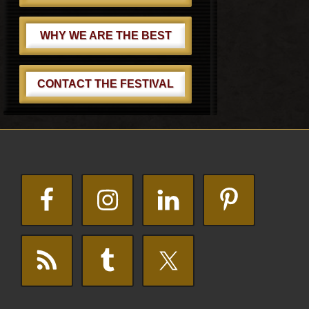
WHY WE ARE THE BEST
CONTACT THE FESTIVAL
Footer