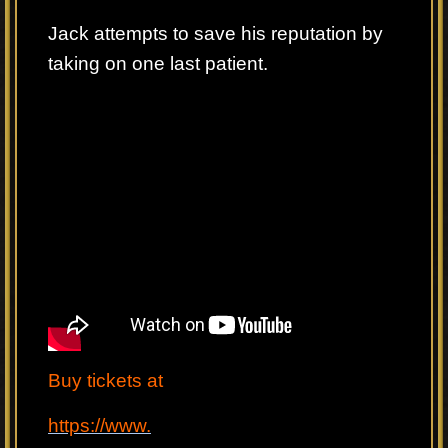
Jack attempts to save his reputation by
taking on one last patient.
Buy tickets at
https://www.