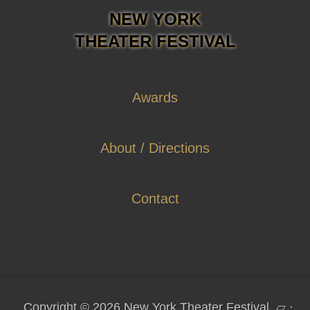
NEW YORK
THEATER FESTIVAL
Awards
About / Directions
Contact
Copyright © 2026 New York Theater Festival
▱
·