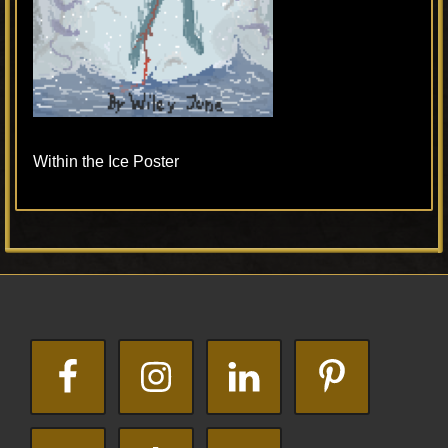
Within the Ice Poster
Primary
Footer
Sidebar