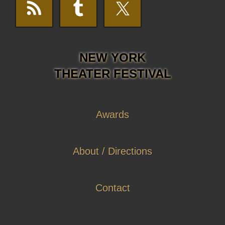
NEW YORK
THEATER FESTIVAL
Awards
About / Directions
Contact