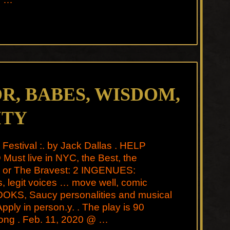
, BABES, WISDOM,
ITY
l Festival :. by Jack Dallas . HELP
ust live in NYC, the Best, the
t, or The Bravest: 2 INGENUES:
, legit voices … move well, comic
LOOKS, Saucy personalities and musical
 Apply in person.y. . The play is 90
long . Feb. 11, 2020 @ …