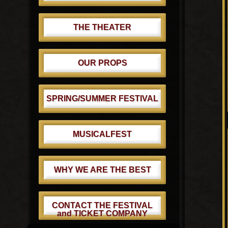
THE THEATER
OUR PROPS
SPRING/SUMMER FESTIVAL
MUSICALFEST
WHY WE ARE THE BEST
CONTACT THE FESTIVAL
and TICKET COMPANY