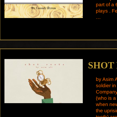
part of a 
plays . 
…
SHOT
by Asim A
soldier in
Company. 
(who is a 
when news
the upris
teeth) ar