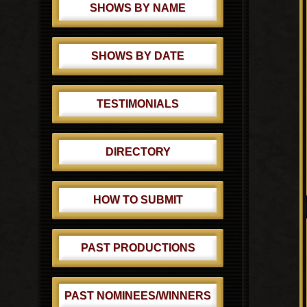
SHOWS BY NAME
SHOWS BY DATE
TESTIMONIALS
DIRECTORY
HOW TO SUBMIT
PAST PRODUCTIONS
PAST NOMINEES/WINNERS