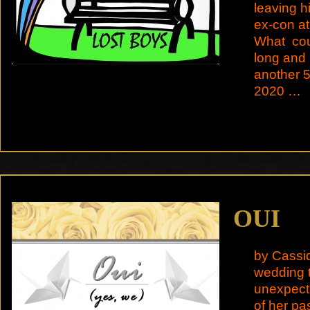
leaving h
ex-con at
What coul
long and i
another 5
2020 …
OUI
by Cassid
wedding t
unexpect
of her pa