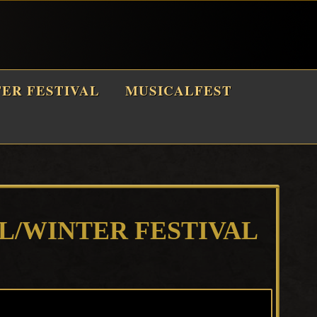
TER FESTIVAL
MUSICALFEST
LL/WINTER FESTIVAL