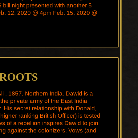
6 bill night presented with another 5
Feb. 12, 2020 @ 4pm Feb. 15, 2020 @
 ROOTS
li . 1857, Northern India. Dawid is a
 the private army of the East India
His secret relationship with Donald,
higher ranking British Officer) is tested
 of a rebellion inspires Dawid to join
ing against the colonizers. Vows (and
e …