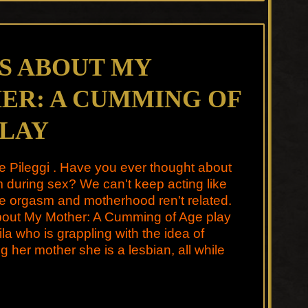
IS ABOUT MY
ER: A CUMMING OF
PLAY
e Pileggi . Have you ever thought about
during sex? We can't keep acting like
e orgasm and motherhood ren't related.
About My Mother: A Cumming of Age play
ila who is grappling with the idea of
g her mother she is a lesbian, all while
…