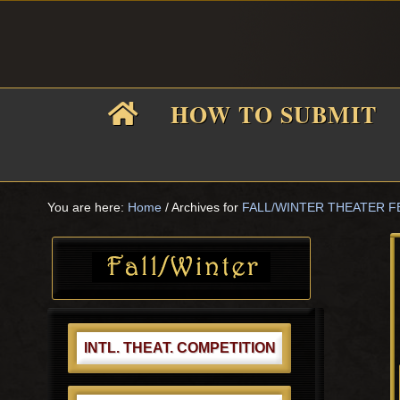
Skip
Skip
Skip
Skip
to
to
to
to
primary
main
primary
footer
navigation
content
sidebar
HOW TO SUBMIT
i
You are here:
Home
/
Archives for
FALL/WINTER THEATER F
Primary
f
Sidebar
INTL. THEAT. COMPETITION