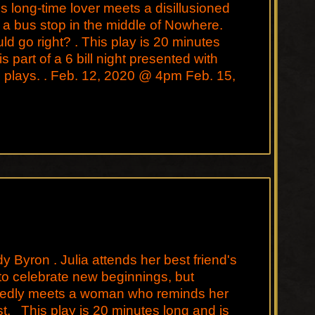
is long-time lover meets a disillusioned
 a bus stop in the middle of Nowhere.
d go right? . This play is 20 minutes
s part of a 6 bill night presented with
 plays. . Feb. 12, 2020 @ 4pm Feb. 15,
y Byron . Julia attends her best friend's
o celebrate new beginnings, but
edly meets a woman who reminds her
st. This play is 20 minutes long and is