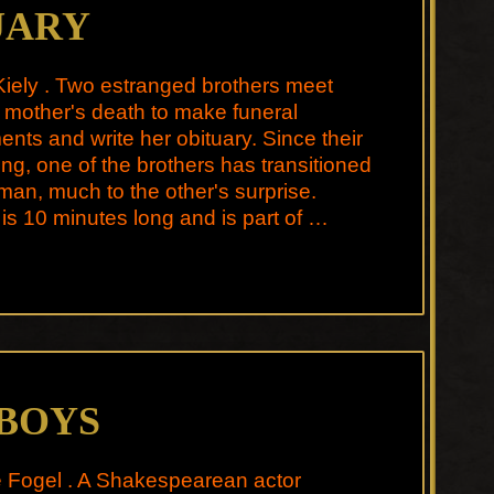
UARY
iely . Two estranged brothers meet
ir mother's death to make funeral
nts and write her obituary. Since their
ing, one of the brothers has transitioned
man, much to the other's surprise.
 is 10 minutes long and is part of …
 BOYS
e Fogel . A Shakespearean actor