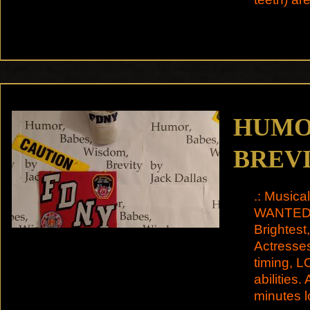
HUMOR
BREV
.: Musica
WANTED M
Brightes
Actresses
timing, 
abilities.
minutes 