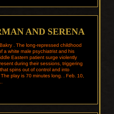
RMAN AND SERENA
Bakry . The long-repressed childhood
f a white male psychiatrist and his
ddle Eastern patient surge violently
present during their sessions, triggering
 that spins out of control and into
. The play is 70 minutes long. . Feb. 10,
…