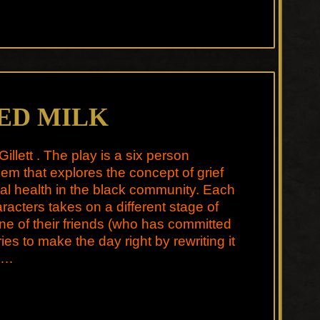
ED MILK
Gillett . The play is a six person
m that explores the concept of grief
l health in the black community. Each
aracters takes on a different stage of
one of their friends (who has committed
ries to make the day right by rewriting it
 …