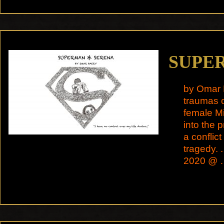
SUPE
by Omar 
traumas o
female Mi
into the 
a conflict
tragedy. 
2020 @ 