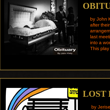
OBIT
by John K
after the
arrangeme
last meet
into a wo
This play
LOST
by Jeris