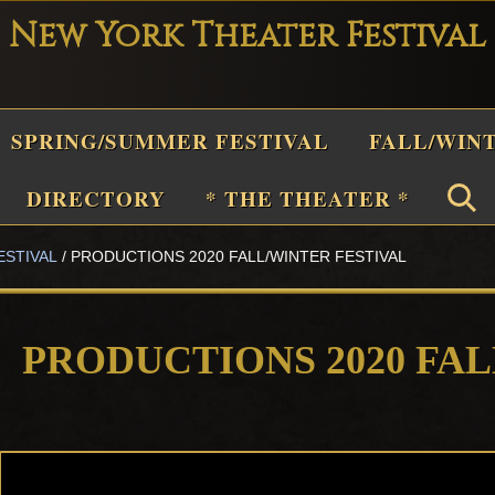
New York Theater Festival
Playwright
SPRING/SUMMER FESTIVAL
FALL/WIN
Festival
Theater
n
DIRECTORY
* THE THEATER *
New
York
ESTIVAL
/
PRODUCTIONS 2020 FALL/WINTER FESTIVAL
Theater
or
Plays
PRODUCTIONS 2020 FA
and
Musicals