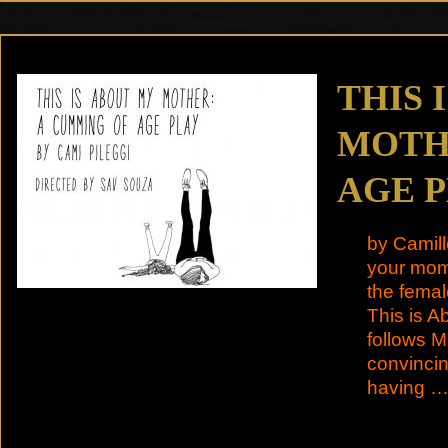
THIS 
MOTH
AGE 
by Camill
your mom 
the femal
This is 
follows M
convincin
having 