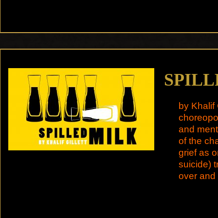
SPILL
by Khalif 
choreopoe
and menta
of the ch
grief as 
suicide) t
over and