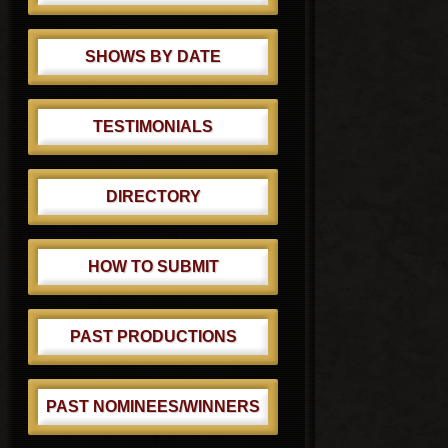
SHOWS BY DATE
TESTIMONIALS
DIRECTORY
HOW TO SUBMIT
PAST PRODUCTIONS
PAST NOMINEES/WINNERS