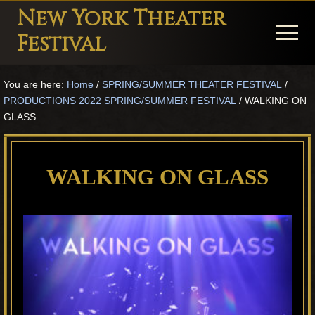
Menu
Skip
Skip
Skip
New York Theater
to
to
to
Menu
Festival
main
primary
footer
Playwright
content
sidebar
You are here:
Home
/
SPRING/SUMMER THEATER FESTIVAL
/
Festival
PRODUCTIONS 2022 SPRING/SUMMER FESTIVAL
/
WALKING ON
Theater
GLASS
in
New
WALKING ON GLASS
York
Theater
for
Plays
and
Musicals