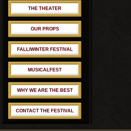
THE THEATER
OUR PROPS
FALL/WINTER FESTIVAL
MUSICALFEST
WHY WE ARE THE BEST
CONTACT THE FESTIVAL