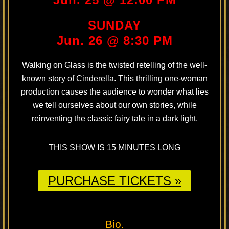
SUNDAY
Jun. 26 @ 8:30 PM
Walking on Glass is the twisted retelling of the well-
known story of Cinderella. This thrilling one-woman
production causes the audience to wonder what lies
we tell ourselves about our own stories, while
reinventing the classic fairy tale in a dark light.
THIS SHOW IS 15 MINUTES LONG
PURCHASE TICKETS »
Bio.