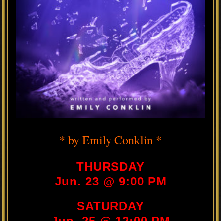
* by Emily Conklin *
THURSDAY
Jun. 23 @ 9:00 PM
SATURDAY
Jun. 25 @ 12:00 PM