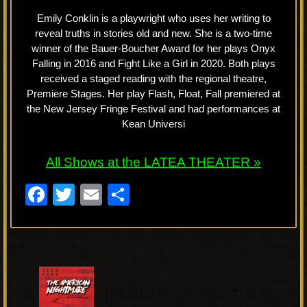
Emily Conklin is a playwright who uses her writing to
reveal truths in stories old and new. She is a two-time
winner of the Bauer-Boucher Award for her plays Onyx
Falling in 2016 and Fight Like a Girl in 2020. Both plays
received a staged reading with the regional theatre,
Premiere Stages. Her play Flash, Float, Fall premiered at
the New Jersey Fringe Festival and had performances at
Kean Universi
All Shows at the LATEA THEATER »
F
T
E
S
a
wi
m
h
c
tt
ail
ar
e
er
e
P
b
«
r
THE AMERICAN NIGHTMARE
o