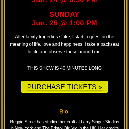
SUNDAY
Jun. 26 @ 1:00 PM
After family tragedies strike, I start to question the
meaning of life, love and happiness. I take a backseat
to life and observe those around me.
THIS SHOW IS 40 MINUTES LONG
PURCHASE TICKETS »
Bio.
Reggie Street has studied her craft at Larry Singer Studios
in New York and The Bristol Old Vic in the UK. Her credits