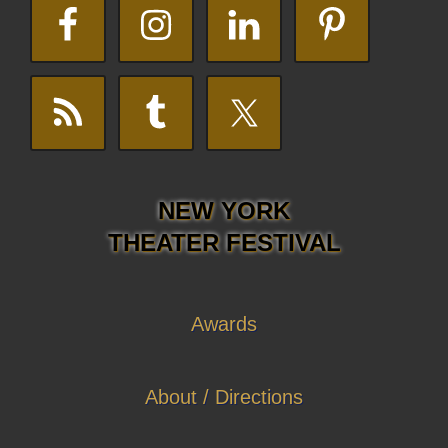
NEW YORK
THEATER FESTIVAL
Awards
About / Directions