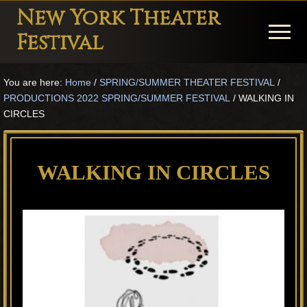
Menu
Skip
Skip
Skip
New York Theater
to
to
to
Menu
Festival
main
primary
footer
Playwright
content
sidebar
You are here:
Home
/
SPRING/SUMMER THEATER FESTIVAL
/
Festival
PRODUCTIONS 2022 SPRING/SUMMER FESTIVAL
/
WALKING IN
Theater
CIRCLES
in
New
WALKING IN CIRCLES
York
Theater
for
Plays
and
Musicals