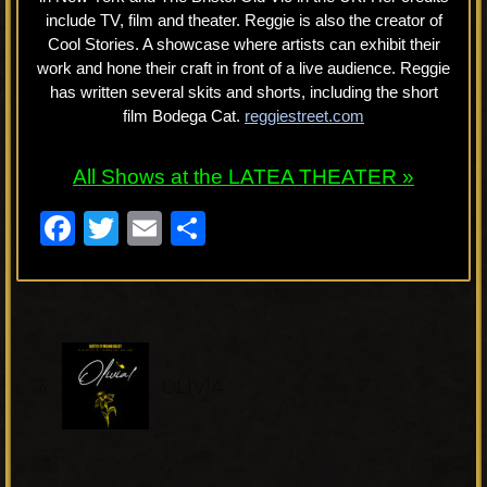
include TV, film and theater. Reggie is also the creator of
Cool Stories. A showcase where artists can exhibit their
work and hone their craft in front of a live audience. Reggie
has written several skits and shorts, including the short
film Bodega Cat.
reggiestreet.com
All Shows at the LATEA THEATER »
F
T
E
S
a
wi
m
h
c
tt
ail
ar
e
er
e
P
b
«
r
OLIVIA
o
e
o
v
k
i