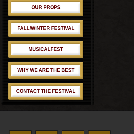
OUR PROPS
FALL/WINTER FESTIVAL
MUSICALFEST
WHY WE ARE THE BEST
CONTACT THE FESTIVAL
Footer