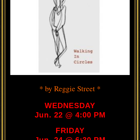
* by Reggie Street *
WEDNESDAY
Jun. 22 @ 4:00 PM
FRIDAY
Jun. 24 @ 6:30 PM