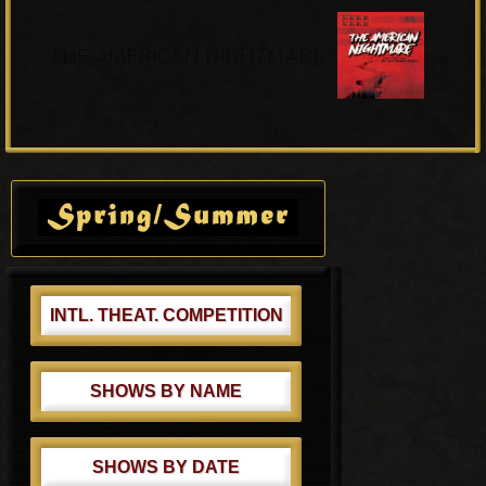
o
N
u
»
e
THE AMERICAN NIGHTMARE
s
x
P
t
o
P
s
o
Primary
t
s
Sidebar
:
t
:
INTL. THEAT. COMPETITION
SHOWS BY NAME
SHOWS BY DATE