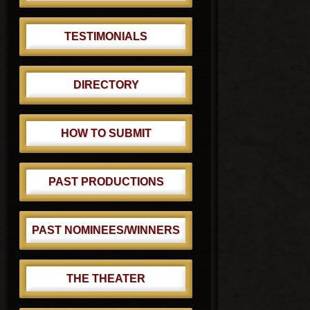
TESTIMONIALS
DIRECTORY
HOW TO SUBMIT
PAST PRODUCTIONS
PAST NOMINEES/WINNERS
THE THEATER