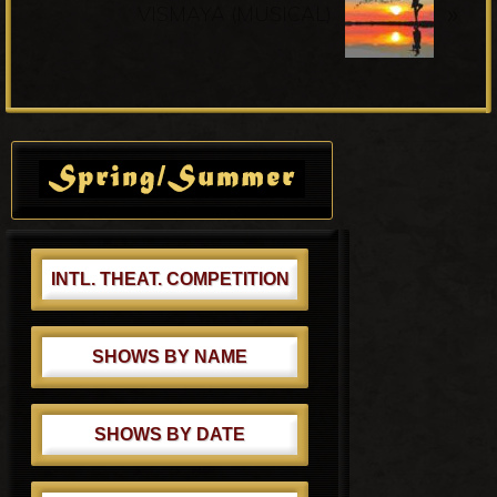
u
»
e
VISMAYA (MUSICAL)
s
x
P
t
o
P
s
o
Primary
t
s
Sidebar
:
t
:
INTL. THEAT. COMPETITION
SHOWS BY NAME
SHOWS BY DATE