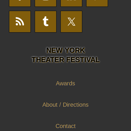
NEW YORK
THEATER FESTIVAL
Awards
About / Directions
Contact