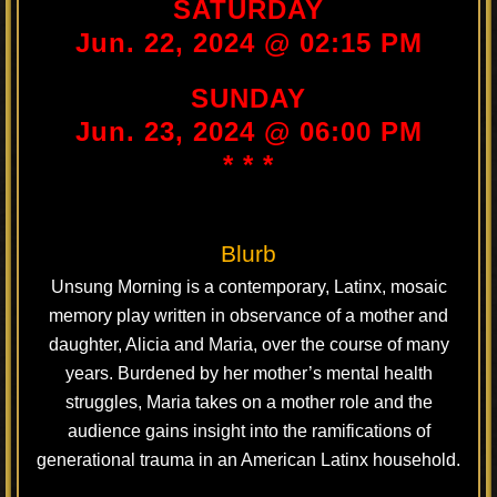
SATURDAY
Jun. 22, 2024 @ 02:15 PM
SUNDAY
Jun. 23, 2024 @ 06:00 PM
* * *
Blurb
Unsung Morning is a contemporary, Latinx, mosaic
memory play written in observance of a mother and
daughter, Alicia and Maria, over the course of many
years. Burdened by her mother’s mental health
struggles, Maria takes on a mother role and the
audience gains insight into the ramifications of
generational trauma in an American Latinx household.