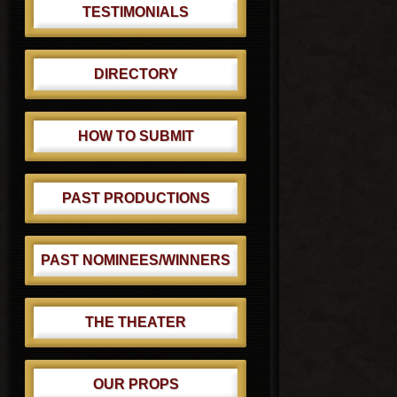
TESTIMONIALS
DIRECTORY
HOW TO SUBMIT
PAST PRODUCTIONS
PAST NOMINEES/WINNERS
THE THEATER
OUR PROPS