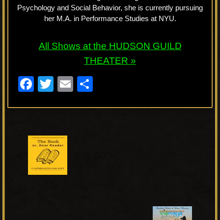
Psychology and Social Behavior, she is currently pursuing
her M.A. in Performance Studies at NYU.
All Shows at the HUDSON GUILD
THEATER »
F
T
E
S
a
wi
m
h
c
tt
ail
ar
e
er
e
P
b
«
r
THE BOOK
o
e
o
v
k
i
o
N