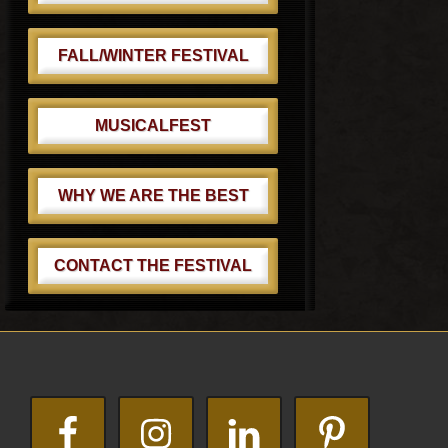
FALL/WINTER FESTIVAL
MUSICALFEST
WHY WE ARE THE BEST
CONTACT THE FESTIVAL
Footer