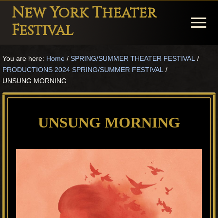
Menu
Skip
Skip
Skip
New York Theater
to
to
to
Menu
Festival
main
primary
footer
Playwright
content
sidebar
You are here:
Home
/
SPRING/SUMMER THEATER FESTIVAL
/
Festival
PRODUCTIONS 2024 SPRING/SUMMER FESTIVAL
/
Theater
UNSUNG MORNING
in
New
UNSUNG MORNING
York
Theater
for
Plays
and
Musicals