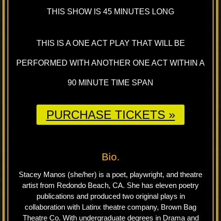
THIS SHOW IS 45 MINUTES LONG
THIS IS A ONE ACT PLAY THAT WILL BE
PERFORMED WITH ANOTHER ONE ACT WITHIN A
90 MINUTE TIME SPAN
PURCHASE TICKETS »
Bio.
Stacey Manos (she/her) is a poet, playwright, and theatre
artist from Redondo Beach, CA. She has eleven poetry
publications and produced two original plays in
collaboration with Latinx theatre company, Brown Bag
Theatre Co. With undergraduate degrees in Drama and