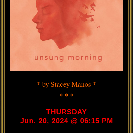
* by Stacey Manos *
* * *
THURSDAY
Jun. 20, 2024 @ 06:15 PM