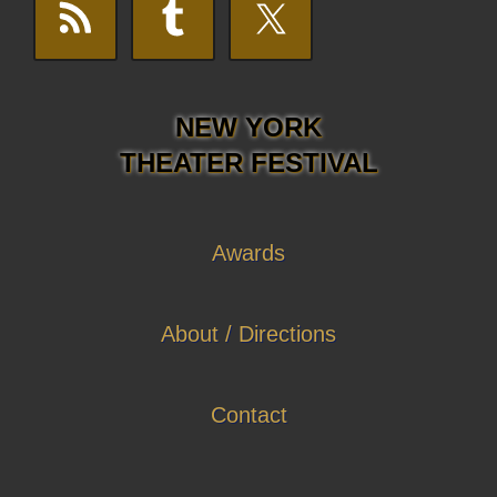
NEW YORK
THEATER FESTIVAL
Awards
About / Directions
Contact