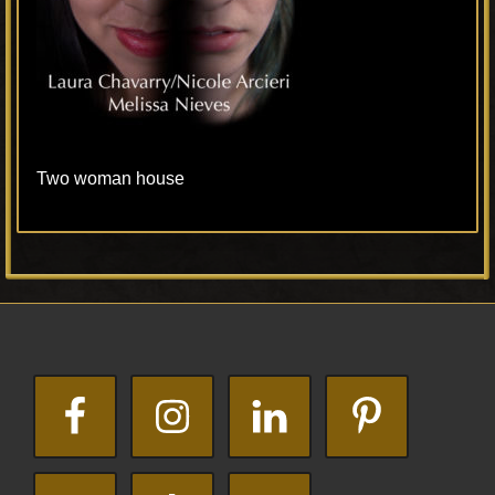
Two woman house
Primary
Footer
Sidebar