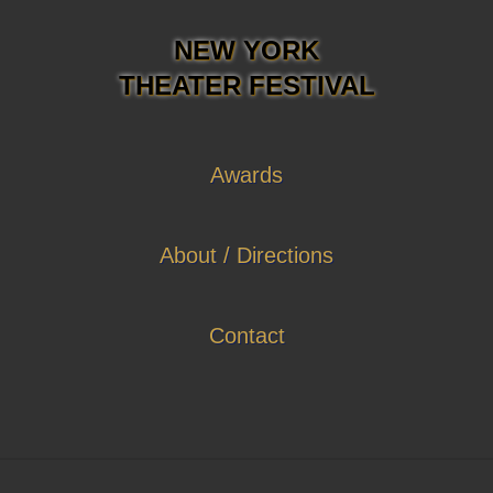
NEW YORK
THEATER FESTIVAL
Awards
About / Directions
Contact