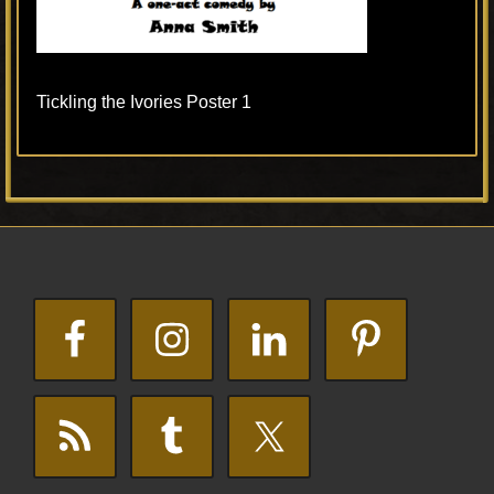
Tickling the Ivories Poster 1
Primary
Footer
Sidebar