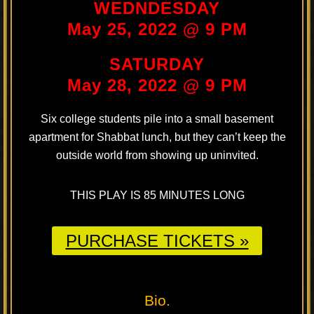
WEDNDESDAY
May 25, 2022 @ 9 PM
SATURDAY
May 28, 2022 @ 9 PM
Six college students pile into a small basement
apartment for Shabbat lunch, but they can’t keep the
outside world from showing up uninvited.
THIS PLAY IS 85 MINUTES LONG
PURCHASE TICKETS »
Bio.