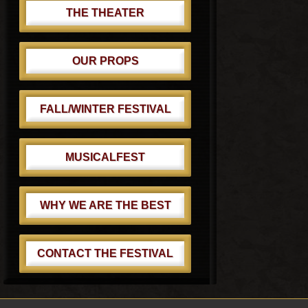
THE THEATER
OUR PROPS
FALL/WINTER FESTIVAL
MUSICALFEST
WHY WE ARE THE BEST
CONTACT THE FESTIVAL
Footer