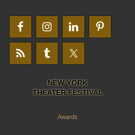
NEW YORK
THEATER FESTIVAL
Awards