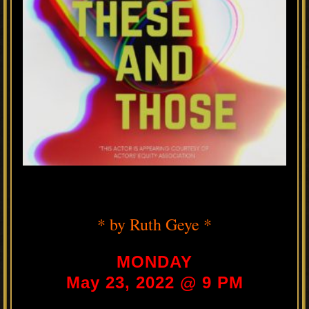
* by Ruth Geye *
MONDAY
May 23, 2022 @ 9 PM