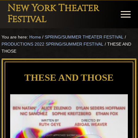
Menu
Skip
Skip
Skip
New York Theater
to
to
to
Menu
Festival
main
primary
footer
Playwright
content
sidebar
You are here:
Home
/
SPRING/SUMMER THEATER FESTIVAL
/
Festival
PRODUCTIONS 2022 SPRING/SUMMER FESTIVAL
/
THESE AND
Theater
THOSE
in
New
THESE AND THOSE
York
Theater
for
Plays
and
Musicals