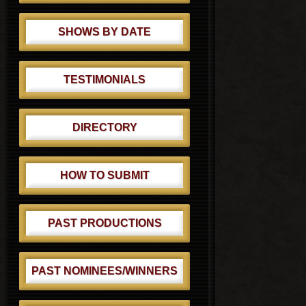
SHOWS BY DATE
TESTIMONIALS
DIRECTORY
HOW TO SUBMIT
PAST PRODUCTIONS
PAST NOMINEES/WINNERS