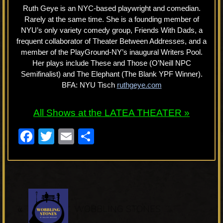
Ruth Geye is an NYC-based playwright and comedian.
Rarely at the same time. She is a founding member of
NYU’s only variety comedy group, Friends With Dads, a
frequent collaborator of Theater Between Addresses, and a
member of the PlayGround-NY’s inaugural Writers Pool.
Her plays include These and Those (O’Neill NPC
Semifinalist) and The Elephant (The Blank YPF Winner).
BFA: NYU Tisch
ruthgeye.com
All Shows at the LATEA THEATER »
F
T
E
S
a
wi
m
h
c
tt
ail
ar
e
er
e
P
b
«
r
WOBBLING STONES
o
e