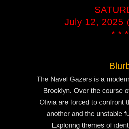
SATUR
July 12, 2025
* * *
Blur
The Navel Gazers is a modern 
Brooklyn. Over the course of
Olivia are forced to confront 
another and the unstable f
Exploring themes of identi