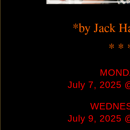
Screensho
*by Jack H
* * 
MOND
July 7, 2025
WEDNE
July 9, 2025