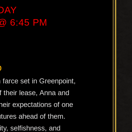
DAY
 @ 6:45 PM
b
farce set in Greenpoint,
 their lease, Anna and
their expectations of one
utures ahead of them.
ty, selfishness, and