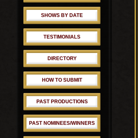
SHOWS BY DATE
TESTIMONIALS
DIRECTORY
HOW TO SUBMIT
PAST PRODUCTIONS
PAST NOMINEES/WINNERS