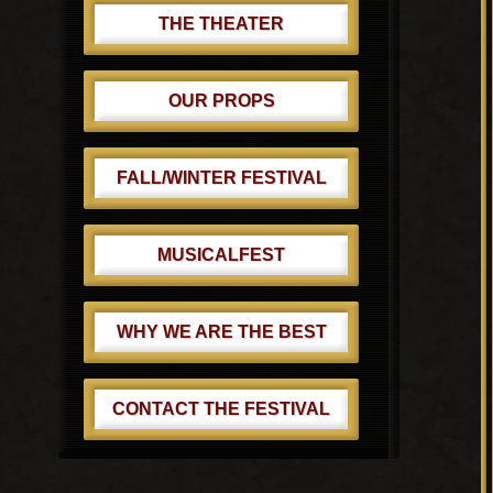
THE THEATER
OUR PROPS
FALL/WINTER FESTIVAL
MUSICALFEST
WHY WE ARE THE BEST
CONTACT THE FESTIVAL