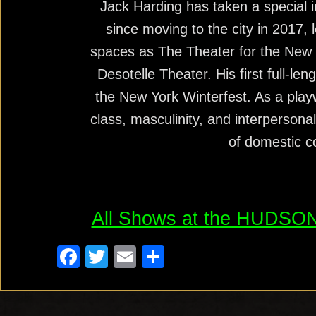
Jack Harding has taken a special in
since moving to the city in 2017, 
spaces as The Theater for the New
Desotelle Theater. His first full-le
the New York Winterfest. As a playw
class, masculinity, and interperson
of domestic 
All Shows at the
HUDSON
F
T
E
S
a
wi
m
h
c
tt
ail
ar