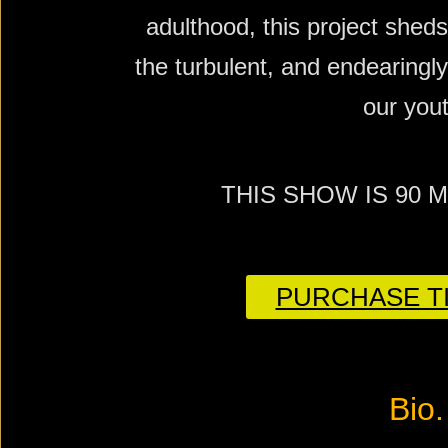
adulthood, this project sheds
the turbulent, and endearingly 
our yout
THIS SHOW IS 90 
PURCHASE TI
Bio.