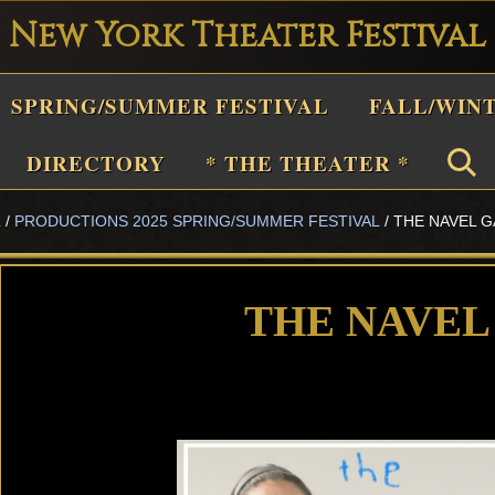
New York Theater Festival
Playwright
SPRING/SUMMER FESTIVAL
FALL/WIN
estival
Theater
DIRECTORY
* THE THEATER *
n
L
/
PRODUCTIONS 2025 SPRING/SUMMER FESTIVAL
/
THE NAVEL 
New
York
Theater
THE NAVEL
or
Plays
and
Musicals