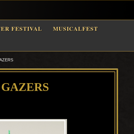
TER FESTIVAL
MUSICALFEST
GAZERS
 GAZERS