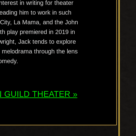
terest in writing for theater
leading him to work in such
 City, La Mama, and the John
ngth play premiered in 2019 in
right, Jack tends to explore
al melodrama through the lens
comedy.
 GUILD
THEATER »