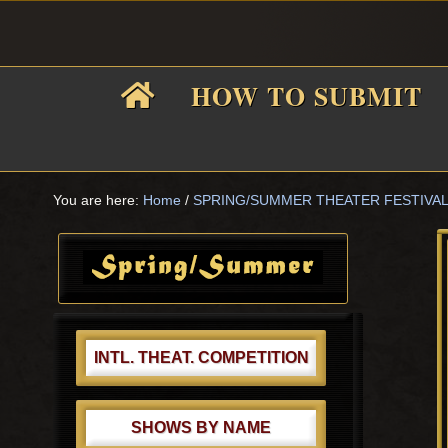
Skip
Skip
Skip
Skip
to
to
to
to
primary
main
primary
footer
HOW TO SUBMIT
navigation
content
sidebar
F
i
You are here:
Home
/
SPRING/SUMMER THEATER FESTIVA
Primary
Sidebar
f
INTL. THEAT. COMPETITION
SHOWS BY NAME