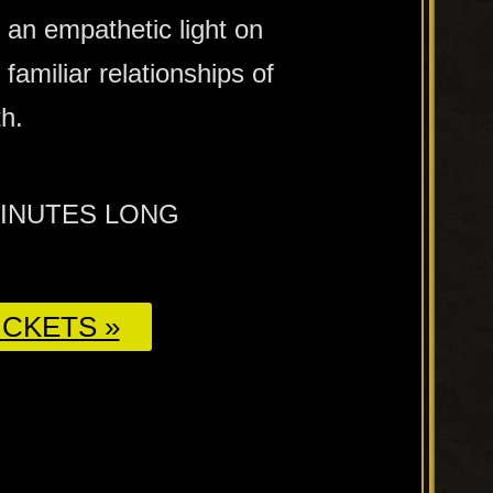
 an empathetic light on
familiar relationships of
h.
MINUTES LONG
CKETS »