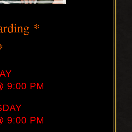
t
arding *
*
AY
 @ 9:00 PM
SDAY
 @ 9:00 PM