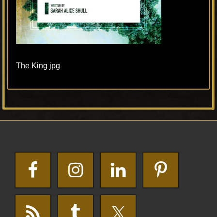
The King jpg
Primary
Footer
Sidebar