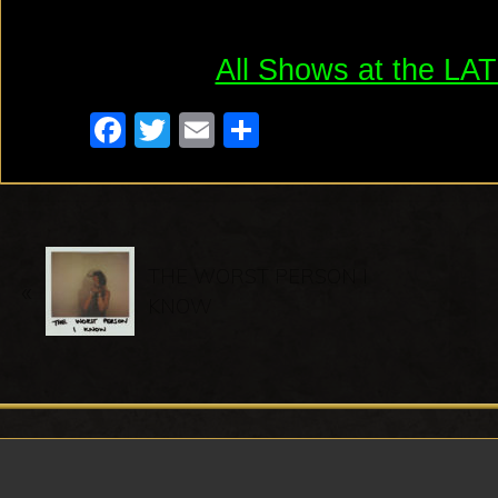
All Shows at the L
F
T
E
S
a
wi
m
h
c
tt
ail
ar
e
er
e
P
b
THE WORST PERSON I
«
r
o
KNOW
e
o
v
k
i
o
u
s