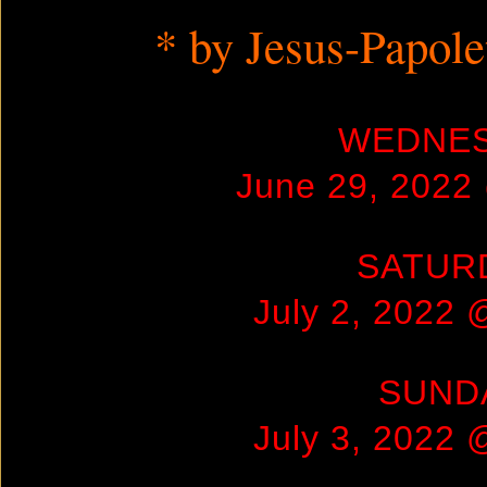
* by Jesus-Papol
WEDNE
June 29, 2022
SATUR
July 2, 2022
SUND
July 3, 2022