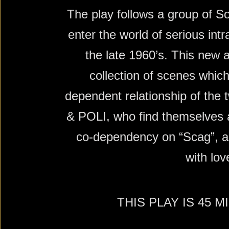
The play follows a group of S
enter the world of serious int
the late 1960’s. This new 
collection of scenes which
dependent relationship of the
& POLI, who find themselves 
co-dependency on “Scag”, and
with lov
THIS PLAY IS 45 