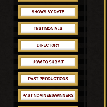
SHOWS BY DATE
TESTIMONIALS
DIRECTORY
HOW TO SUBMIT
PAST PRODUCTIONS
PAST NOMINEES/WINNERS