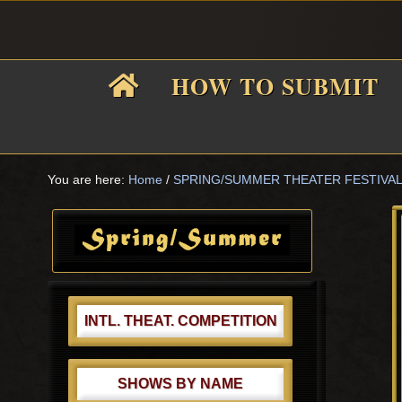
Skip
Skip
Skip
Skip
to
to
to
to
primary
main
primary
footer
HOW TO SUBMIT
navigation
content
sidebar
F
i
You are here:
Home
/
SPRING/SUMMER THEATER FESTIVA
Primary
Sidebar
f
INTL. THEAT. COMPETITION
SHOWS BY NAME