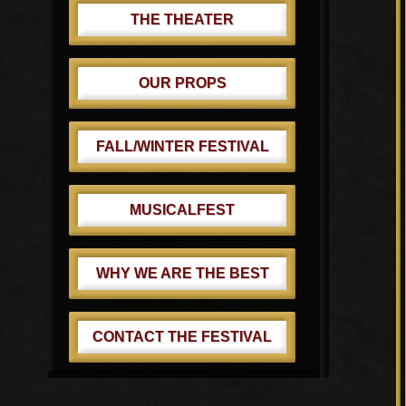
THE THEATER
OUR PROPS
FALL/WINTER FESTIVAL
MUSICALFEST
WHY WE ARE THE BEST
CONTACT THE FESTIVAL