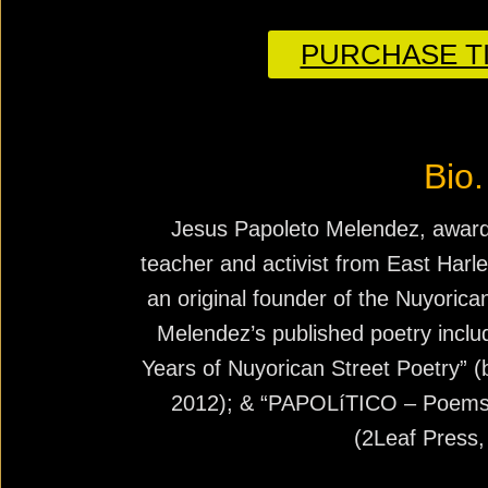
PURCHASE TI
Bio.
Jesus Papoleto Melendez, award-
teacher and activist from East Harl
an original founder of the Nuyori
Melendez’s published poetry inclu
Years of Nuyorican Street Poetry” (b
2012); & “PAPOLíTICO – Poems o
(2Leaf Press,