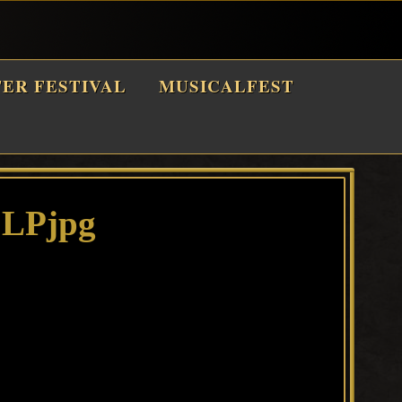
TER FESTIVAL
MUSICALFEST
 LPjpg