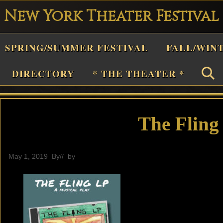
New York Theater Festival
Playwright
SPRING/SUMMER FESTIVAL
FALL/WIN
estival
Theater
DIRECTORY
* THE THEATER *
n
New
York
The Fling
Theater
or
May 1, 2019
By
// by
General
Plays
and
Musicals