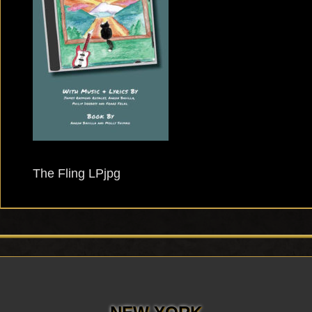
The Fling LPjpg