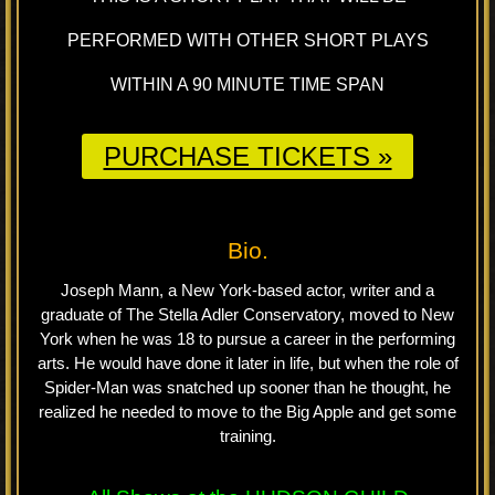
PERFORMED WITH OTHER SHORT PLAYS
WITHIN A 90 MINUTE TIME SPAN
PURCHASE TICKETS »
Bio.
Joseph Mann, a New York-based actor, writer and a
graduate of The Stella Adler Conservatory, moved to New
York when he was 18 to pursue a career in the performing
arts. He would have done it later in life, but when the role of
Spider-Man was snatched up sooner than he thought, he
realized he needed to move to the Big Apple and get some
training.