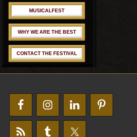
MUSICALFEST
WHY WE ARE THE BEST
CONTACT THE FESTIVAL
Footer