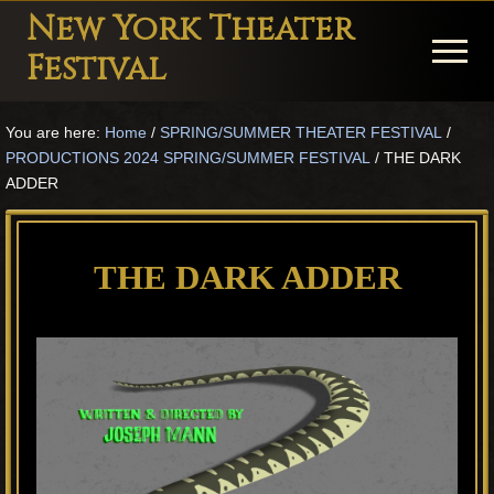
Menu
Skip
Skip
Skip
New York Theater
to
to
to
Menu
Festival
main
primary
footer
Playwright
content
sidebar
You are here:
Home
/
SPRING/SUMMER THEATER FESTIVAL
/
Festival
PRODUCTIONS 2024 SPRING/SUMMER FESTIVAL
/
THE DARK
Theater
ADDER
in
New
THE DARK ADDER
York
Theater
for
Plays
and
Musicals