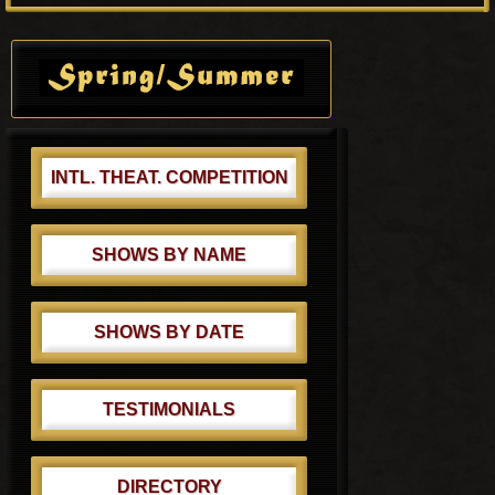
P
s
o
Primary
t
s
Sidebar
:
t
:
INTL. THEAT. COMPETITION
SHOWS BY NAME
SHOWS BY DATE
TESTIMONIALS
DIRECTORY