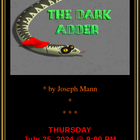
* by Joseph Mann
*
* * *
THURSDAY
July 25, 2024 @ 9:00 PM