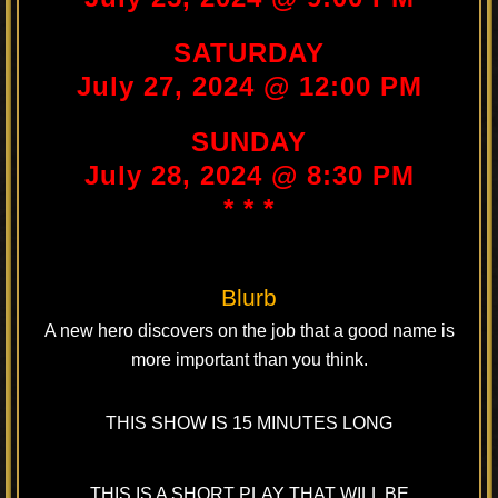
SATURDAY
July 27, 2024 @ 12:00 PM
SUNDAY
July 28, 2024 @ 8:30 PM
* * *
Blurb
A new hero discovers on the job that a good name is
more important than you think.
THIS SHOW IS 15 MINUTES LONG
THIS IS A SHORT PLAY THAT WILL BE