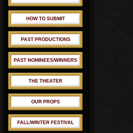
HOW TO SUBMIT
PAST PRODUCTIONS
PAST NOMINEES/WINNERS
THE THEATER
OUR PROPS
FALL/WINTER FESTIVAL