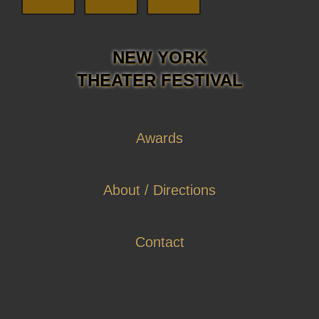
NEW YORK
THEATER FESTIVAL
Awards
About / Directions
Contact