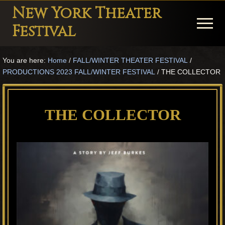
Menu
Skip
Skip
Skip
New York Theater
to
to
to
Menu
Festival
main
primary
footer
Playwright
content
sidebar
You are here:
Home
/
FALL/WINTER THEATER FESTIVAL
/
Festival
PRODUCTIONS 2023 FALL/WINTER FESTIVAL
/
THE COLLECTOR
Theater
in
THE COLLECTOR
New
York
Theater
for
Plays
and
Musicals