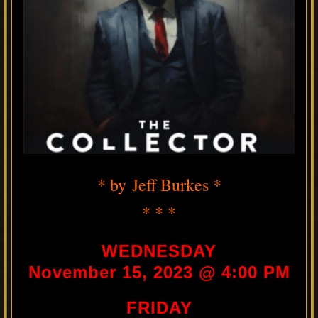
* by Jeff Burkes *
* * *
WEDNESDAY
November 15, 2023 @ 4:00 PM
FRIDAY