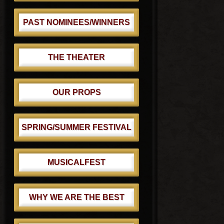
PAST NOMINEES/WINNERS
THE THEATER
OUR PROPS
SPRING/SUMMER FESTIVAL
MUSICALFEST
WHY WE ARE THE BEST