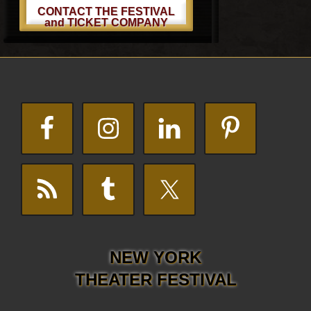
CONTACT THE FESTIVAL
and TICKET COMPANY
Footer
NEW YORK
THEATER FESTIVAL