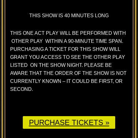
THIS SHOW IS 40 MINUTES LONG
THIS ONE ACT PLAY WILL BE PERFORMED WITH
OTHER PLAY WITHIN A 90-MINUTE TIME SPAN.
PURCHASING A TICKET FOR THIS SHOW WILL
GRANT YOU ACCESS TO SEE THE OTHER PLAY
LISTED ON THE SHOW NIGHT. PLEASE BE
AWARE THAT THE ORDER OF THE SHOW IS NOT
CURRENTLY KNOWN – IT COULD BE FIRST, OR
SECOND.
PURCHASE TICKETS »