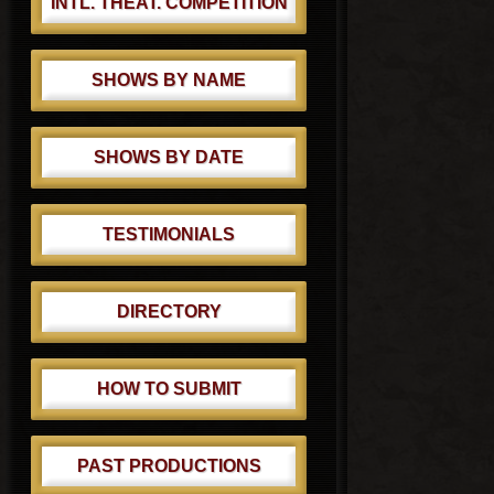
INTL. THEAT. COMPETITION
SHOWS BY NAME
SHOWS BY DATE
TESTIMONIALS
DIRECTORY
HOW TO SUBMIT
PAST PRODUCTIONS