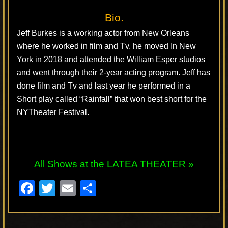
Bio.
Jeff Burkes is a working actor from New Orleans
where he worked in film and Tv. he moved In New
York in 2018 and attended the William Esper studios
and went through their 2-year acting program. Jeff has
done film and Tv and last year he performed in a
Short play called “Rainfall” that won best short for the
NYTheater Festival.
All Shows at the LATEA THEATER »
F
T
E
S
a
wi
m
h
c
tt
ail
ar