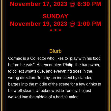
November 17, 2023 @ 6:30 PM
SUNDAY
November 19, 2023 @ 1:00 PM
* * *
Blurb
Cormac is a Collector who likes to “play with his food
before he eats”. He encounters Philip, the bar owner,
to collect what’s due, and everything goes in the
wrong direction. Tommy, an innocent by stander,
barges into the middle of the scene for a few drinks to
blow off steam. Unbeknownst to Tommy, he just
walked into the middle of a bad situation.